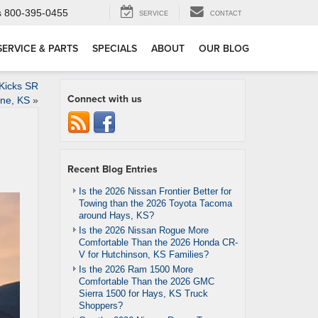
s
800-395-0455
SERVICE
CONTACT
SERVICE & PARTS
SPECIALS
ABOUT
OUR BLOG
 Kicks SR
Connect with us
ene, KS
»
Recent Blog Entries
Is the 2026 Nissan Frontier Better for
Towing than the 2026 Toyota Tacoma
around Hays, KS?
Is the 2026 Nissan Rogue More
Comfortable Than the 2026 Honda CR-
V for Hutchinson, KS Families?
Is the 2026 Ram 1500 More
Comfortable Than the 2026 GMC
Sierra 1500 for Hays, KS Truck
Shoppers?