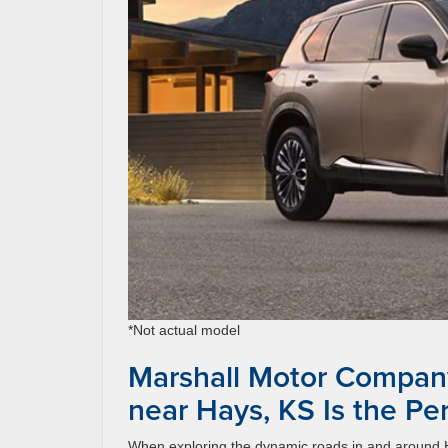
*Not actual model
Marshall Motor Compan
near Hays, KS Is the Pe
When exploring the dynamic roads in and around Ha