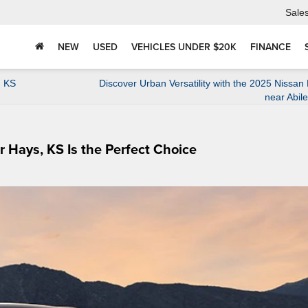
Sale
NEW
USED
VEHICLES UNDER $20K
FINANCE
, KS
Discover Urban Versatility with the 2025 Nissan
near Abil
Hays, KS Is the Perfect Choice