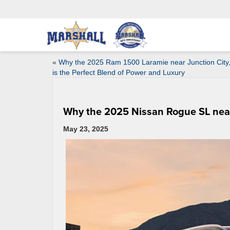
«
Why the 2025 Ram 1500 Laramie near Junction City
is the Perfect Blend of Power and Luxury
Why the 2025 Nissan Rogue SL near 
May 23, 2025