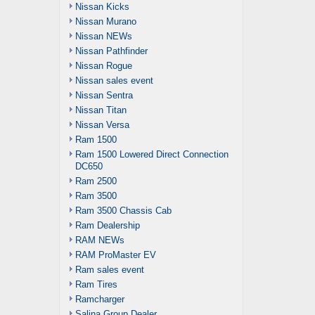
Nissan Kicks
Nissan Murano
Nissan NEWs
Nissan Pathfinder
Nissan Rogue
Nissan sales event
Nissan Sentra
Nissan Titan
Nissan Versa
Ram 1500
Ram 1500 Lowered Direct Connection
DC650
Ram 2500
Ram 3500
Ram 3500 Chassis Cab
Ram Dealership
RAM NEWs
RAM ProMaster EV
Ram sales event
Ram Tires
Ramcharger
Salina Group Dealer