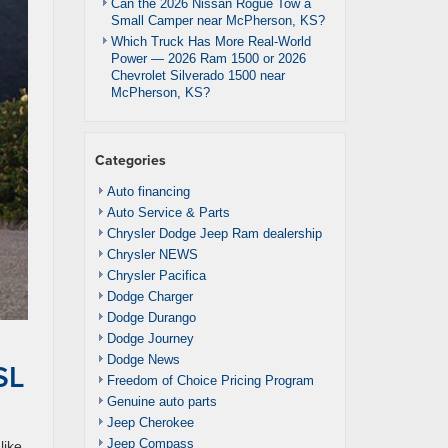
Can the 2026 Nissan Rogue Tow a
Small Camper near McPherson, KS?
Which Truck Has More Real-World
Power — 2026 Ram 1500 or 2026
Chevrolet Silverado 1500 near
McPherson, KS?
Categories
Auto financing
Auto Service & Parts
Chrysler Dodge Jeep Ram dealership
Chrysler NEWS
Chrysler Pacifica
Dodge Charger
Dodge Durango
Dodge Journey
Dodge News
SL
Freedom of Choice Pricing Program
Genuine auto parts
Jeep Cherokee
Jeep Compass
like