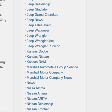
Jeep Dealership
L
Jeep Gladiator
e,
Jeep Grand Cherokee
tting
Jeep News
d
Jeep sales event
Jeep Wagoneer
Jeep Wrangler
Jeep Wrangler 4xe
Jeep Wrangler Rubicon
Kansas Dodge
Kansas Nissan
Kansas RAM
ging
ch-
Marshall Automotive Group Service
Marshall Motor Company
Marshall Motor Company News
News
Nissa Altima
Nissan Altima
Nissan ARIYA
Nissan Dealership
Nissan Frontier