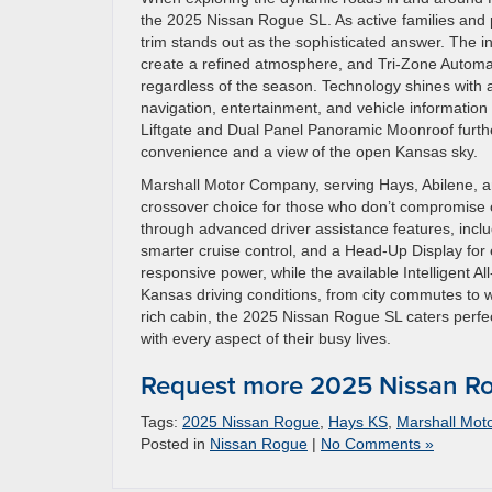
the 2025 Nissan Rogue SL. As active families and p
trim stands out as the sophisticated answer. The int
create a refined atmosphere, and Tri-Zone Automa
regardless of the season. Technology shines with a
navigation, entertainment, and vehicle informatio
Liftgate and Dual Panel Panoramic Moonroof furthe
convenience and a view of the open Kansas sky.
Marshall Motor Company, serving Hays, Abilene, an
crossover choice for those who don’t compromise o
through advanced driver assistance features, incl
smarter cruise control, and a Head-Up Display for
responsive power, while the available Intelligent A
Kansas driving conditions, from city commutes to 
rich cabin, the 2025 Nissan Rogue SL caters perfec
with every aspect of their busy lives.
Request more 2025 Nissan Ro
Tags:
2025 Nissan Rogue
,
Hays KS
,
Marshall Mot
Posted in
Nissan Rogue
|
No Comments »