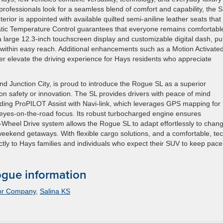
rofessionals look for a seamless blend of comfort and capability, the S
erior is appointed with available quilted semi-aniline leather seats that
tic Temperature Control guarantees that everyone remains comfortabl
 large 12.3-inch touchscreen display and customizable digital dash, pu
n within easy reach. Additional enhancements such as a Motion Activate
r elevate the driving experience for Hays residents who appreciate
d Junction City, is proud to introduce the Rogue SL as a superior
n safety or innovation. The SL provides drivers with peace of mind
uding ProPILOT Assist with Navi-link, which leverages GPS mapping for
 eyes-on-the-road focus. Its robust turbocharged engine ensures
ll-Wheel Drive system allows the Rogue SL to adapt effortlessly to chan
weekend getaways. With flexible cargo solutions, and a comfortable, te
tly to Hays families and individuals who expect their SUV to keep pace
gue information
or Company
,
Salina KS