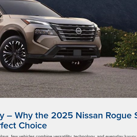
y – Why the 2025 Nissan Rogue 
rfect Choice
ys, few vehicles combine versatility, technology, and everyday luxury 