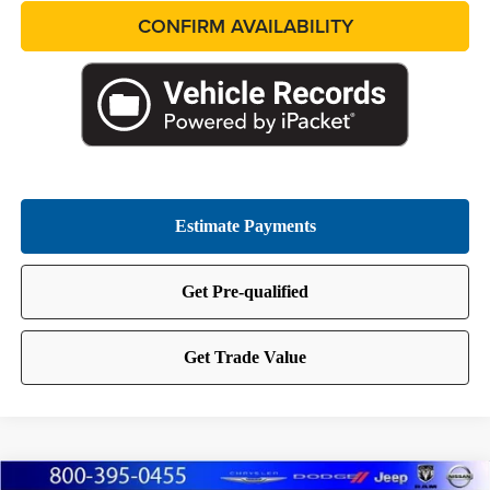
CONFIRM AVAILABILITY
Compare Vehicle