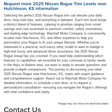
Request more 2025 Nissan Rogue Trim Levels near
Hutchinson, KS information
Selecting the perfect 2025 Nissan Rogue trim can elevate your daily
drive, long road trips, and everything in between. Each trim level brings
a distinct blend of features, catering to priorities ranging from smart
savings and core essentials to premium comfort, safety innovations,
and leading-edge technology. Marshall Motor Company is conveniently
located near Hutchinson, KS, and offers expertise to help you
personalize your Rogue to fit your unique lifestyle. Whether you’re
interested in a practical, tech-savvy entry model or want to indulge in
high-end luxury and advanced driver assistance, the 2025 Nissan
Rogue lineup has you covered. If you need help understanding which
features or capabilities are essential for your commute or family needs
in the Hays or Abilene area, our team is ready to answer questions and
provide in-depth comparisons. The journey to discovering your ideal
2025 Nissan Rogue near Hutchinson, KS, starts with expert guidance
and comprehensive support. Reach out to Marshall Motor Company for
detailed information, to schedule a test drive, or to request a
personalized consultation—ensuring you navigate the Rogue’s offerings
with total confidence and clarity.
*Image may not show trim level described
Contact Us