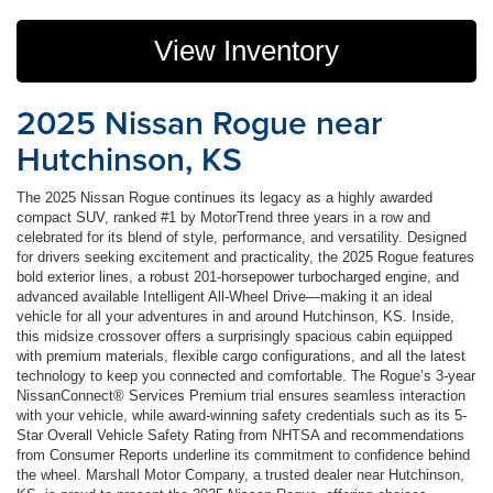
View Inventory
2025 Nissan Rogue near
Hutchinson, KS
The 2025 Nissan Rogue continues its legacy as a highly awarded
compact SUV, ranked #1 by MotorTrend three years in a row and
celebrated for its blend of style, performance, and versatility. Designed
for drivers seeking excitement and practicality, the 2025 Rogue features
bold exterior lines, a robust 201-horsepower turbocharged engine, and
advanced available Intelligent All-Wheel Drive—making it an ideal
vehicle for all your adventures in and around Hutchinson, KS. Inside,
this midsize crossover offers a surprisingly spacious cabin equipped
with premium materials, flexible cargo configurations, and all the latest
technology to keep you connected and comfortable. The Rogue’s 3-year
NissanConnect® Services Premium trial ensures seamless interaction
with your vehicle, while award-winning safety credentials such as its 5-
Star Overall Vehicle Safety Rating from NHTSA and recommendations
from Consumer Reports underline its commitment to confidence behind
the wheel. Marshall Motor Company, a trusted dealer near Hutchinson,