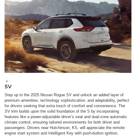
*
SV
Step up to the 2025 Nissan Rogue SV and unlock an added layer of
premium amenities, technology sophistication, and adaptability, perfect
for drivers seeking that extra touch of comfort and convenience. The
SV trim builds upon the solid foundation of the S by incorporating
features like a power-adjustable driver’s seat and dual-zone automatic
climate control, ensuring tailored environments for both driver and
passengers. Drivers near Hutchinson, KS, will appreciate the remote
engine start system and Intelligent Key with push-button ignition,