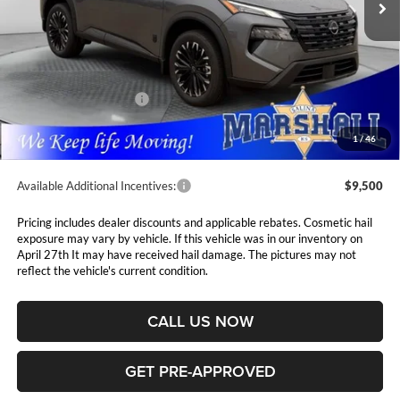
Less
MSRP:
$37,875
Marshall Markdown:
-$1,630
Nissan Customer Cash
-$3,500
Admin Fee:
$411
1
/
46
Available Additional Incentives:
$9,500
Pricing includes dealer discounts and applicable rebates. Cosmetic hail
exposure may vary by vehicle. If this vehicle was in our inventory on
April 27th It may have received hail damage. The pictures may not
reflect the vehicle's current condition.
CALL US NOW
GET PRE-APPROVED