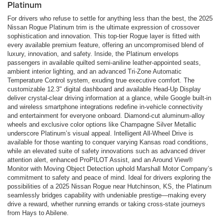
Platinum
For drivers who refuse to settle for anything less than the best, the 2025
Nissan Rogue Platinum trim is the ultimate expression of crossover
sophistication and innovation. This top-tier Rogue layer is fitted with
every available premium feature, offering an uncompromised blend of
luxury, innovation, and safety. Inside, the Platinum envelops
passengers in available quilted semi-aniline leather-appointed seats,
ambient interior lighting, and an advanced Tri-Zone Automatic
Temperature Control system, exuding true executive comfort. The
customizable 12.3" digital dashboard and available Head-Up Display
deliver crystal-clear driving information at a glance, while Google built-in
and wireless smartphone integrations redefine in-vehicle connectivity
and entertainment for everyone onboard. Diamond-cut aluminum-alloy
wheels and exclusive color options like Champagne Silver Metallic
underscore Platinum’s visual appeal. Intelligent All-Wheel Drive is
available for those wanting to conquer varying Kansas road conditions,
while an elevated suite of safety innovations such as advanced driver
attention alert, enhanced ProPILOT Assist, and an Around View®
Monitor with Moving Object Detection uphold Marshall Motor Company’s
commitment to safety and peace of mind. Ideal for drivers exploring the
possibilities of a 2025 Nissan Rogue near Hutchinson, KS, the Platinum
seamlessly bridges capability with undeniable prestige—making every
drive a reward, whether running errands or taking cross-state journeys
from Hays to Abilene.