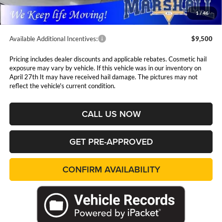
Admin Fee:
$411
1
/
46
Available Additional Incentives:
$9,500
Pricing includes dealer discounts and applicable rebates. Cosmetic hail
exposure may vary by vehicle. If this vehicle was in our inventory on
April 27th It may have received hail damage. The pictures may not
reflect the vehicle's current condition.
CALL US NOW
GET PRE-APPROVED
CONFIRM AVAILABILITY