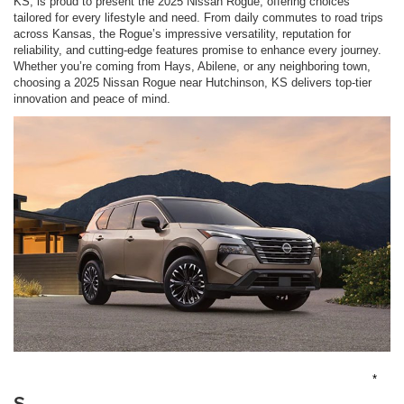
KS, is proud to present the 2025 Nissan Rogue, offering choices
tailored for every lifestyle and need. From daily commutes to road trips
across Kansas, the Rogue’s impressive versatility, reputation for
reliability, and cutting-edge features promise to enhance every journey.
Whether you’re coming from Hays, Abilene, or any neighboring town,
choosing a 2025 Nissan Rogue near Hutchinson, KS delivers top-tier
innovation and peace of mind.
*
S