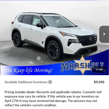
2026
Nissan Rogue
Dark Armor
BUY
FINANCE
LEASE
Special Offer
Price Drop
Marshall Nissan
$33,560
$4,765
VIN:
5N1BT3BB3TC842975
Stock:
5265234
Model:
28216
MARSHALL MARK DOWN
YOU SAVE
PRICE
Ext.
Int.
In Stock
Less
MSRP:
$38,325
Marshall Markdown:
-$1,676
Nissan Customer Cash
-$3,500
Admin Fee:
$411
1
/
44
Available Additional Incentives:
$9,500
Pricing includes dealer discounts and applicable rebates. Cosmetic hail
exposure may vary by vehicle. If this vehicle was in our inventory on
April 27th It may have received hail damage. The pictures may not
reflect the vehicle's current condition.