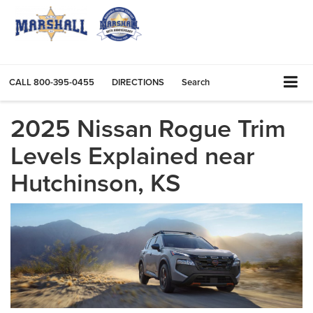
CALL
800-395-0455
DIRECTIONS
Search
2025 Nissan Rogue Trim
Levels Explained near
Hutchinson, KS