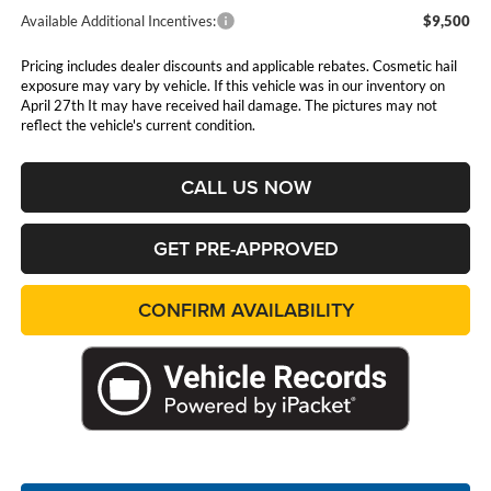
Available Additional Incentives:
$9,500
Pricing includes dealer discounts and applicable rebates. Cosmetic hail
exposure may vary by vehicle. If this vehicle was in our inventory on
April 27th It may have received hail damage. The pictures may not
reflect the vehicle's current condition.
CALL US NOW
GET PRE-APPROVED
CONFIRM AVAILABILITY