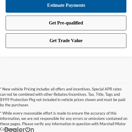
* New vehicle Pricing includes all offers and incentives. Special APR rates
can not be combined with other Rebates/Incentives. Tax, Title, Tags and
$999 Protection Pkg not included in vehicle prices shown and must be paid
by the purchaser.
* While every reasonable effort is made to ensure the accuracy of this
information, we are not responsible for any errors or omissions contained on
these pages. Please verify any information in question with Marshall Motor
Company.