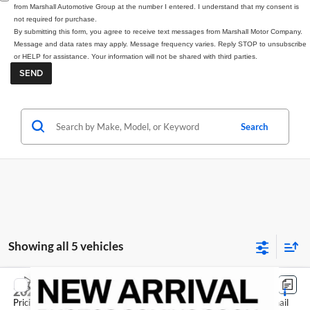
from Marshall Automotive Group at the number I entered. I understand that my consent is
not required for purchase.
By submitting this form, you agree to receive text messages from Marshall Motor Company.
Message and data rates may apply. Message frequency varies. Reply STOP to unsubscribe
or HELP for assistance. Your information will not be shared with third parties.
Search
Showing all 5 vehicles
Compare Vehicle
2026
Nissan Rogue
Dark Armor
Pricing includes dealer discounts and applicable rebates. Cosmetic hail