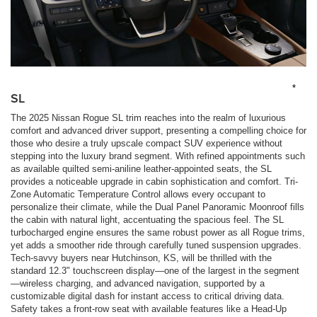
*
SL
The 2025 Nissan Rogue SL trim reaches into the realm of luxurious
comfort and advanced driver support, presenting a compelling choice for
those who desire a truly upscale compact SUV experience without
stepping into the luxury brand segment. With refined appointments such
as available quilted semi-aniline leather-appointed seats, the SL
provides a noticeable upgrade in cabin sophistication and comfort. Tri-
Zone Automatic Temperature Control allows every occupant to
personalize their climate, while the Dual Panel Panoramic Moonroof fills
the cabin with natural light, accentuating the spacious feel. The SL
turbocharged engine ensures the same robust power as all Rogue trims,
yet adds a smoother ride through carefully tuned suspension upgrades.
Tech-savvy buyers near Hutchinson, KS, will be thrilled with the
standard 12.3" touchscreen display—one of the largest in the segment
—wireless charging, and advanced navigation, supported by a
customizable digital dash for instant access to critical driving data.
Safety takes a front-row seat with available features like a Head-Up