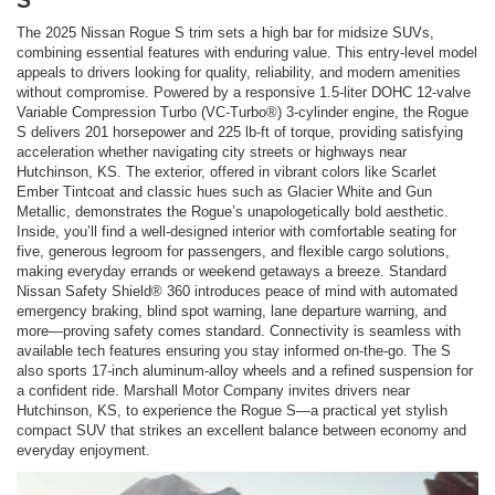
The 2025 Nissan Rogue S trim sets a high bar for midsize SUVs,
combining essential features with enduring value. This entry-level model
appeals to drivers looking for quality, reliability, and modern amenities
without compromise. Powered by a responsive 1.5-liter DOHC 12-valve
Variable Compression Turbo (VC-Turbo®) 3-cylinder engine, the Rogue
S delivers 201 horsepower and 225 lb-ft of torque, providing satisfying
acceleration whether navigating city streets or highways near
Hutchinson, KS. The exterior, offered in vibrant colors like Scarlet
Ember Tintcoat and classic hues such as Glacier White and Gun
Metallic, demonstrates the Rogue’s unapologetically bold aesthetic.
Inside, you’ll find a well-designed interior with comfortable seating for
five, generous legroom for passengers, and flexible cargo solutions,
making everyday errands or weekend getaways a breeze. Standard
Nissan Safety Shield® 360 introduces peace of mind with automated
emergency braking, blind spot warning, lane departure warning, and
more—proving safety comes standard. Connectivity is seamless with
available tech features ensuring you stay informed on-the-go. The S
also sports 17-inch aluminum-alloy wheels and a refined suspension for
a confident ride. Marshall Motor Company invites drivers near
Hutchinson, KS, to experience the Rogue S—a practical yet stylish
compact SUV that strikes an excellent balance between economy and
everyday enjoyment.