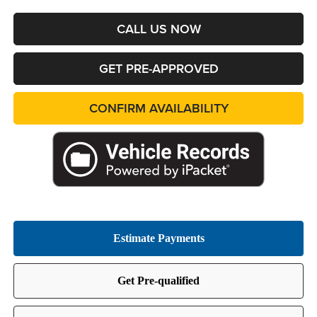
CALL US NOW
GET PRE-APPROVED
CONFIRM AVAILABILITY