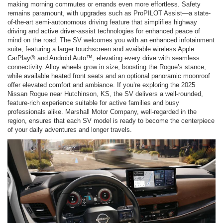
making morning commutes or errands even more effortless. Safety
remains paramount, with upgrades such as ProPILOT Assist—a state-
of-the-art semi-autonomous driving feature that simplifies highway
driving and active driver-assist technologies for enhanced peace of
mind on the road. The SV welcomes you with an enhanced infotainment
suite, featuring a larger touchscreen and available wireless Apple
CarPlay® and Android Auto™, elevating every drive with seamless
connectivity. Alloy wheels grow in size, boosting the Rogue’s stance,
while available heated front seats and an optional panoramic moonroof
offer elevated comfort and ambiance. If you’re exploring the 2025
Nissan Rogue near Hutchinson, KS, the SV delivers a well-rounded,
feature-rich experience suitable for active families and busy
professionals alike. Marshall Motor Company, well-regarded in the
region, ensures that each SV model is ready to become the centerpiece
of your daily adventures and longer travels.