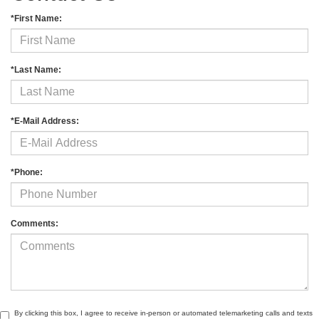
*First Name:
*Last Name:
*E-Mail Address:
*Phone:
Comments:
By clicking this box, I agree to receive in-person or automated telemarketing calls and texts