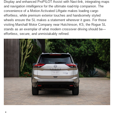
Display and enhanced ProPILOT Assist with Navi-link, integrating maps
and navigation intelligence for the ultimate road-trip companion. The
convenience of a Motion Activated Liftgate makes loading cargo
effortless, while premium exterior touches and handsomely styled
wheels ensure the SL makes a statement wherever it goes. For those
visiting Marshall Motor Company near Hutchinson, KS, the Rogue SL
stands as an exemplar of what modern crossover driving should be—
effortless, secure, and unmistakably refined.
*