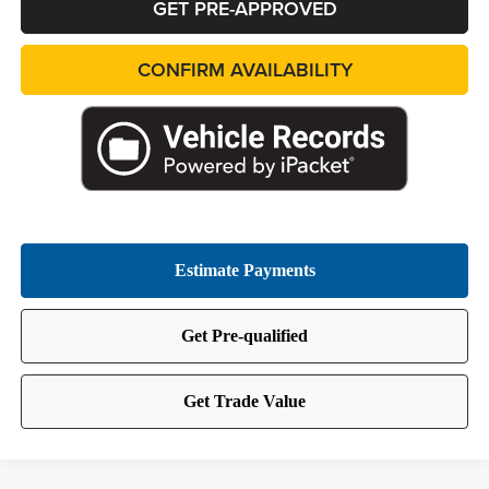
GET PRE-APPROVED
CONFIRM AVAILABILITY