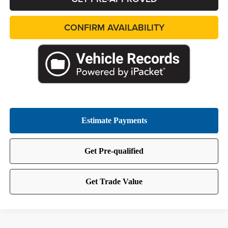
CONFIRM AVAILABILITY