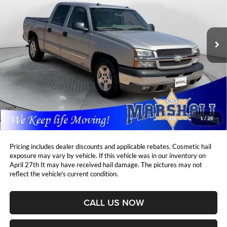
VIN:
2GCEC13T851222337
Stock:
A2607181
Model:
CC15543
$17,408
$1,503
MARSHALL MARK DOWN
73,710 mi
YOU SAVE:
Ext.
Int.
PRICE:
Less
Retail Price:
$18,500
DealerDiscount
-$1,503
Admin Fee:
+$411
Marshall Mark Down Price:
$17,408
1
/
28
YOU SAVE:
$1,503
Pricing includes dealer discounts and applicable rebates. Cosmetic hail
exposure may vary by vehicle. If this vehicle was in our inventory on
April 27th It may have received hail damage. The pictures may not
reflect the vehicle's current condition.
CALL US NOW