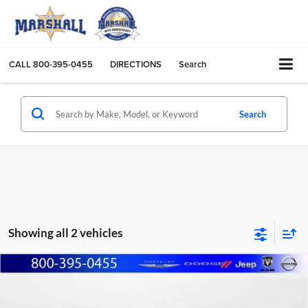
CALL
800-395-0455
DIRECTIONS
Search
Search
Showing all 2 vehicles
Compare Vehicle
2005
Chevrolet Silverado 1500
LT
BUY
FINANCE
Marshall Automotive Group