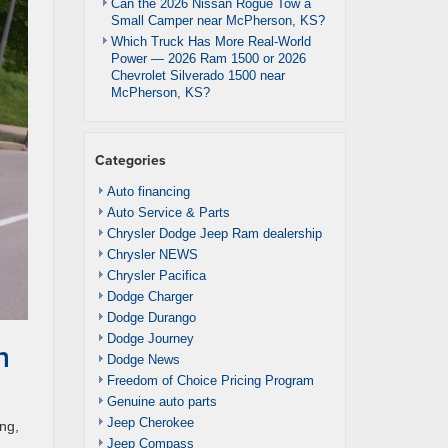
Can the 2026 Nissan Rogue Tow a
Small Camper near McPherson, KS?
Which Truck Has More Real-World
Power — 2026 Ram 1500 or 2026
Chevrolet Silverado 1500 near
McPherson, KS?
Categories
Auto financing
Auto Service & Parts
Chrysler Dodge Jeep Ram dealership
Chrysler NEWS
Chrysler Pacifica
Dodge Charger
Dodge Durango
Dodge Journey
h
Dodge News
Freedom of Choice Pricing Program
Genuine auto parts
Jeep Cherokee
ng,
Jeep Compass