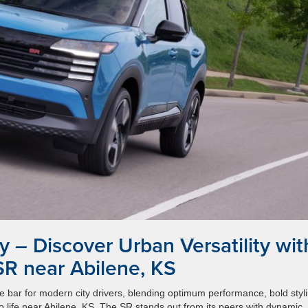
– Discover Urban Versatility wit
SR near Abilene, KS
 bar for modern city drivers, blending optimum performance, bold styli
 life near Abilene, KS. The SR stands out from its peers with dynamic