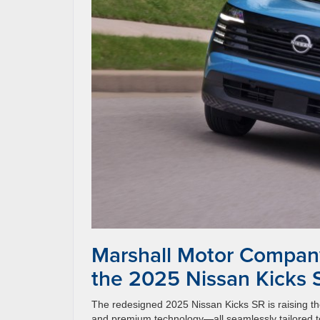
Marshall Motor Company 
the 2025 Nissan Kicks 
The redesigned 2025 Nissan Kicks SR is raising the
and premium technology—all seamlessly tailored to