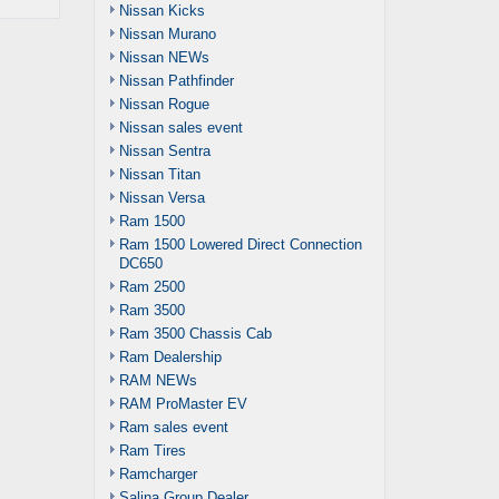
Nissan Kicks
Nissan Murano
Nissan NEWs
Nissan Pathfinder
Nissan Rogue
Nissan sales event
Nissan Sentra
Nissan Titan
Nissan Versa
Ram 1500
Ram 1500 Lowered Direct Connection
DC650
Ram 2500
Ram 3500
Ram 3500 Chassis Cab
Ram Dealership
RAM NEWs
RAM ProMaster EV
Ram sales event
Ram Tires
Ramcharger
Salina Group Dealer