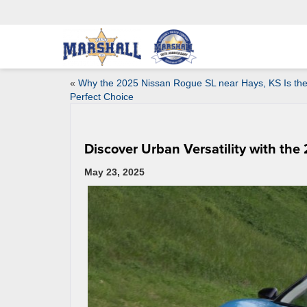
«
Why the 2025 Nissan Rogue SL near Hays, KS Is th
Perfect Choice
Discover Urban Versatility with the
May 23, 2025