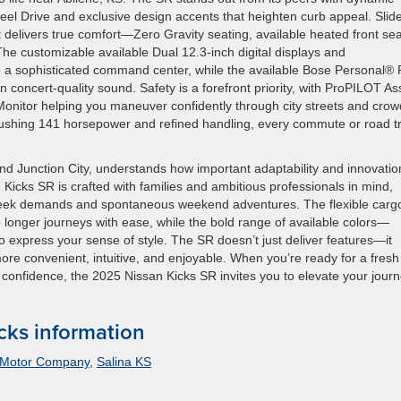
eel Drive and exclusive design accents that heighten curb appeal. Slid
 delivers true comfort—Zero Gravity seating, available heated front sea
he customizable available Dual 12.3-inch digital displays and
 a sophisticated command center, while the available Bose Personal® 
oncert-quality sound. Safety is a forefront priority, with ProPILOT Ass
Monitor helping you maneuver confidently through city streets and cro
 pushing 141 horsepower and refined handling, every commute or road tr
d Junction City, understands how important adaptability and innovatio
 Kicks SR is crafted with families and ambitious professionals in mind,
kweek demands and spontaneous weekend adventures. The flexible carg
o longer journeys with ease, while the bold range of available colors—
to express your sense of style. The SR doesn’t just deliver features—it
ore convenient, intuitive, and enjoyable. When you’re ready for a fresh
confidence, the 2025 Nissan Kicks SR invites you to elevate your jour
cks information
 Motor Company
,
Salina KS