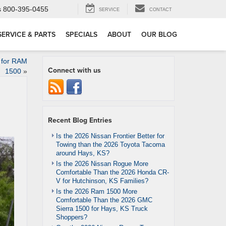
s
800-395-0455
SERVICE
CONTACT
SERVICE & PARTS
SPECIALS
ABOUT
OUR BLOG
 for RAM
Connect with us
1500
»
Recent Blog Entries
Is the 2026 Nissan Frontier Better for
Towing than the 2026 Toyota Tacoma
around Hays, KS?
Is the 2026 Nissan Rogue More
Comfortable Than the 2026 Honda CR-
V for Hutchinson, KS Families?
Is the 2026 Ram 1500 More
Comfortable Than the 2026 GMC
Sierra 1500 for Hays, KS Truck
Shoppers?