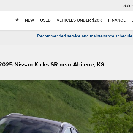
Sale
NEW
USED
VEHICLES UNDER $20K
FINANCE
e
Recommended service and maintenance schedule
 2025 Nissan Kicks SR near Abilene, KS