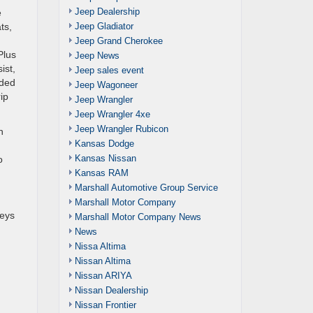
Jeep Dealership
e
Jeep Gladiator
ts,
Jeep Grand Cherokee
Plus
Jeep News
ist,
Jeep sales event
wded
Jeep Wagoneer
ip
Jeep Wrangler
Jeep Wrangler 4xe
Jeep Wrangler Rubicon
n
Kansas Dodge
Kansas Nissan
o
Kansas RAM
Marshall Automotive Group Service
Marshall Motor Company
neys
Marshall Motor Company News
News
Nissa Altima
Nissan Altima
Nissan ARIYA
Nissan Dealership
Nissan Frontier