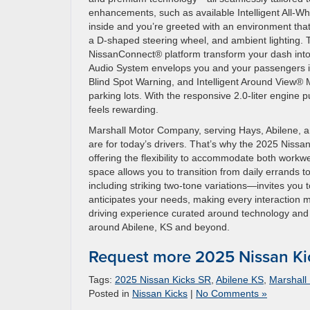
enhancements, such as available Intelligent All-Wh
inside and you’re greeted with an environment that
a D-shaped steering wheel, and ambient lighting. T
NissanConnect® platform transform your dash into
Audio System envelops you and your passengers in c
Blind Spot Warning, and Intelligent Around View® 
parking lots. With the responsive 2.0-liter engine
feels rewarding.
Marshall Motor Company, serving Hays, Abilene, an
are for today’s drivers. That’s why the 2025 Nissan
offering the flexibility to accommodate both wor
space allows you to transition from daily errands t
including striking two-tone variations—invites you 
anticipates your needs, making every interaction m
driving experience curated around technology and 
around Abilene, KS and beyond.
Request more 2025 Nissan Ki
Tags:
2025 Nissan Kicks SR
,
Abilene KS
,
Marshall
Posted in
Nissan Kicks
|
No Comments »