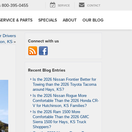
s
800-395-0455
SERVICE
CONTACT
SERVICE & PARTS
SPECIALS
ABOUT
OUR BLOG
 Drivers
Connect with us
son, KS
»
Recent Blog Entries
Is the 2026 Nissan Frontier Better for
Towing than the 2026 Toyota Tacoma
around Hays, KS?
Is the 2026 Nissan Rogue More
Comfortable Than the 2026 Honda CR-
V for Hutchinson, KS Families?
Is the 2026 Ram 1500 More
Comfortable Than the 2026 GMC
Sierra 1500 for Hays, KS Truck
Shoppers?