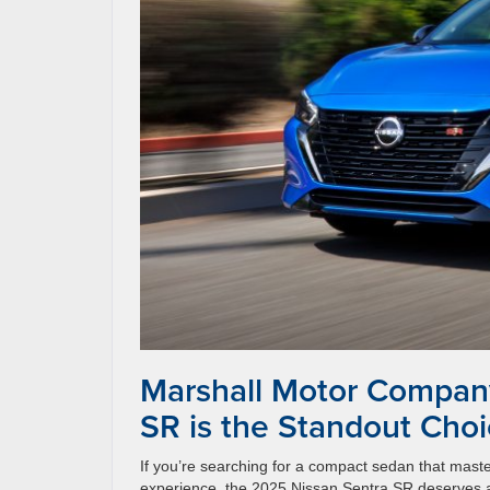
Marshall Motor Compan
SR is the Standout Cho
If you’re searching for a compact sedan that master
experience, the 2025 Nissan Sentra SR deserves a 