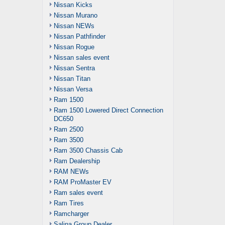
Nissan Kicks
Nissan Murano
Nissan NEWs
Nissan Pathfinder
Nissan Rogue
Nissan sales event
Nissan Sentra
Nissan Titan
Nissan Versa
Ram 1500
Ram 1500 Lowered Direct Connection
DC650
Ram 2500
Ram 3500
Ram 3500 Chassis Cab
Ram Dealership
RAM NEWs
RAM ProMaster EV
Ram sales event
Ram Tires
Ramcharger
Salina Group Dealer