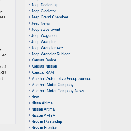
Jeep Dealership
Jeep Gladiator
r-
ats
Jeep Grand Cherokee
Jeep News
Jeep sales event
Jeep Wagoneer
Jeep Wrangler
Jeep Wrangler 4xe
o
Jeep Wrangler Rubicon
e SR
Kansas Dodge
Kansas Nissan
h of
Kansas RAM
a SR
rt
Marshall Automotive Group Service
Marshall Motor Company
Marshall Motor Company News
News
Nissa Altima
Nissan Altima
Nissan ARIYA
Nissan Dealership
Nissan Frontier