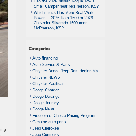
Can the 2026 Nissan Rogue Tow a
Small Camper near McPherson, KS?
Which Truck Has More Real-World
Power — 2026 Ram 1500 or 2026
Chevrolet Silverado 1500 near
McPherson, KS?
Categories
Auto financing
Auto Service & Parts
Chrysler Dodge Jeep Ram dealership
Chrysler NEWS
Chrysler Pacifica
Dodge Charger
Dodge Durango
Dodge Journey
Dodge News
Freedom of Choice Pricing Program
Genuine auto parts
Jeep Cherokee
ving
Jeep Compass
on,