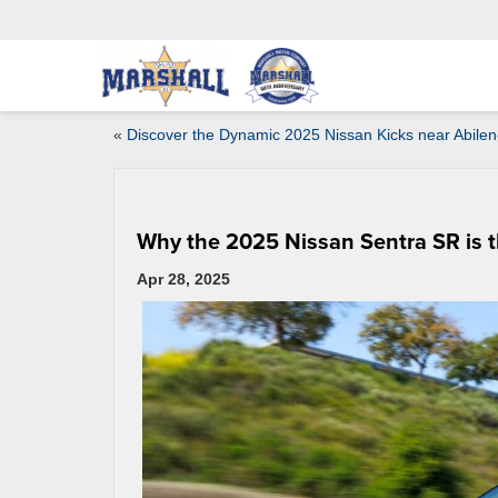
«
Discover the Dynamic 2025 Nissan Kicks near Abilen
Why the 2025 Nissan Sentra SR is 
Apr 28, 2025