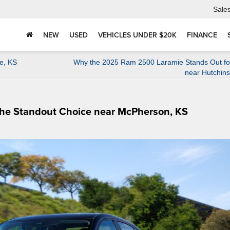
Sale
NEW
USED
VEHICLES UNDER $20K
FINANCE
e, KS
Why the 2025 Ram 2500 Laramie Stands Out for
near Hutchin
the Standout Choice near McPherson, KS