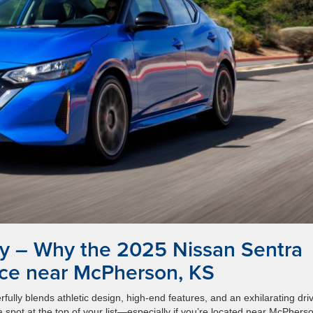
y – Why the 2025 Nissan Sentra
ice near McPherson, KS
fully blends athletic design, high-end features, and an exhilarating dri
spot at the top of your list—especially if you’re located near McPhers