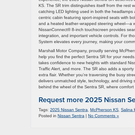
KS. The SR trim distinguishes itself from the rest w
catching LED lighting used in both the headlamps an
centric cabin featuring sport-inspired seats with bo
and a heated leather-wrapped steering wheel—a we
NissanConnect® 8-inch touchscreen provides seam
integration, and important vehicle controls. For t
System elevates every journey, making your comm
Marshall Motor Company, proudly serving McPherso
help you find the perfect Sentra SR for your needs
takes confidence to new heights with standard Nis
Traffic Alert, and more. The SR also adds a sporty 
extra flair. Whether you’re traversing the busy st
delivers unmatched style, technology, and driving s
behind the wheel of the Sentra SR, where comfort 
Request more 2025 Nissan Se
Tags:
2025 Nissan Sentra
,
McPherson KS
,
Salina
Posted in
Nissan Sentra
|
No Comments »