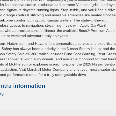
ith its assertive stance, exclusive dark chrome V-motion grille, and eye-
d signature daytime running lights. Step inside, and you’ll find a drive
ld orange contrast stitching and available amenities like heated front se
lcome comfort during cold Kansas winters. The state-of-the-art
less access to navigation, streaming music with Apple CarPlay®
hose who appreciate sonic brilliance, the available Bose® Premium Audio
ute or weekend adventure truly enjoyable.
n, Hutchinson, and Hays, offers personalized service and expertise t
. Safety has always been a priority in the Nissan Sentra lineup, and th
san Safety Shield® 360, which includes Blind Spot Warning, Rear Cross
rear spoiler, 18-inch alloy wheels, and available moonroof for that touc
reets of McPherson or exploring scenic horizons, the 2025 Nissan Sentr
atisfaction. Visit Marshall Motor Company and let your next chapter sta
and performance meet for a truly unforgettable drive.
ntra information
 KS