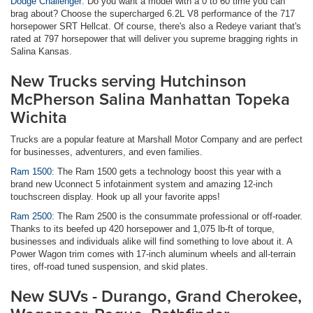
Dodge Challenger:
Do you want a model with a 0 to 60 time you can
brag about? Choose the supercharged 6.2L V8 performance of the 717
horsepower SRT Hellcat. Of course, there's also a Redeye variant that's
rated at 797 horsepower that will deliver you supreme bragging rights in
Salina Kansas.
New Trucks serving Hutchinson
McPherson Salina Manhattan Topeka
Wichita
Trucks are a popular feature at Marshall Motor Company and are perfect
for businesses, adventurers, and even families.
Ram 1500:
The Ram 1500 gets a technology boost this year with a
brand new Uconnect 5 infotainment system and amazing 12-inch
touchscreen display. Hook up all your favorite apps!
Ram 2500:
The Ram 2500 is the consummate professional or off-roader.
Thanks to its beefed up 420 horsepower and 1,075 lb-ft of torque,
businesses and individuals alike will find something to love about it. A
Power Wagon trim comes with 17-inch aluminum wheels and all-terrain
tires, off-road tuned suspension, and skid plates.
New SUVs - Durango, Grand Cherokee,