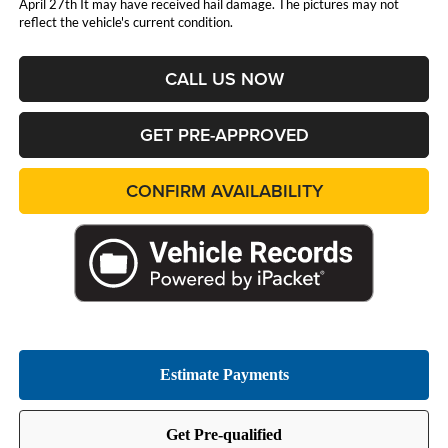
April 27th It may have received hail damage. The pictures may not
reflect the vehicle's current condition.
CALL US NOW
GET PRE-APPROVED
CONFIRM AVAILABILITY