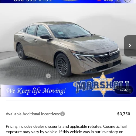
Compare Vehicle
2026
Nissan Sentra
SV
BUY
FINANCE
LEASE
Special Offer
Price Drop
Marshall Nissan
$24,765
$1,660
VIN:
3N1AB9CV6TY318034
Stock:
5265288
Model:
12116
MARSHALL MARK DOWN
YOU SAVE
PRICE
Ext.
Int.
In Stock
Less
MSRP:
$26,425
Marshall Markdown:
-$1,071
Nissan Customer Cash
-$750
MY26 Sentra SV Bonus Cash - Central
-$250
1
/
37
Admin Fee:
$411
Available Additional Incentives:
$3,750
Pricing includes dealer discounts and applicable rebates. Cosmetic hail
exposure may vary by vehicle. If this vehicle was in our inventory on