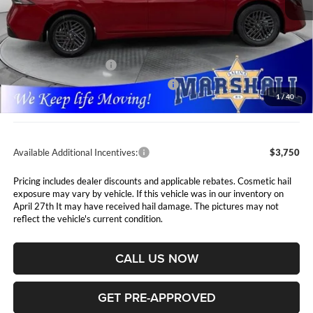
Less
MSRP:
$26,715
Marshall Markdown:
-$1,110
Nissan Customer Cash
-$750
MY26 Sentra SV Bonus Cash - Central
-$250
1
/
40
Admin Fee:
$411
Available Additional Incentives:
$3,750
Pricing includes dealer discounts and applicable rebates. Cosmetic hail
exposure may vary by vehicle. If this vehicle was in our inventory on
April 27th It may have received hail damage. The pictures may not
reflect the vehicle's current condition.
CALL US NOW
GET PRE-APPROVED