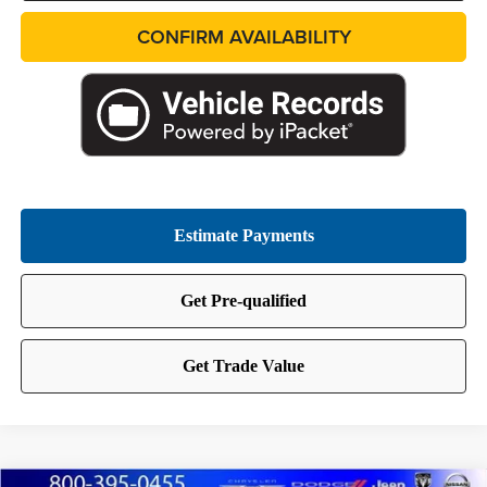
CONFIRM AVAILABILITY