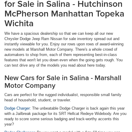
for Sale in Salina - Hutchinson
McPherson Manhattan Topeka
Wichita
We have a spacious dealership so that we can keep all our new
Chrysler Dodge Jeep Ram Nissan for sale inventory spread out and
instantly viewable for you. Enjoy our rows upon rows of award-winning
new models at Marshall Motor Company. There's a whole crowd of
automakers to shop from, each of them representing best-in-class
features that won't let you down even when the going gets rough. You
can test drive any of the models you read about here today.
New Cars for Sale in Salina - Marshall
Motor Company
Cars are perfect for the rugged individualist, responsible small family
head of household, student, or traveler.
Dodge Charger:
The unbeatable Dodge Charger is back again this year
with a Jailbreak package for its SRT Hellcat Redeye Widebody. Are you
ready to score some serious badging and track-worthy accents this
year?