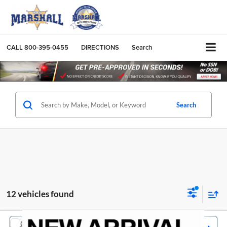
CALL
800-395-0455
DIRECTIONS
Search
Search
12 vehicles found
COMMENTS
Compare Vehicle