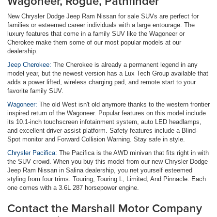
Wagoneer, Rogue, Pathfinder
New Chrysler Dodge Jeep Ram Nissan for sale SUVs are perfect for
families or esteemed career individuals with a large entourage. The
luxury features that come in a family SUV like the Wagoneer or
Cherokee make them some of our most popular models at our
dealership.
Jeep Cherokee:
The Cherokee is already a permanent legend in any
model year, but the newest version has a Lux Tech Group available that
adds a power lifted, wireless charging pad, and remote start to your
favorite family SUV.
Wagoneer:
The old West isn't old anymore thanks to the western frontier
inspired return of the Wagoneer. Popular features on this model include
its 10.1-inch touchscreen infotainment system, auto LED headlamps,
and excellent driver-assist platform. Safety features include a Blind-
Spot monitor and Forward Collision Warning. Stay safe in style.
Chrysler Pacifica:
The Pacifica is the AWD minivan that fits right in with
the SUV crowd. When you buy this model from our new Chrysler Dodge
Jeep Ram Nissan in Salina dealership, you net yourself esteemed
styling from four trims: Touring, Touring L, Limited, And Pinnacle. Each
one comes with a 3.6L 287 horsepower engine.
Contact the Marshall Motor Company