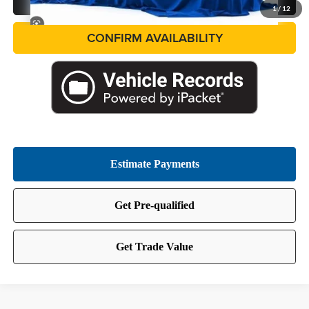
1
/
12
CONFIRM AVAILABILITY