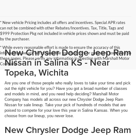
* New vehicle Pricing includes all offers and incentives. Special APR rates
can not be combined with other Rebates/Incentives. Tax, Title, Tags and
$999 Protection Pkg not included in vehicle prices shown and must be paid
by the purchaser.
* While every reasonable effort is made to ensure the accuracy of this
New Chrysler Dodge Jeep Ram
information, we are not responsible for any errors or omissions contained on
these pages. Please verify any information in question with Marshall Motor
Nissan in Salina KS - Near
Company.
Topeka, Wichita
Are you one of those people who really loves to take your time and pick
out the right vehicle for you? Have you got a broad number of classes
and models in mind, and you need help deciding? Marshall Motor
Company has models all across our new Chrysler Dodge Jeep Ram
Nissan for sale lineup. Take your pick of hundreds of models that are
poised to compete for your love this year in Salina Kansas. When you
choose from our lineup, you never lose.
New Chrysler Dodge Jeep Ram