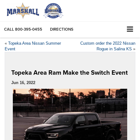
CALL
800-395-0455
DIRECTIONS
«
Topeka Area Nissan Summer
Custom order the 2022 Nissan
Event
Rogue in Salina KS
»
Topeka Area Ram Make the Switch Event
Jun 16, 2022