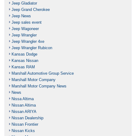
Jeep Gladiator
Jeep Grand Cherokee
Jeep News
Jeep sales event
Jeep Wagoneer
Jeep Wrangler
Jeep Wrangler 4xe
Jeep Wrangler Rubicon
Kansas Dodge
Kansas Nissan
Kansas RAM
Marshall Automotive Group Service
Marshall Motor Company
Marshall Motor Company News
News
Nissa Altima
Nissan Altima
Nissan ARIYA
Nissan Dealership
Nissan Frontier
Nissan Kicks