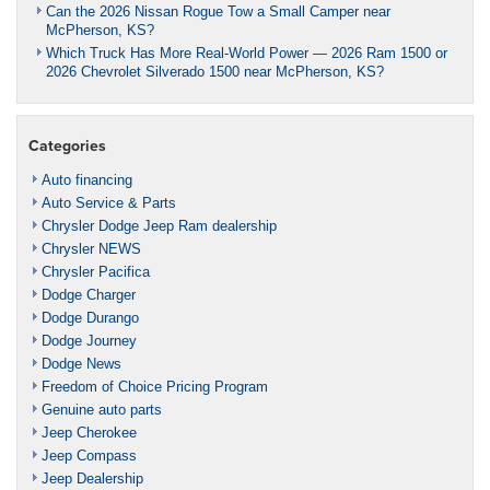
Can the 2026 Nissan Rogue Tow a Small Camper near
McPherson, KS?
Which Truck Has More Real-World Power — 2026 Ram 1500 or
2026 Chevrolet Silverado 1500 near McPherson, KS?
Categories
Auto financing
Auto Service & Parts
Chrysler Dodge Jeep Ram dealership
Chrysler NEWS
Chrysler Pacifica
Dodge Charger
Dodge Durango
Dodge Journey
Dodge News
Freedom of Choice Pricing Program
Genuine auto parts
Jeep Cherokee
Jeep Compass
Jeep Dealership