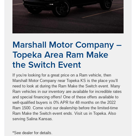
Marshall Motor Company –
Topeka Area Ram Make
the Switch Event
If you’re looking for a great price on a Ram vehicle, then
Marshall Motor Company near Topeka KS is the place you’ll
need to look at during the Ram Make the Switch event. Many
Ram vehicles in our inventory are available for incredible rates
and special financing offers! One of these offers available to
well-qualified buyers is 0% APR for 48 months on the 2022
Ram 1500. Come visit our dealership before the limited-time
Ram Make the Switch event ends. Visit us in Topeka. Also
serving Salina Kansas.
*See dealer for details.