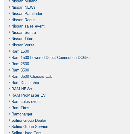
Nissan Murano
Nissan NEWs
Nissan Pathfinder
Nissan Rogue
Nissan sales event
Nissan Sentra
Nissan Titan
Nissan Versa
Ram 1500
Ram 1500 Lowered Direct Connection DC650
Ram 2500
Ram 3500
Ram 3500 Chassis Cab
Ram Dealership
RAM NEWs
RAM ProMaster EV
Ram sales event
Ram Tires
Ramcharger
Salina Group Dealer
Salina Group Service
Salina Used Cars