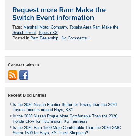
Request more Ram Make the
Switch Event information
Tags:
Marshall Motor Company
,
Topeka Area Ram Make the
Switch Event
,
Topeka KS
Posted in
Ram Dealership
|
No Comments »
Connect with us
Recent Blog Entries
Is the 2026 Nissan Frontier Better for Towing than the 2026
Toyota Tacoma around Hays, KS?
Is the 2026 Nissan Rogue More Comfortable Than the 2026
Honda CR-V for Hutchinson, KS Families?
Is the 2026 Ram 1500 More Comfortable Than the 2026 GMC
Sierra 1500 for Hays, KS Truck Shoppers?