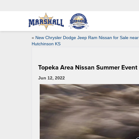
«
New Chrysler Dodge Jeep Ram Nissan for Sale near
Hutchinson KS
Topeka Area Nissan Summer Event
Jun 12, 2022