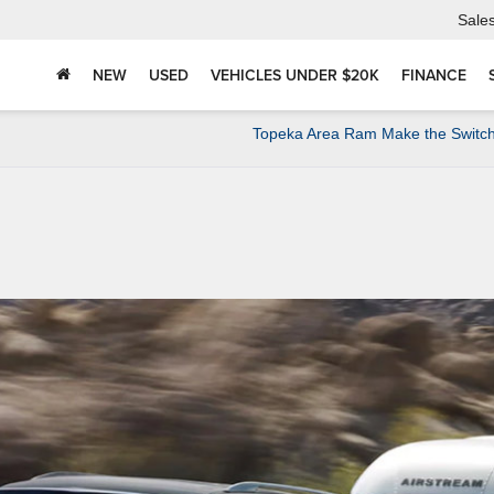
Sale
NEW
USED
VEHICLES UNDER $20K
FINANCE
Topeka Area Ram Make the Switch