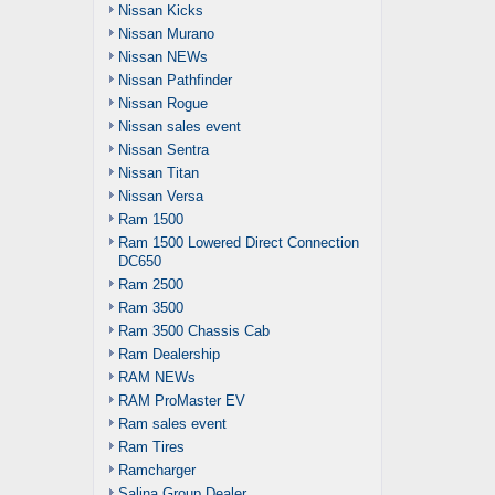
Nissan Kicks
Nissan Murano
Nissan NEWs
Nissan Pathfinder
Nissan Rogue
Nissan sales event
Nissan Sentra
Nissan Titan
Nissan Versa
Ram 1500
Ram 1500 Lowered Direct Connection
DC650
Ram 2500
Ram 3500
Ram 3500 Chassis Cab
Ram Dealership
RAM NEWs
RAM ProMaster EV
Ram sales event
Ram Tires
Ramcharger
Salina Group Dealer