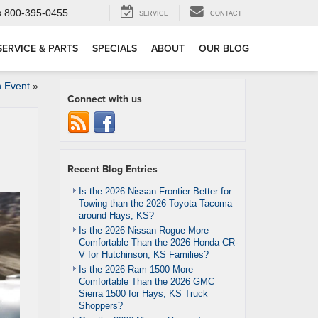
s
800-395-0455
SERVICE
CONTACT
SERVICE & PARTS
SPECIALS
ABOUT
OUR BLOG
 Event
»
Connect with us
Recent Blog Entries
Is the 2026 Nissan Frontier Better for
Towing than the 2026 Toyota Tacoma
around Hays, KS?
Is the 2026 Nissan Rogue More
Comfortable Than the 2026 Honda CR-
V for Hutchinson, KS Families?
Is the 2026 Ram 1500 More
Comfortable Than the 2026 GMC
Sierra 1500 for Hays, KS Truck
Shoppers?