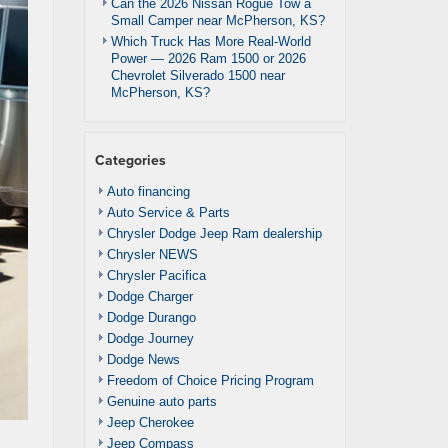
Can the 2026 Nissan Rogue Tow a
Small Camper near McPherson, KS?
Which Truck Has More Real-World
Power — 2026 Ram 1500 or 2026
Chevrolet Silverado 1500 near
McPherson, KS?
Categories
Auto financing
Auto Service & Parts
Chrysler Dodge Jeep Ram dealership
Chrysler NEWS
Chrysler Pacifica
Dodge Charger
Dodge Durango
Dodge Journey
Dodge News
Freedom of Choice Pricing Program
Genuine auto parts
Jeep Cherokee
Jeep Compass