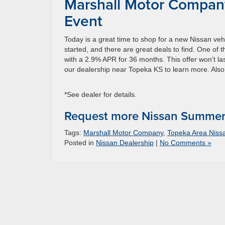
Marshall Motor Compan
Event
Today is a great time to shop for a new Nissan 
started, and there are great deals to find. One of 
with a 2.9% APR for 36 months. This offer won’t last
our dealership near Topeka KS to learn more. Als
*See dealer for details.
Request more Nissan Summer 
Tags:
Marshall Motor Company
,
Topeka Area Nis
Posted in
Nissan Dealership
|
No Comments »