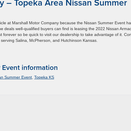
y – Topeka Area Nissan Summer
vehicle at Marshall Motor Company because the Nissan Summer Event h
the deals well-qualified buyers can find is leasing the 2022 Nissan Arma
 forever so be quick to visit our dealership to take advantage of it. Co
o serving Salina, McPherson, and Hutchinson Kansas.
Event information
san Summer Event
,
Topeka KS