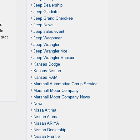
Jeep Dealership
Jeep Gladiator
Jeep Grand Cherokee
as
Jeep News
da
Jeep sales event
ntact
Jeep Wagoneer
Jeep Wrangler
Jeep Wrangler 4xe
Jeep Wrangler Rubicon
Kansas Dodge
Kansas Nissan
Kansas RAM
Marshall Automotive Group Service
Marshall Motor Company
Marshall Motor Company News
News
Nissa Altima
Nissan Altima
Nissan ARIYA
Nissan Dealership
Nissan Frontier