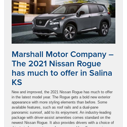
Marshall Motor Company –
The 2021 Nissan Rogue
has much to offer in Salina
KS
New and improved, the 2021 Nissan Rogue has much to offer
in the latest model year. The Rogue gets a bold new exterior
appearance with more styling elements than before. Some
available features, such as roof rails and a dual-pane
panoramic sunroof, add to its enjoyment. An industry-leading
package with driver-assist amenities comes standard on the
newest Nissan Rogue. It also provides drivers with a choice of