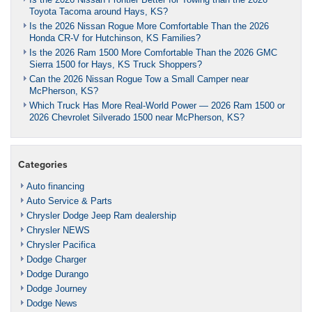
Toyota Tacoma around Hays, KS?
Is the 2026 Nissan Rogue More Comfortable Than the 2026
Honda CR-V for Hutchinson, KS Families?
Is the 2026 Ram 1500 More Comfortable Than the 2026 GMC
Sierra 1500 for Hays, KS Truck Shoppers?
Can the 2026 Nissan Rogue Tow a Small Camper near
McPherson, KS?
Which Truck Has More Real-World Power — 2026 Ram 1500 or
2026 Chevrolet Silverado 1500 near McPherson, KS?
Categories
Auto financing
Auto Service & Parts
Chrysler Dodge Jeep Ram dealership
Chrysler NEWS
Chrysler Pacifica
Dodge Charger
Dodge Durango
Dodge Journey
Dodge News