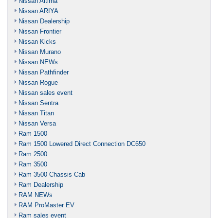
Nissan Altima
Nissan ARIYA
Nissan Dealership
Nissan Frontier
Nissan Kicks
Nissan Murano
Nissan NEWs
Nissan Pathfinder
Nissan Rogue
Nissan sales event
Nissan Sentra
Nissan Titan
Nissan Versa
Ram 1500
Ram 1500 Lowered Direct Connection DC650
Ram 2500
Ram 3500
Ram 3500 Chassis Cab
Ram Dealership
RAM NEWs
RAM ProMaster EV
Ram sales event