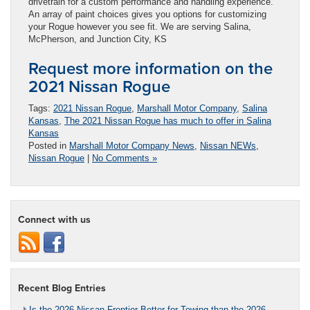
drivetrain for a custom performance and handling experience.
An array of paint choices gives you options for customizing
your Rogue however you see fit. We are serving Salina,
McPherson, and Junction City, KS
Request more information on the
2021 Nissan Rogue
Tags:
2021 Nissan Rogue
,
Marshall Motor Company
,
Salina
Kansas
,
The 2021 Nissan Rogue has much to offer in Salina
Kansas
Posted in
Marshall Motor Company News
,
Nissan NEWs
,
Nissan Rogue
|
No Comments »
Connect with us
Recent Blog Entries
Is the 2026 Nissan Frontier Better for Towing than the 2026