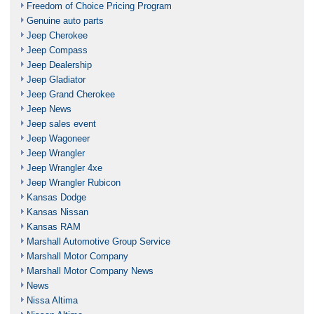
Freedom of Choice Pricing Program
Genuine auto parts
Jeep Cherokee
Jeep Compass
Jeep Dealership
Jeep Gladiator
Jeep Grand Cherokee
Jeep News
Jeep sales event
Jeep Wagoneer
Jeep Wrangler
Jeep Wrangler 4xe
Jeep Wrangler Rubicon
Kansas Dodge
Kansas Nissan
Kansas RAM
Marshall Automotive Group Service
Marshall Motor Company
Marshall Motor Company News
News
Nissa Altima