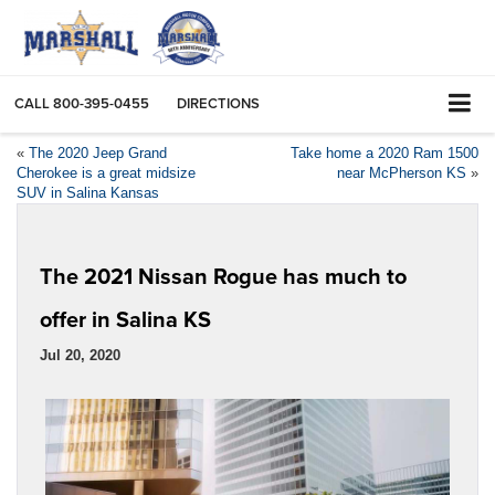
CALL
800-395-0455
DIRECTIONS
«
The 2020 Jeep Grand
Take home a 2020 Ram 1500
Cherokee is a great midsize
near McPherson KS
»
SUV in Salina Kansas
The 2021 Nissan Rogue has much to
offer in Salina KS
Jul 20, 2020