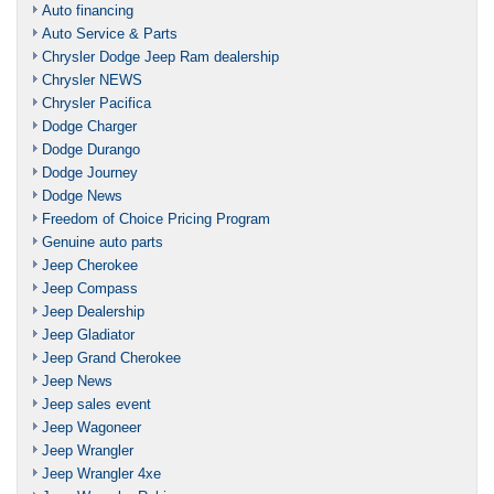
Auto financing
Auto Service & Parts
Chrysler Dodge Jeep Ram dealership
Chrysler NEWS
Chrysler Pacifica
Dodge Charger
Dodge Durango
Dodge Journey
Dodge News
Freedom of Choice Pricing Program
Genuine auto parts
Jeep Cherokee
Jeep Compass
Jeep Dealership
Jeep Gladiator
Jeep Grand Cherokee
Jeep News
Jeep sales event
Jeep Wagoneer
Jeep Wrangler
Jeep Wrangler 4xe