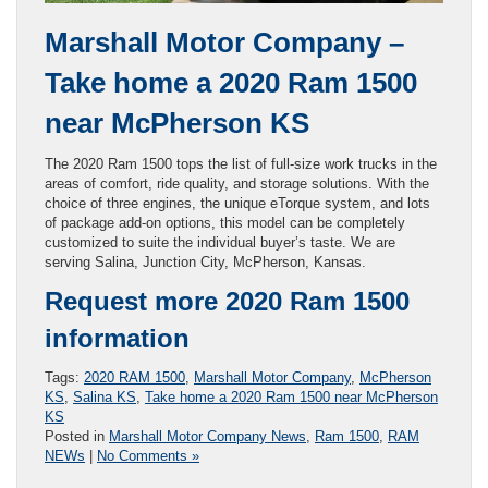
Marshall Motor Company –
Take home a 2020 Ram 1500
near McPherson KS
The 2020 Ram 1500 tops the list of full-size work trucks in the
areas of comfort, ride quality, and storage solutions. With the
choice of three engines, the unique eTorque system, and lots
of package add-on options, this model can be completely
customized to suite the individual buyer’s taste. We are
serving Salina, Junction City, McPherson, Kansas.
Request more 2020 Ram 1500
information
Tags:
2020 RAM 1500
,
Marshall Motor Company
,
McPherson
KS
,
Salina KS
,
Take home a 2020 Ram 1500 near McPherson
KS
Posted in
Marshall Motor Company News
,
Ram 1500
,
RAM
NEWs
|
No Comments »