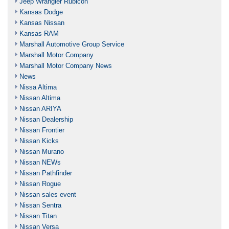
Jeep Wrangler Rubicon
Kansas Dodge
Kansas Nissan
Kansas RAM
Marshall Automotive Group Service
Marshall Motor Company
Marshall Motor Company News
News
Nissa Altima
Nissan Altima
Nissan ARIYA
Nissan Dealership
Nissan Frontier
Nissan Kicks
Nissan Murano
Nissan NEWs
Nissan Pathfinder
Nissan Rogue
Nissan sales event
Nissan Sentra
Nissan Titan
Nissan Versa