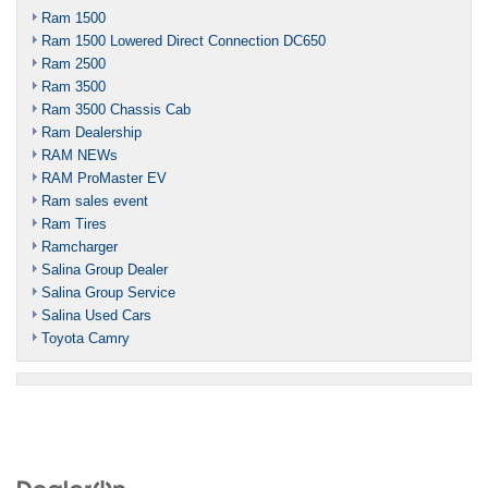
Ram 1500
Ram 1500 Lowered Direct Connection DC650
Ram 2500
Ram 3500
Ram 3500 Chassis Cab
Ram Dealership
RAM NEWs
RAM ProMaster EV
Ram sales event
Ram Tires
Ramcharger
Salina Group Dealer
Salina Group Service
Salina Used Cars
Toyota Camry