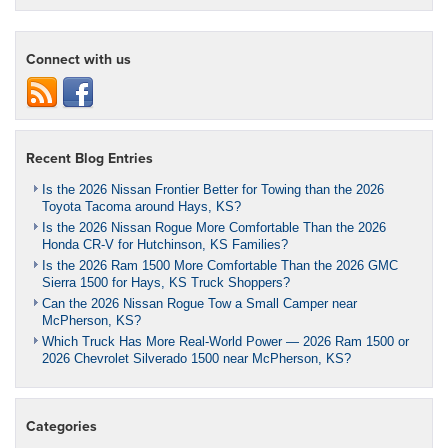
Connect with us
Recent Blog Entries
Is the 2026 Nissan Frontier Better for Towing than the 2026
Toyota Tacoma around Hays, KS?
Is the 2026 Nissan Rogue More Comfortable Than the 2026
Honda CR-V for Hutchinson, KS Families?
Is the 2026 Ram 1500 More Comfortable Than the 2026 GMC
Sierra 1500 for Hays, KS Truck Shoppers?
Can the 2026 Nissan Rogue Tow a Small Camper near
McPherson, KS?
Which Truck Has More Real-World Power — 2026 Ram 1500 or
2026 Chevrolet Silverado 1500 near McPherson, KS?
Categories