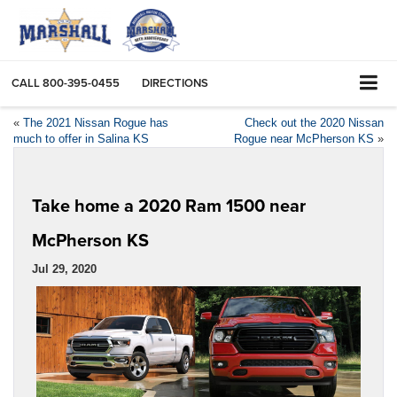
CALL
800-395-0455
DIRECTIONS
«
The 2021 Nissan Rogue has
Check out the 2020 Nissan
much to offer in Salina KS
Rogue near McPherson KS
»
Take home a 2020 Ram 1500 near
McPherson KS
Jul 29, 2020