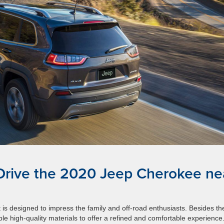
 Drive the 2020 Jeep Cherokee ne
 is designed to impress the family and off-road enthusiasts. Besides th
ble high-quality materials to offer a refined and comfortable experience