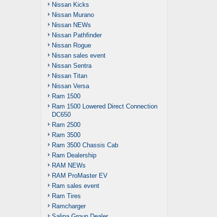
Nissan Kicks
Nissan Murano
Nissan NEWs
Nissan Pathfinder
Nissan Rogue
Nissan sales event
Nissan Sentra
Nissan Titan
Nissan Versa
Ram 1500
Ram 1500 Lowered Direct Connection
DC650
Ram 2500
Ram 3500
Ram 3500 Chassis Cab
Ram Dealership
RAM NEWs
RAM ProMaster EV
Ram sales event
Ram Tires
Ramcharger
Salina Group Dealer