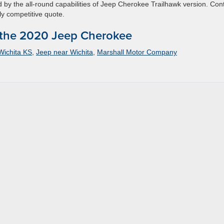
d by the all-round capabilities of Jeep Cherokee Trailhawk version. Con
ly competitive quote.
 the 2020 Jeep Cherokee
Wichita KS
,
Jeep near Wichita
,
Marshall Motor Company