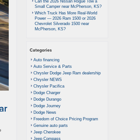
Can the 2026 Nissan Rogue Tow a
Small Camper near McPherson, KS?
Which Truck Has More Real-World
Power — 2026 Ram 1500 or 2026
Chevrolet Silverado 1500 near
McPherson, KS?
Categories
Auto financing
Auto Service & Parts
Chrysler Dodge Jeep Ram dealership
Chrysler NEWS
Chrysler Pacifica
Dodge Charger
Dodge Durango
ar
Dodge Journey
Dodge News
Freedom of Choice Pricing Program
Genuine auto parts
e
Jeep Cherokee
.
Jeep Compass