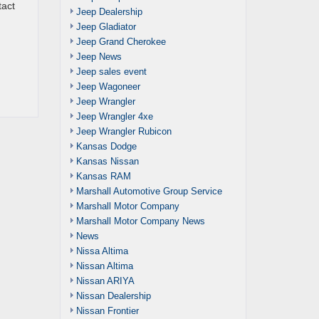
tact
Jeep Dealership
Jeep Gladiator
Jeep Grand Cherokee
Jeep News
Jeep sales event
Jeep Wagoneer
Jeep Wrangler
Jeep Wrangler 4xe
Jeep Wrangler Rubicon
Kansas Dodge
Kansas Nissan
Kansas RAM
Marshall Automotive Group Service
Marshall Motor Company
Marshall Motor Company News
News
Nissa Altima
Nissan Altima
Nissan ARIYA
Nissan Dealership
Nissan Frontier