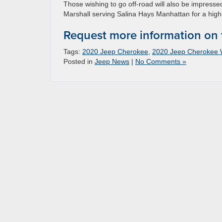
Those wishing to go off-road will also be impresse
Marshall serving Salina Hays Manhattan for a high
Request more information on
Tags:
2020 Jeep Cherokee
,
2020 Jeep Cherokee 
Posted in
Jeep News
|
No Comments »