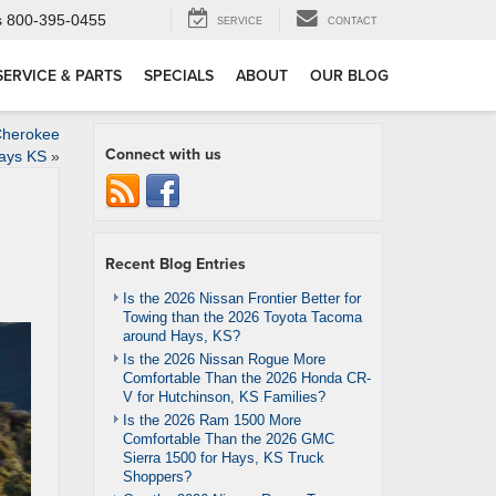
s
800-395-0455
SERVICE
CONTACT
SERVICE & PARTS
SPECIALS
ABOUT
OUR BLOG
Cherokee
Connect with us
ays KS
»
Recent Blog Entries
Is the 2026 Nissan Frontier Better for
Towing than the 2026 Toyota Tacoma
around Hays, KS?
Is the 2026 Nissan Rogue More
Comfortable Than the 2026 Honda CR-
V for Hutchinson, KS Families?
Is the 2026 Ram 1500 More
Comfortable Than the 2026 GMC
Sierra 1500 for Hays, KS Truck
Shoppers?