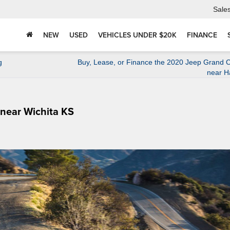
Sale
NEW
USED
VEHICLES UNDER $20K
FINANCE
g
Buy, Lease, or Finance the 2020 Jeep Grand 
near H
 near Wichita KS