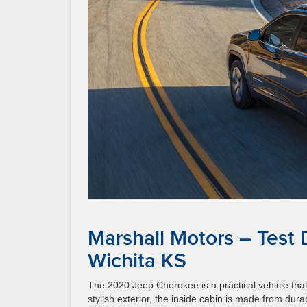
Marshall Motors – Test
Wichita KS
The 2020 Jeep Cherokee is a practical vehicle that
stylish exterior, the inside cabin is made from dura