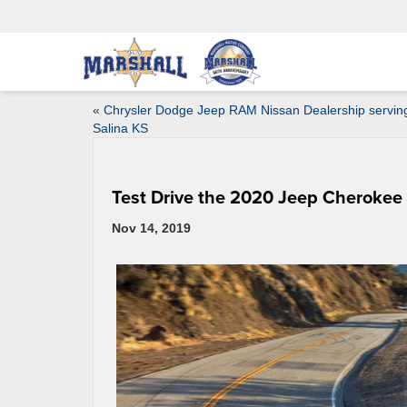
«
Chrysler Dodge Jeep RAM Nissan Dealership servin
Salina KS
Test Drive the 2020 Jeep Cherokee
Nov 14, 2019