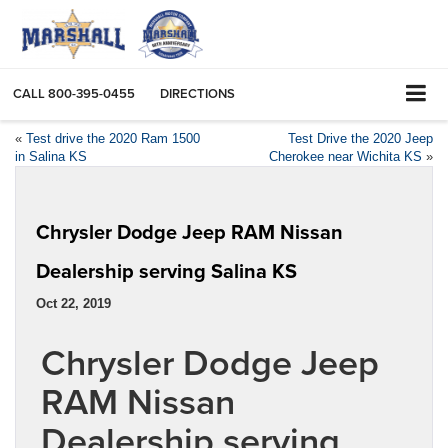
CALL
800-395-0455
DIRECTIONS
«
Test drive the 2020 Ram 1500
Test Drive the 2020 Jeep
in Salina KS
Cherokee near Wichita KS
»
Chrysler Dodge Jeep RAM Nissan
Dealership serving Salina KS
Oct 22, 2019
Chrysler Dodge Jeep
RAM Nissan
Dealership serving