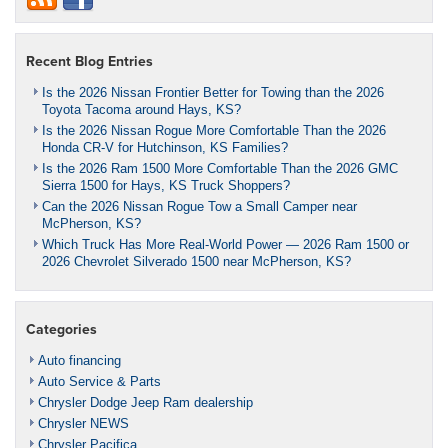
Recent Blog Entries
Is the 2026 Nissan Frontier Better for Towing than the 2026
Toyota Tacoma around Hays, KS?
Is the 2026 Nissan Rogue More Comfortable Than the 2026
Honda CR-V for Hutchinson, KS Families?
Is the 2026 Ram 1500 More Comfortable Than the 2026 GMC
Sierra 1500 for Hays, KS Truck Shoppers?
Can the 2026 Nissan Rogue Tow a Small Camper near
McPherson, KS?
Which Truck Has More Real-World Power — 2026 Ram 1500 or
2026 Chevrolet Silverado 1500 near McPherson, KS?
Categories
Auto financing
Auto Service & Parts
Chrysler Dodge Jeep Ram dealership
Chrysler NEWS
Chrysler Pacifica