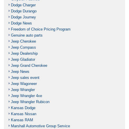
Dodge Charger
Dodge Durango
Dodge Journey
Dodge News
Freedom of Choice Pricing Program
Genuine auto parts
Jeep Cherokee
Jeep Compass
Jeep Dealership
Jeep Gladiator
Jeep Grand Cherokee
Jeep News
Jeep sales event
Jeep Wagoneer
Jeep Wrangler
Jeep Wrangler 4xe
Jeep Wrangler Rubicon
Kansas Dodge
Kansas Nissan
Kansas RAM
Marshall Automotive Group Service