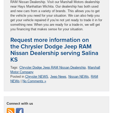
RAM Nissan Dealership. Visit our Marshall Motors dealership
near Hays Manhattan Wichita. Our dealership has both used
and new cars from a variety of brands. This allows you to get
the vehicle you need for your situation. We can also help you
get your vehicle repaired if you’re not yet ready to trade it in for
something new. When you are ready for a trade-in, we will get
you financing that makes sense for your situation.
Request more information on
the Chrysler Dodge Jeep RAM
Nissan Dealership serving Salina
KS
Tags:
Chrysler Dodge Jeep RAM Nissan Dealership
,
Marshall
Motor Company
Posted in
Chrysler NEWS
,
Jeep News
,
Nissan NEWs
,
RAM
NEWs
|
No Comments »
Connect with us