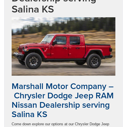
Salina KS
Marshall Motor Company –
Chrysler Dodge Jeep RAM
Nissan Dealership serving
Salina KS
Come down explore our options at our Chrysler Dodge Jeep