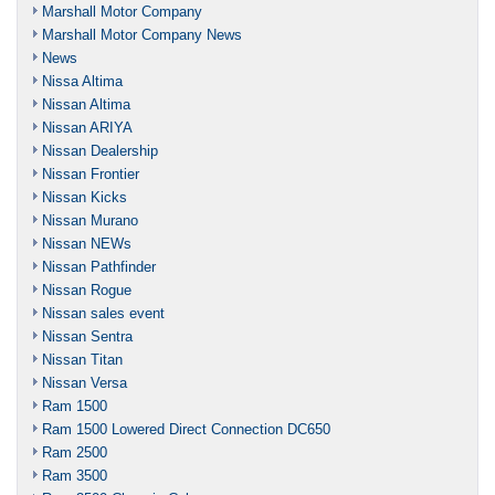
Marshall Motor Company
Marshall Motor Company News
News
Nissa Altima
Nissan Altima
Nissan ARIYA
Nissan Dealership
Nissan Frontier
Nissan Kicks
Nissan Murano
Nissan NEWs
Nissan Pathfinder
Nissan Rogue
Nissan sales event
Nissan Sentra
Nissan Titan
Nissan Versa
Ram 1500
Ram 1500 Lowered Direct Connection DC650
Ram 2500
Ram 3500