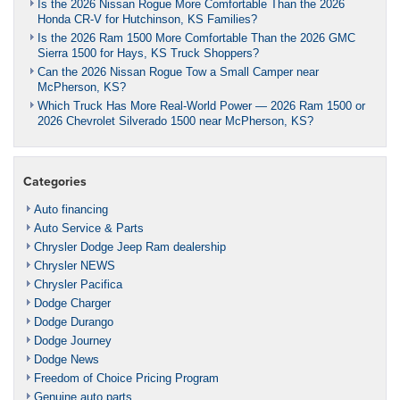
Is the 2026 Nissan Rogue More Comfortable Than the 2026
Honda CR-V for Hutchinson, KS Families?
Is the 2026 Ram 1500 More Comfortable Than the 2026 GMC
Sierra 1500 for Hays, KS Truck Shoppers?
Can the 2026 Nissan Rogue Tow a Small Camper near
McPherson, KS?
Which Truck Has More Real-World Power — 2026 Ram 1500 or
2026 Chevrolet Silverado 1500 near McPherson, KS?
Categories
Auto financing
Auto Service & Parts
Chrysler Dodge Jeep Ram dealership
Chrysler NEWS
Chrysler Pacifica
Dodge Charger
Dodge Durango
Dodge Journey
Dodge News
Freedom of Choice Pricing Program
Genuine auto parts