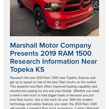
Marshall Motor Company
Presents 2019 RAM 1500
Research Information Near
Topeka KS
Research the new 2019 Ram 1500 near Topeka, Kansas and
get up to speed on one of the best Ram trucks on the market.
This powerful new Ram offers improved hauling capability and
second-row seating for you and your friends. Whether you need
a need a new truck to haul bigger loads or because you just
love Ram trucks, this is the truck for you. With the modern
technology and safety features you need, the 2019 Ram 1500
will provide a powerful Ram truck experience. Contact Marshall