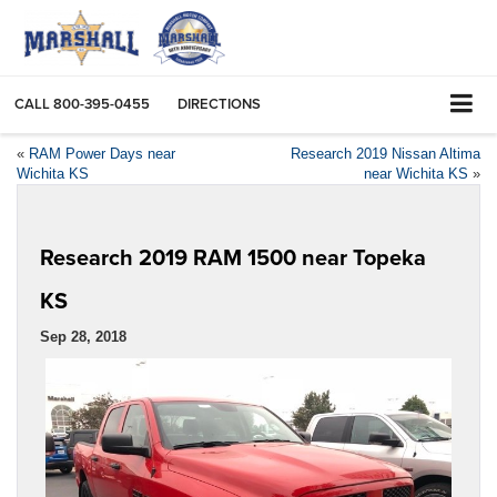
CALL
800-395-0455
DIRECTIONS
«
RAM Power Days near
Research 2019 Nissan Altima
Wichita KS
near Wichita KS
»
Research 2019 RAM 1500 near Topeka
KS
Sep 28, 2018