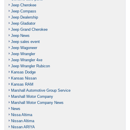
Jeep Cherokee
Jeep Compass
Jeep Dealership
Jeep Gladiator
Jeep Grand Cherokee
Jeep News
Jeep sales event
Jeep Wagoneer
Jeep Wrangler
Jeep Wrangler 4xe
Jeep Wrangler Rubicon
Kansas Dodge
Kansas Nissan
Kansas RAM
Marshall Automotive Group Service
Marshall Motor Company
Marshall Motor Company News
News
Nissa Altima
Nissan Altima
Nissan ARIYA