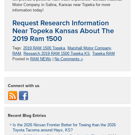
Motor Company in Salina, Kansas near Topeka for more
information today!
Request Research Information
Near Topeka Kansas About The
2019 Ram 1500
Tags:
2019 RAM 1500 Topeka
,
Marshall Motor Company
,
RAM
,
Research 2019 RAM 1500 Topeka KS
,
Topeka RAM
Posted in
RAM NEWs
|
No Comments »
Connect with us
Recent Blog Entries
Is the 2026 Nissan Frontier Better for Towing than the 2026
Toyota Tacoma around Hays, KS?