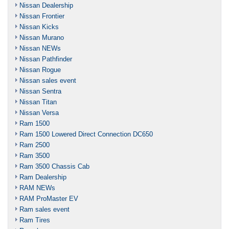
Nissan Dealership
Nissan Frontier
Nissan Kicks
Nissan Murano
Nissan NEWs
Nissan Pathfinder
Nissan Rogue
Nissan sales event
Nissan Sentra
Nissan Titan
Nissan Versa
Ram 1500
Ram 1500 Lowered Direct Connection DC650
Ram 2500
Ram 3500
Ram 3500 Chassis Cab
Ram Dealership
RAM NEWs
RAM ProMaster EV
Ram sales event
Ram Tires