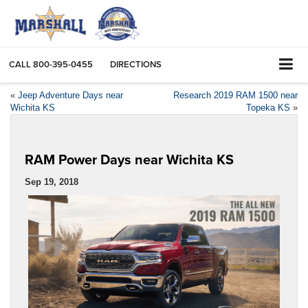
CALL
800-395-0455
DIRECTIONS
«
Jeep Adventure Days near
Research 2019 RAM 1500 near
Wichita KS
Topeka KS
»
RAM Power Days near Wichita KS
Sep 19, 2018