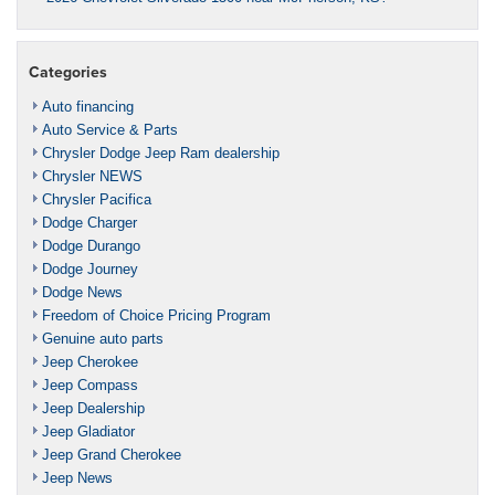
Categories
Auto financing
Auto Service & Parts
Chrysler Dodge Jeep Ram dealership
Chrysler NEWS
Chrysler Pacifica
Dodge Charger
Dodge Durango
Dodge Journey
Dodge News
Freedom of Choice Pricing Program
Genuine auto parts
Jeep Cherokee
Jeep Compass
Jeep Dealership
Jeep Gladiator
Jeep Grand Cherokee
Jeep News