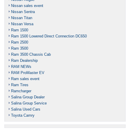
Nissan sales event
Nissan Sentra
Nissan Titan
Nissan Versa
Ram 1500
Ram 1500 Lowered Direct Connection DC650
Ram 2500
Ram 3500
Ram 3500 Chassis Cab
Ram Dealership
RAM NEWs
RAM ProMaster EV
Ram sales event
Ram Tires
Ramcharger
Salina Group Dealer
Salina Group Service
Salina Used Cars
Toyota Camry