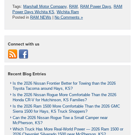
Tags:
Marshall Motor Company
,
RAM
,
RAM Power Days
,
RAM
Power Days Wichita KS
,
Wichita Ram
Posted in
RAM NEWs
|
No Comments »
Connect with us
Recent Blog Entries
Is the 2026 Nissan Frontier Better for Towing than the 2026
Toyota Tacoma around Hays, KS?
Is the 2026 Nissan Rogue More Comfortable Than the 2026
Honda CR-V for Hutchinson, KS Families?
Is the 2026 Ram 1500 More Comfortable Than the 2026 GMC
Sierra 1500 for Hays, KS Truck Shoppers?
Can the 2026 Nissan Rogue Tow a Small Camper near
McPherson, KS?
Which Truck Has More Real-World Power — 2026 Ram 1500 or
2026 Chevrolet Silverado 1500 near McPherson, KS?