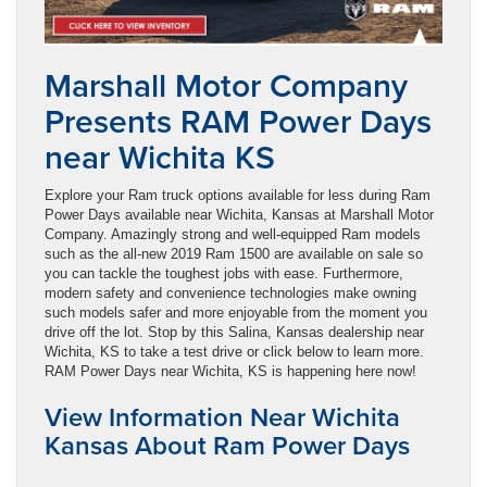
Marshall Motor Company
Presents RAM Power Days
near Wichita KS
Explore your Ram truck options available for less during Ram
Power Days available near Wichita, Kansas at Marshall Motor
Company. Amazingly strong and well-equipped Ram models
such as the all-new 2019 Ram 1500 are available on sale so
you can tackle the toughest jobs with ease. Furthermore,
modern safety and convenience technologies make owning
such models safer and more enjoyable from the moment you
drive off the lot. Stop by this Salina, Kansas dealership near
Wichita, KS to take a test drive or click below to learn more.
RAM Power Days near Wichita, KS is happening here now!
View Information Near Wichita
Kansas About Ram Power Days