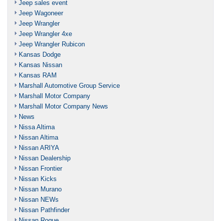
Jeep sales event
Jeep Wagoneer
Jeep Wrangler
Jeep Wrangler 4xe
Jeep Wrangler Rubicon
Kansas Dodge
Kansas Nissan
Kansas RAM
Marshall Automotive Group Service
Marshall Motor Company
Marshall Motor Company News
News
Nissa Altima
Nissan Altima
Nissan ARIYA
Nissan Dealership
Nissan Frontier
Nissan Kicks
Nissan Murano
Nissan NEWs
Nissan Pathfinder
Nissan Rogue