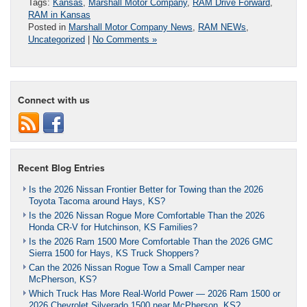
Tags:
Kansas
,
Marshall Motor Company
,
RAM Drive Forward
,
RAM in Kansas
Posted in
Marshall Motor Company News
,
RAM NEWs
,
Uncategorized
|
No Comments »
Connect with us
Recent Blog Entries
Is the 2026 Nissan Frontier Better for Towing than the 2026
Toyota Tacoma around Hays, KS?
Is the 2026 Nissan Rogue More Comfortable Than the 2026
Honda CR-V for Hutchinson, KS Families?
Is the 2026 Ram 1500 More Comfortable Than the 2026 GMC
Sierra 1500 for Hays, KS Truck Shoppers?
Can the 2026 Nissan Rogue Tow a Small Camper near
McPherson, KS?
Which Truck Has More Real-World Power — 2026 Ram 1500 or
2026 Chevrolet Silverado 1500 near McPherson, KS?