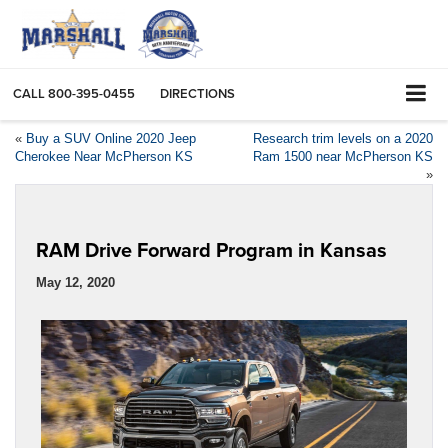
CALL
800-395-0455
DIRECTIONS
«
Buy a SUV Online 2020 Jeep
Research trim levels on a 2020
Cherokee Near McPherson KS
Ram 1500 near McPherson KS
»
RAM Drive Forward Program in Kansas
May 12, 2020