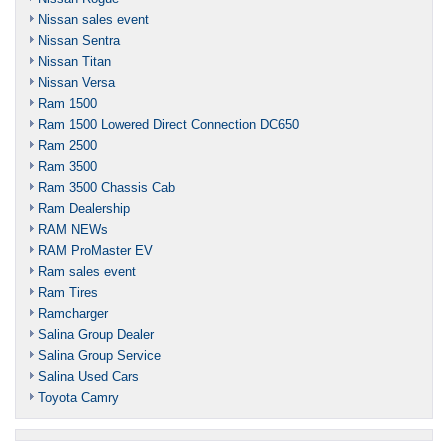
Nissan sales event
Nissan Sentra
Nissan Titan
Nissan Versa
Ram 1500
Ram 1500 Lowered Direct Connection DC650
Ram 2500
Ram 3500
Ram 3500 Chassis Cab
Ram Dealership
RAM NEWs
RAM ProMaster EV
Ram sales event
Ram Tires
Ramcharger
Salina Group Dealer
Salina Group Service
Salina Used Cars
Toyota Camry