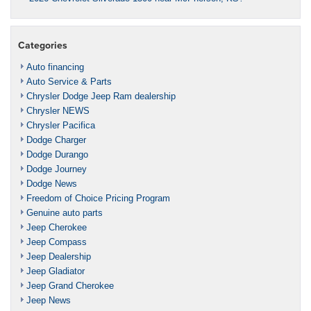
Categories
Auto financing
Auto Service & Parts
Chrysler Dodge Jeep Ram dealership
Chrysler NEWS
Chrysler Pacifica
Dodge Charger
Dodge Durango
Dodge Journey
Dodge News
Freedom of Choice Pricing Program
Genuine auto parts
Jeep Cherokee
Jeep Compass
Jeep Dealership
Jeep Gladiator
Jeep Grand Cherokee
Jeep News