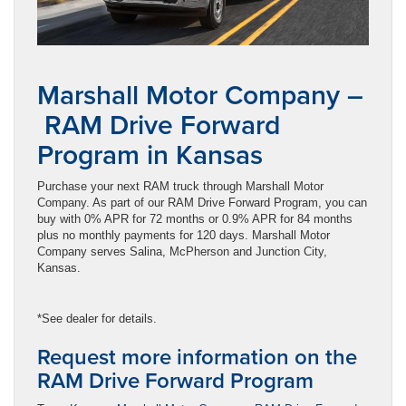
Marshall Motor Company –
RAM Drive Forward
Program in Kansas
Purchase your next RAM truck through Marshall Motor
Company. As part of our RAM Drive Forward Program, you can
buy with 0% APR for 72 months or 0.9% APR for 84 months
plus no monthly payments for 120 days. Marshall Motor
Company serves Salina, McPherson and Junction City,
Kansas.
*See dealer for details.
Request more information on the
RAM Drive Forward Program