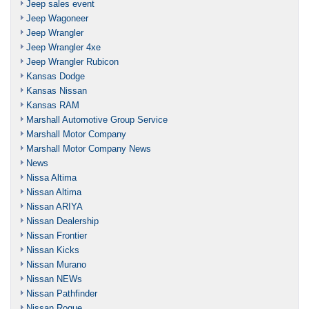
Jeep sales event
Jeep Wagoneer
Jeep Wrangler
Jeep Wrangler 4xe
Jeep Wrangler Rubicon
Kansas Dodge
Kansas Nissan
Kansas RAM
Marshall Automotive Group Service
Marshall Motor Company
Marshall Motor Company News
News
Nissa Altima
Nissan Altima
Nissan ARIYA
Nissan Dealership
Nissan Frontier
Nissan Kicks
Nissan Murano
Nissan NEWs
Nissan Pathfinder
Nissan Rogue