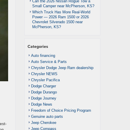
Can the 2026 Nissan Rogue Tow a
Small Camper near McPherson, KS?
Which Truck Has More Real-World
Power — 2026 Ram 1500 or 2026
Chevrolet Silverado 1500 near
McPherson, KS?
Categories
Auto financing
Auto Service & Parts
Chrysler Dodge Jeep Ram dealership
Chrysler NEWS
Chrysler Pacifica
Dodge Charger
Dodge Durango
Dodge Journey
Dodge News
Freedom of Choice Pricing Program
Genuine auto parts
d
Jeep Cherokee
est-
Jeep Compass
zon