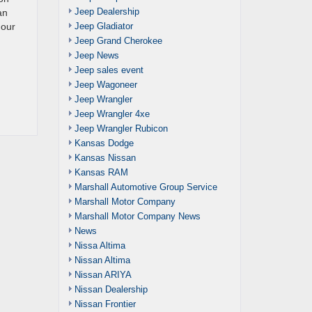
Jeep Dealership
an
Jeep Gladiator
 our
Jeep Grand Cherokee
Jeep News
Jeep sales event
Jeep Wagoneer
Jeep Wrangler
Jeep Wrangler 4xe
Jeep Wrangler Rubicon
Kansas Dodge
Kansas Nissan
Kansas RAM
Marshall Automotive Group Service
Marshall Motor Company
Marshall Motor Company News
News
Nissa Altima
Nissan Altima
Nissan ARIYA
Nissan Dealership
Nissan Frontier