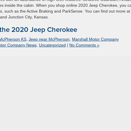
es inside the cabin. When you shop online 2020 Jeep Cherokee, you c
es, such as the Active Braking and ParkSense. You can find out more at
and Junction City, Kansas.
 the 2020 Jeep Cherokee
 McPherson KS
,
Jeep near McPherson
,
Marshall Motor Company
otor Company News
,
Uncategorized
|
No Comments »