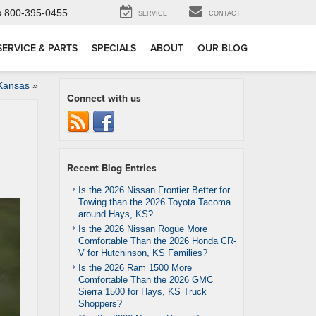
s
800-395-0455
SERVICE
CONTACT
SERVICE & PARTS
SPECIALS
ABOUT
OUR BLOG
Kansas
»
Connect with us
Recent Blog Entries
Is the 2026 Nissan Frontier Better for
Towing than the 2026 Toyota Tacoma
around Hays, KS?
Is the 2026 Nissan Rogue More
Comfortable Than the 2026 Honda CR-
V for Hutchinson, KS Families?
Is the 2026 Ram 1500 More
Comfortable Than the 2026 GMC
Sierra 1500 for Hays, KS Truck
Shoppers?