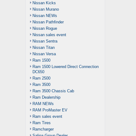
Nissan Kicks
Nissan Murano
Nissan NEWs
Nissan Pathfinder
Nissan Rogue
Nissan sales event
Nissan Sentra
Nissan Titan
Nissan Versa
Ram 1500
Ram 1500 Lowered Direct Connection
DC650
Ram 2500
Ram 3500
Ram 3500 Chassis Cab
Ram Dealership
RAM NEWs
RAM ProMaster EV
Ram sales event
Ram Tires
Ramcharger
Salina Group Dealer