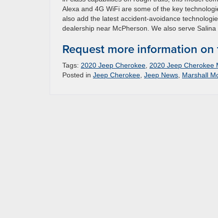
Alexa and 4G WiFi are some of the key technologi
also add the latest accident-avoidance technologi
dealership near McPherson. We also serve Salina 
Request more information on
Tags:
2020 Jeep Cherokee
,
2020 Jeep Cherokee
Posted in
Jeep Cherokee
,
Jeep News
,
Marshall M