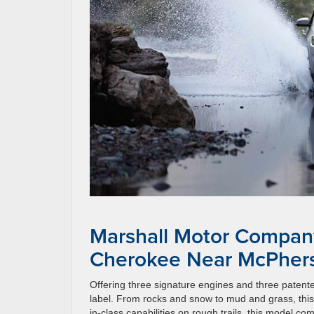
Marshall Motor Compan
Cherokee Near McPher
Offering three signature engines and three patent
label. From rocks and snow to mud and grass, this 
in-class capabilities on rough trails, this model