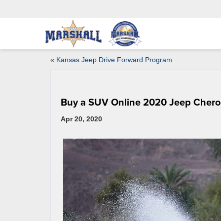
«
Kansas Jeep Drive Forward Program
Buy a SUV Online 2020 Jeep Cher
Apr 20, 2020