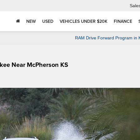
Sale
NEW
USED
VEHICLES UNDER $20K
FINANCE
RAM Drive Forward Program in 
okee Near McPherson KS