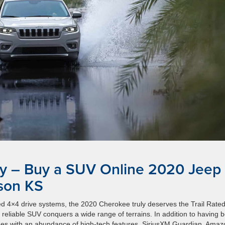
y – Buy a SUV Online 2020 Jeep
son KS
ed 4×4 drive systems, the 2020 Cherokee truly deserves the Trail Rate
reliable SUV conquers a wide range of terrains. In addition to having b
 comes with an abundance of high-tech features. SiriusXM Guardian, Ama