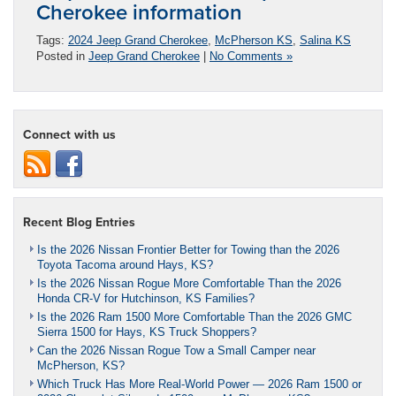
Cherokee information
Tags:
2024 Jeep Grand Cherokee
,
McPherson KS
,
Salina KS
Posted in
Jeep Grand Cherokee
|
No Comments »
Connect with us
Recent Blog Entries
Is the 2026 Nissan Frontier Better for Towing than the 2026
Toyota Tacoma around Hays, KS?
Is the 2026 Nissan Rogue More Comfortable Than the 2026
Honda CR-V for Hutchinson, KS Families?
Is the 2026 Ram 1500 More Comfortable Than the 2026 GMC
Sierra 1500 for Hays, KS Truck Shoppers?
Can the 2026 Nissan Rogue Tow a Small Camper near
McPherson, KS?
Which Truck Has More Real-World Power — 2026 Ram 1500 or