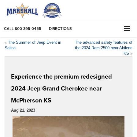
CALL
800-395-0455
DIRECTIONS
«
The Summer of Jeep Event in
The advanced safety features of
Salina
the 2024 Ram 2500 near Abilene
KS
»
Experience the premium redesigned
2024 Jeep Grand Cherokee near
McPherson KS
Aug 21, 2023