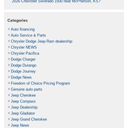
2026 Chevrolet Silverado 1500 near McPherson, KS?
Categories
Auto financing
Auto Service & Parts
Chrysler Dodge Jeep Ram dealership
Chrysler NEWS
Chrysler Pacifica
Dodge Charger
Dodge Durango
Dodge Journey
Dodge News
Freedom of Choice Pricing Program
Genuine auto parts
Jeep Cherokee
Jeep Compass
Jeep Dealership
Jeep Gladiator
Jeep Grand Cherokee
Jeep News