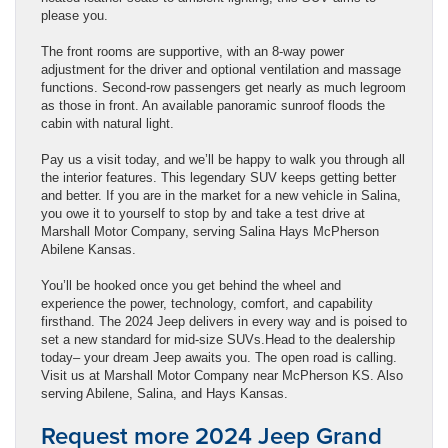
please you.
The front rooms are supportive, with an 8-way power
adjustment for the driver and optional ventilation and massage
functions. Second-row passengers get nearly as much legroom
as those in front. An available panoramic sunroof floods the
cabin with natural light.
Pay us a visit today, and we’ll be happy to walk you through all
the interior features. This legendary SUV keeps getting better
and better. If you are in the market for a new vehicle in Salina,
you owe it to yourself to stop by and take a test drive at
Marshall Motor Company, serving Salina Hays McPherson
Abilene Kansas.
You’ll be hooked once you get behind the wheel and
experience the power, technology, comfort, and capability
firsthand. The 2024 Jeep delivers in every way and is poised to
set a new standard for mid-size SUVs.Head to the dealership
today– your dream Jeep awaits you. The open road is calling.
Visit us at Marshall Motor Company near McPherson KS. Also
serving Abilene, Salina, and Hays Kansas.
Request more 2024 Jeep Grand