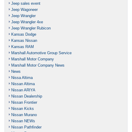
Jeep sales event
Jeep Wagoneer
Jeep Wrangler
Jeep Wrangler 4xe
Jeep Wrangler Rubicon
Kansas Dodge
Kansas Nissan
Kansas RAM
Marshall Automotive Group Service
Marshall Motor Company
Marshall Motor Company News
News
Nissa Altima
Nissan Altima
Nissan ARIYA
Nissan Dealership
Nissan Frontier
Nissan Kicks
Nissan Murano
Nissan NEWs
Nissan Pathfinder