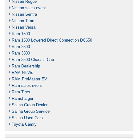
Nissan Rogue
Nissan sales event
Nissan Sentra
Nissan Titan
Nissan Versa
Ram 1500
Ram 1500 Lowered Direct Connection DC650
Ram 2500
Ram 3500
Ram 3500 Chassis Cab
Ram Dealership
RAM NEWs
RAM ProMaster EV
Ram sales event
Ram Tires
Ramcharger
Salina Group Dealer
Salina Group Service
Salina Used Cars
Toyota Camry