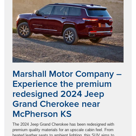
Marshall Motor Company –
Experience the premium
redesigned 2024 Jeep
Grand Cherokee near
McPherson KS
The 2024 Jeep Grand Cherokee has been redesigned with
premium quality materials for an upscale cabin feel. From
heated leather seats to ambient lighting, this SUV aims to