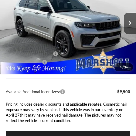
$49,661
$7,089
Marshall Automotive Group
VIN:
1C4RJKBR6T8564172
Stock:
5265120
Model:
WLJP75
MARSHALL MARK DOWN
YOU SAVE
PRICE
Ext.
Int.
In Stock
Less
MSRP:
$56,750
Marshall Markdown:
-$3,000
National Retail Bonus Cash
$3,500
National Bonus Cash
$1,000
1
/
36
Admin Fee:
$411
Available Additional Incentives:
$9,500
Pricing includes dealer discounts and applicable rebates. Cosmetic hail
exposure may vary by vehicle. If this vehicle was in our inventory on
April 27th It may have received hail damage. The pictures may not
reflect the vehicle's current condition.