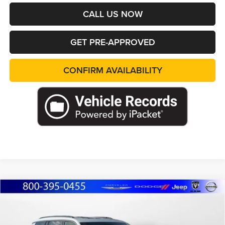
CALL US NOW
GET PRE-APPROVED
CONFIRM AVAILABILITY
Compare Vehicle
2026
Jeep Grand Cherokee
L LIMITED
BUY
FINANCE
LEASE
RESERVE 4X4
Special Offer
Price Drop