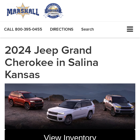
CALL
800-395-0455
DIRECTIONS
Search
2024 Jeep Grand
Cherokee in Salina
Kansas
View Inventory