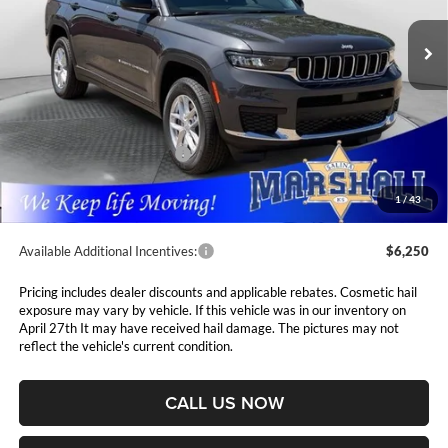
VIN:
1C4RJKAG9T8576512
Stock:
5265158
Model:
WLJH75
MARSHALL MARK DOWN
YOU SAVE
PRICE
Ext.
Int.
In Stock
Less
MSRP:
$48,230
Marshall Markdown:
-$3,000
National Retail Bonus Cash
$4,500
Admin Fee:
$411
1
/
43
Available Additional Incentives:
$6,250
Pricing includes dealer discounts and applicable rebates. Cosmetic hail
exposure may vary by vehicle. If this vehicle was in our inventory on
April 27th It may have received hail damage. The pictures may not
reflect the vehicle's current condition.
CALL US NOW