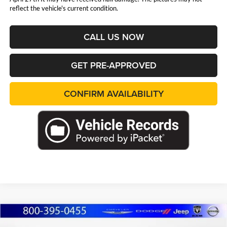
reflect the vehicle's current condition.
CALL US NOW
GET PRE-APPROVED
CONFIRM AVAILABILITY
Compare Vehicle
2026
Jeep Grand Cherokee
L LIMITED
BUY
FINANCE
LEASE