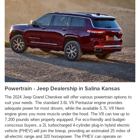
Powertrain - Jeep Dealership in Salina Kansas
The 2024 Jeep Grand Cherokee will offer various powertrain options to
suit your needs. The standard 3.6L V6 Pentastar engine provides
adequate power for most drivers, while the available 5.7L V8 Hemi
engine gives you more muscle under the hood. The V8 can tow up to
7,200 pounds when properly equipped. For eco-friendly and budget-
conscious buyers, a 2L turbocharged 4-cylinder plug-in hybrid electric
vehicle (PHEV) will join the lineup, providing an estimated 25 miles of
all-electric range and 320 horsepower. The PHEV can operate on