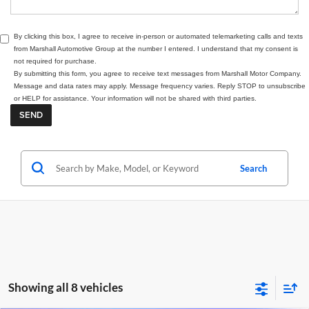
By clicking this box, I agree to receive in-person or automated telemarketing calls and texts
from Marshall Automotive Group at the number I entered. I understand that my consent is
not required for purchase.
By submitting this form, you agree to receive text messages from Marshall Motor Company.
Message and data rates may apply. Message frequency varies. Reply STOP to unsubscribe
or HELP for assistance. Your information will not be shared with third parties.
Search
Showing all 8 vehicles