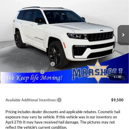
RESERVE 4X4
Special Offer
Price Drop
$48,646
$7,089
Marshall Automotive Group
VIN:
1C4RJKBR6T8556752
Stock:
5265056
Model:
WLJP75
MARSHALL MARK DOWN
YOU SAVE
PRICE
Ext.
Int.
In Stock
Less
MSRP:
$55,735
Marshall Markdown:
-$3,000
National Retail Bonus Cash
$3,500
National Bonus Cash
$1,000
1
/
38
Admin Fee:
$411
Available Additional Incentives:
$9,500
Pricing includes dealer discounts and applicable rebates. Cosmetic hail
exposure may vary by vehicle. If this vehicle was in our inventory on
April 27th It may have received hail damage. The pictures may not
reflect the vehicle's current condition.