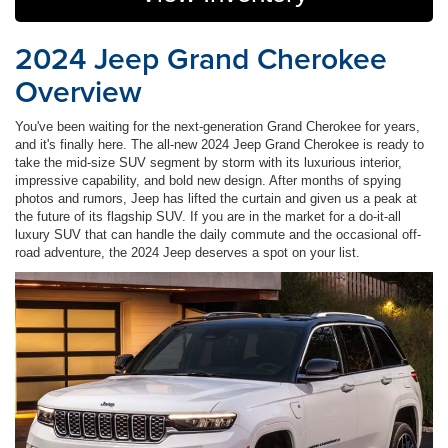
2024 Jeep Grand Cherokee
Overview
You've been waiting for the next-generation Grand Cherokee for years,
and it's finally here. The all-new 2024 Jeep Grand Cherokee is ready to
take the mid-size SUV segment by storm with its luxurious interior,
impressive capability, and bold new design. After months of spying
photos and rumors, Jeep has lifted the curtain and given us a peak at
the future of its flagship SUV. If you are in the market for a do-it-all
luxury SUV that can handle the daily commute and the occasional off-
road adventure, the 2024 Jeep deserves a spot on your list.