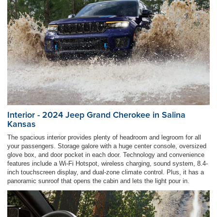
Interior - 2024 Jeep Grand Cherokee in Salina
Kansas
The spacious interior provides plenty of headroom and legroom for all
your passengers. Storage galore with a huge center console, oversized
glove box, and door pocket in each door. Technology and convenience
features include a Wi-Fi Hotspot, wireless charging, sound system, 8.4-
inch touchscreen display, and dual-zone climate control. Plus, it has a
panoramic sunroof that opens the cabin and lets the light pour in.