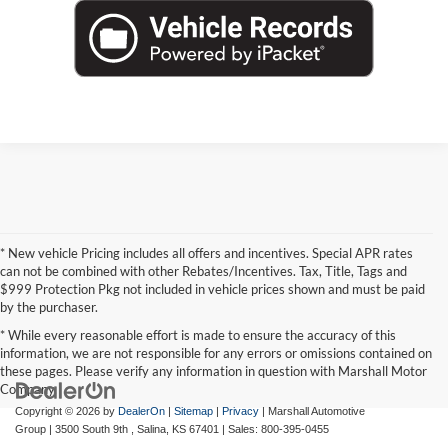
* New vehicle Pricing includes all offers and incentives. Special APR rates
can not be combined with other Rebates/Incentives. Tax, Title, Tags and
$999 Protection Pkg not included in vehicle prices shown and must be paid
by the purchaser.
* While every reasonable effort is made to ensure the accuracy of this
information, we are not responsible for any errors or omissions contained on
these pages. Please verify any information in question with Marshall Motor
Company.
Copyright © 2026
by
DealerOn
|
Sitemap
|
Privacy
| Marshall Automotive
Group
|
3500 South 9th ,
Salina,
KS
67401
| Sales:
800-395-0455