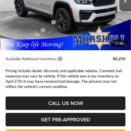
Less
MSRP:
$54,255
National Retail Bonus Cash
$3,500
National Bonus Cash
$1,000
Admin Fee:
$411
1
/
42
Available Additional Incentives:
$6,250
Pricing includes dealer discounts and applicable rebates. Cosmetic hail
exposure may vary by vehicle. If this vehicle was in our inventory on
April 27th It may have received hail damage. The pictures may not
reflect the vehicle's current condition.
CALL US NOW
GET PRE-APPROVED