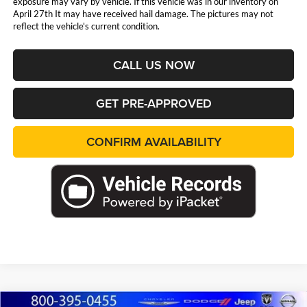
exposure may vary by vehicle. If this vehicle was in our inventory on
April 27th It may have received hail damage. The pictures may not
reflect the vehicle's current condition.
CALL US NOW
GET PRE-APPROVED
CONFIRM AVAILABILITY