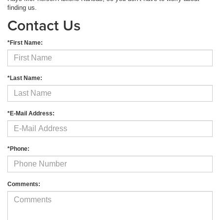
finding us.
Contact Us
*First Name:
*Last Name:
*E-Mail Address:
*Phone:
Comments: