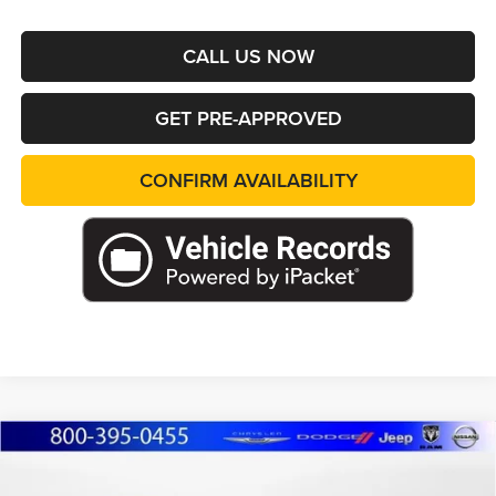
CALL US NOW
GET PRE-APPROVED
CONFIRM AVAILABILITY
Compare Vehicle
2026
Jeep Grand Cherokee
L LIMITED 4X4
BUY
FINANCE
LEASE