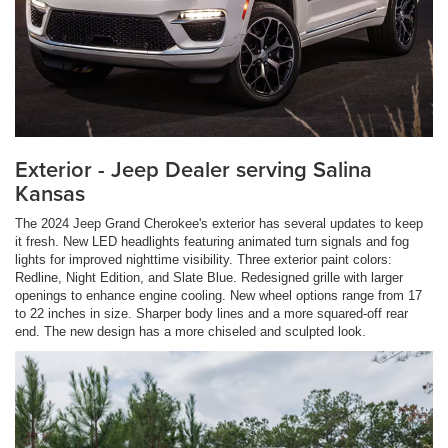
Exterior - Jeep Dealer serving Salina
Kansas
The 2024 Jeep Grand Cherokee's exterior has several updates to keep
it fresh. New LED headlights featuring animated turn signals and fog
lights for improved nighttime visibility. Three exterior paint colors:
Redline, Night Edition, and Slate Blue. Redesigned grille with larger
openings to enhance engine cooling. New wheel options range from 17
to 22 inches in size. Sharper body lines and a more squared-off rear
end. The new design has a more chiseled and sculpted look.