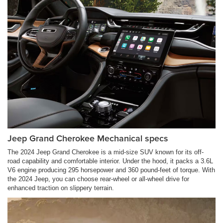
Jeep Grand Cherokee Mechanical specs
The 2024 Jeep Grand Cherokee is a mid-size SUV known for its off-
road capability and comfortable interior. Under the hood, it packs a 3.6L
V6 engine producing 295 horsepower and 360 pound-feet of torque. With
the 2024 Jeep, you can choose rear-wheel or all-wheel drive for
enhanced traction on slippery terrain.