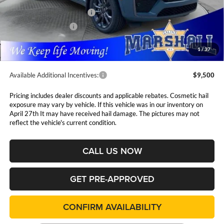
MSRP:
$56,660
National Retail Bonus Cash
$3,500
National Bonus Cash
$1,000
Admin Fee:
$411
1
/
37
Available Additional Incentives:
$9,500
Pricing includes dealer discounts and applicable rebates. Cosmetic hail
exposure may vary by vehicle. If this vehicle was in our inventory on
April 27th It may have received hail damage. The pictures may not
reflect the vehicle's current condition.
CALL US NOW
GET PRE-APPROVED
CONFIRM AVAILABILITY