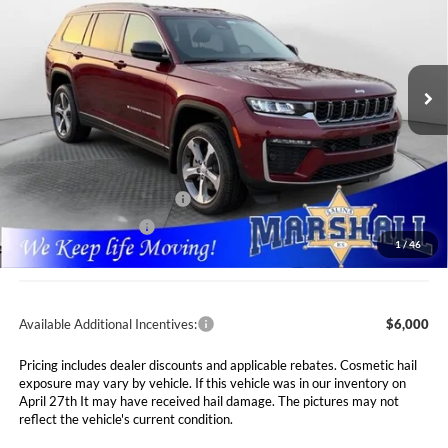
Special Offer
Price Drop
Marshall Automotive Group
$47,991
$7,089
VIN:
1C4RJKBR2T8562886
Stock:
5265066
Model:
WLJP75
MARSHALL MARK DOWN
YOU SAVE
PRICE
Ext.
Int.
In Stock
Less
MSRP:
$55,080
Marshall Markdown:
-$3,000
National Retail Bonus Cash
$3,500
National Bonus Cash
$1,000
1
/
46
Admin Fee:
$411
Available Additional Incentives:
$6,000
Pricing includes dealer discounts and applicable rebates. Cosmetic hail
exposure may vary by vehicle. If this vehicle was in our inventory on
April 27th It may have received hail damage. The pictures may not
reflect the vehicle's current condition.