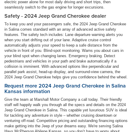
electric power alone for most daily driving and short trips, then
seamlessly switch to the gas engine for longer excursions.
Safety - 2024 Jeep Grand Cherokee dealer
To keep you and your passengers safe, the 2024 Jeep Grand Cherokee
in Salina comes standard with an array of advanced active safety
features. The safety tech includes: Lane departure warning alerts you
when you start drifting out of your lane. Adaptive cruise control
automatically adjusts your speed to keep a safe distance from the
vehicle in front of you. Blind-spot monitoring. Warns you about cars in
your blind spot when changing lanes. Emergency braking. Detect
pedestrians and vehicles in your path and brake automatically if a
collision is imminent. With advanced options like perpendicular and
parallel park assist, head-up display, and surround-view camera, the
2024 Jeep Grand Cherokee helps give you confidence behind the wheel.
Request more 2024 Jeep Grand Cherokee in Salina
Kansas information
Give the team at Marshall Motor Company a call today. Their friendly
staff will happily walk you through all the specs and details on the 2024
Jeep Grand Cherokee in Salina. This capable yet luxurious SUV is ideal
for tackling any adventure in style – whether cruising downtown or
venturing off-road. Competitive pricing and outstanding financing options
make getting into the Jeep of your dreams easy. We're serving Salina
Hays McPherson Abilene Kansas, so you don’t have to worry about