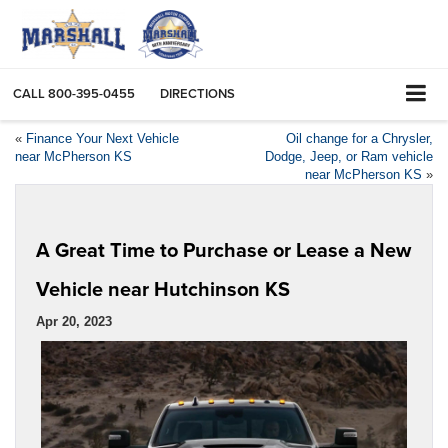
CALL
800-395-0455
DIRECTIONS
«
Finance Your Next Vehicle
Oil change for a Chrysler,
near McPherson KS
Dodge, Jeep, or Ram vehicle
near McPherson KS
»
A Great Time to Purchase or Lease a New
Vehicle near Hutchinson KS
Apr 20, 2023