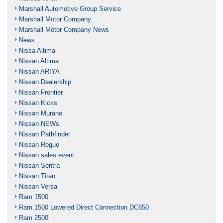
Marshall Automotive Group Service
Marshall Motor Company
Marshall Motor Company News
News
Nissa Altima
Nissan Altima
Nissan ARIYA
Nissan Dealership
Nissan Frontier
Nissan Kicks
Nissan Murano
Nissan NEWs
Nissan Pathfinder
Nissan Rogue
Nissan sales event
Nissan Sentra
Nissan Titan
Nissan Versa
Ram 1500
Ram 1500 Lowered Direct Connection DC650
Ram 2500