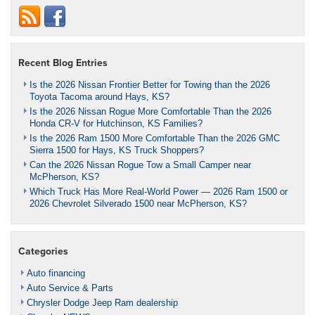
Recent Blog Entries
Is the 2026 Nissan Frontier Better for Towing than the 2026
Toyota Tacoma around Hays, KS?
Is the 2026 Nissan Rogue More Comfortable Than the 2026
Honda CR-V for Hutchinson, KS Families?
Is the 2026 Ram 1500 More Comfortable Than the 2026 GMC
Sierra 1500 for Hays, KS Truck Shoppers?
Can the 2026 Nissan Rogue Tow a Small Camper near
McPherson, KS?
Which Truck Has More Real-World Power — 2026 Ram 1500 or
2026 Chevrolet Silverado 1500 near McPherson, KS?
Categories
Auto financing
Auto Service & Parts
Chrysler Dodge Jeep Ram dealership