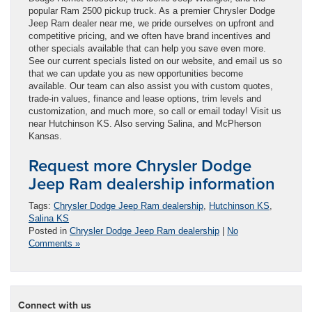
popular Ram 2500 pickup truck. As a premier Chrysler Dodge
Jeep Ram dealer near me, we pride ourselves on upfront and
competitive pricing, and we often have brand incentives and
other specials available that can help you save even more.
See our current specials listed on our website, and email us so
that we can update you as new opportunities become
available. Our team can also assist you with custom quotes,
trade-in values, finance and lease options, trim levels and
customization, and much more, so call or email today! Visit us
near Hutchinson KS. Also serving Salina, and McPherson
Kansas.
Request more Chrysler Dodge
Jeep Ram dealership information
Tags:
Chrysler Dodge Jeep Ram dealership
,
Hutchinson KS
,
Salina KS
Posted in
Chrysler Dodge Jeep Ram dealership
|
No
Comments »
Connect with us