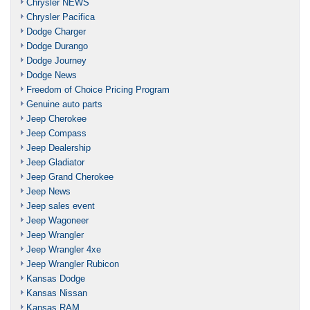
Chrysler NEWS
Chrysler Pacifica
Dodge Charger
Dodge Durango
Dodge Journey
Dodge News
Freedom of Choice Pricing Program
Genuine auto parts
Jeep Cherokee
Jeep Compass
Jeep Dealership
Jeep Gladiator
Jeep Grand Cherokee
Jeep News
Jeep sales event
Jeep Wagoneer
Jeep Wrangler
Jeep Wrangler 4xe
Jeep Wrangler Rubicon
Kansas Dodge
Kansas Nissan
Kansas RAM