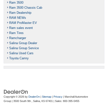
Ram 3500
Ram 3500 Chassis Cab
Ram Dealership
RAM NEWs
RAM ProMaster EV
Ram sales event
Ram Tires
Ramcharger
Salina Group Dealer
Salina Group Service
Salina Used Cars
Toyota Camry
Copyright © 2026
by
DealerOn
|
Sitemap
|
Privacy
| Marshall Automotive
Group
|
3500 South 9th ,
Salina,
KS
67401
| Sales:
800-395-0455