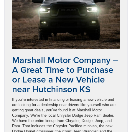
Marshall Motor Company –
A Great Time to Purchase
or Lease a New Vehicle
near Hutchinson KS
If you’re interested in financing or leasing a new vehicle and
are looking for a dealership near drivers like yourself who are
getting great deals, you’ve found it at Marshall Motor
Company. We’re the local Chrysler Dodge Jeep Ram dealer.
We have the entire lineup from Chrysler, Dodge, Jeep, and
Ram. That includes the Chrysler Pacifica minivan, the new
Dodge Hornet crossover, the iconic Jeep Wrangler, and the