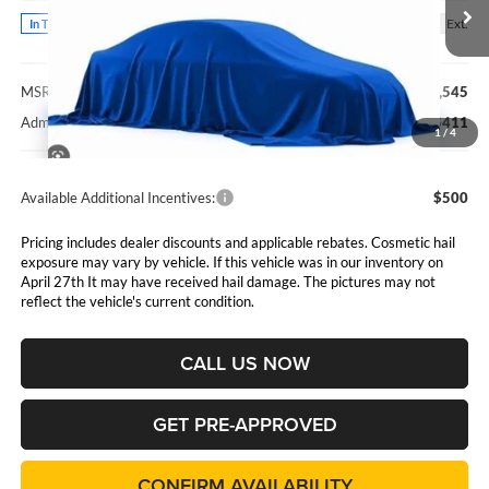
MARSHALL MARK DOWN PRICE
Ext.
In Transit
Less
MSRP:
$93,545
Admin Fee:
$411
1
/
4
Available Additional Incentives:
$500
Pricing includes dealer discounts and applicable rebates. Cosmetic hail
exposure may vary by vehicle. If this vehicle was in our inventory on
April 27th It may have received hail damage. The pictures may not
reflect the vehicle's current condition.
CALL US NOW
GET PRE-APPROVED
CONFIRM AVAILABILITY