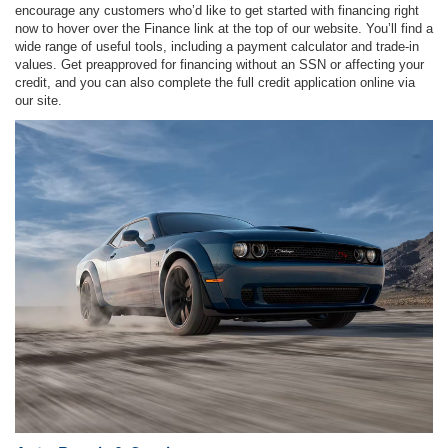
encourage any customers who’d like to get started with financing right
now to hover over the Finance link at the top of our website. You’ll find a
wide range of useful tools, including a payment calculator and trade-in
values. Get preapproved for financing without an SSN or affecting your
credit, and you can also complete the full credit application online via
our site.