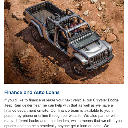
Finance and Auto Loans
If you’d like to finance or lease your next vehicle, our Chrysler Dodge
Jeep Ram dealer near me can help with that as well as we have a
finance department on-site. Our finance team is available to you in
person, by phone or online through our website. We also partner with
many different banks and other lenders, which means that we offer you
options and can help practically anyone get a loan or lease. We