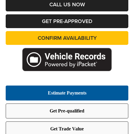
CALL US NOW
GET PRE-APPROVED
CONFIRM AVAILABILITY