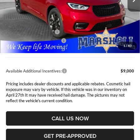
Less
MSRP:
$53,615
Marshall Markdown:
-$3,000
National Retail Bonus Cash
$5,500
Midwest BC Retail Bonus Cash
$1,000
1
/
43
Admin Fee:
$411
Available Additional Incentives:
$9,000
Pricing includes dealer discounts and applicable rebates. Cosmetic hail
exposure may vary by vehicle. If this vehicle was in our inventory on
April 27th It may have received hail damage. The pictures may not
reflect the vehicle's current condition.
CALL US NOW
GET PRE-APPROVED