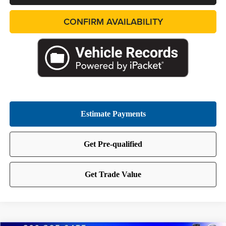
CONFIRM AVAILABILITY