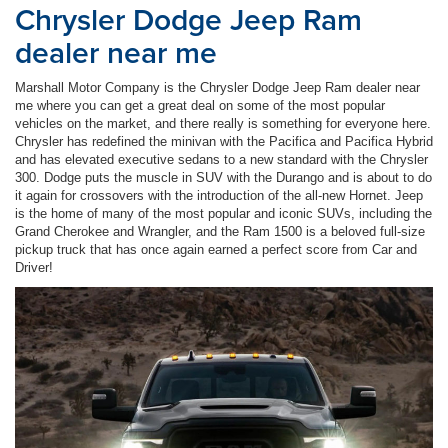
Chrysler Dodge Jeep Ram
dealer near me
Marshall Motor Company is the Chrysler Dodge Jeep Ram dealer near
me where you can get a great deal on some of the most popular
vehicles on the market, and there really is something for everyone here.
Chrysler has redefined the minivan with the Pacifica and Pacifica Hybrid
and has elevated executive sedans to a new standard with the Chrysler
300. Dodge puts the muscle in SUV with the Durango and is about to do
it again for crossovers with the introduction of the all-new Hornet. Jeep
is the home of many of the most popular and iconic SUVs, including the
Grand Cherokee and Wrangler, and the Ram 1500 is a beloved full-size
pickup truck that has once again earned a perfect score from Car and
Driver!