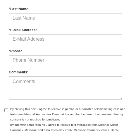
*Last Name:
*E-Mail Address:
*Phone:
Comments:
By clicking this box, I agree to receive in-person or automated telemarketing calls and
texts from Marshall Automotive Group at the number I entered. I understand that my
consent is not required for purchase.
By submitting this form, you agree to receive text messages from Marshall Motor
Company. Message and data rates may apply. Message frequency varies. Reply