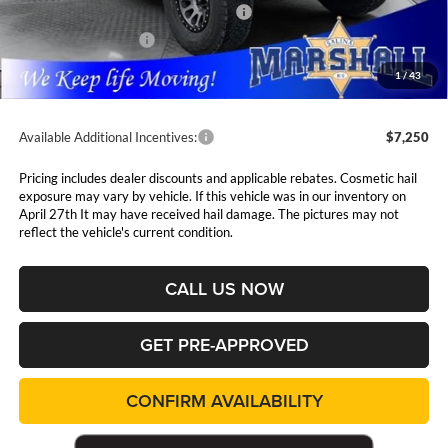
National Select Inventory Bonus Cash
$1,500
National Bonus Cash
$500
Admin Fee:
$411
1
/
43
Available Additional Incentives:
$7,250
Pricing includes dealer discounts and applicable rebates. Cosmetic hail
exposure may vary by vehicle. If this vehicle was in our inventory on
April 27th It may have received hail damage. The pictures may not
reflect the vehicle's current condition.
CALL US NOW
GET PRE-APPROVED
CONFIRM AVAILABILITY