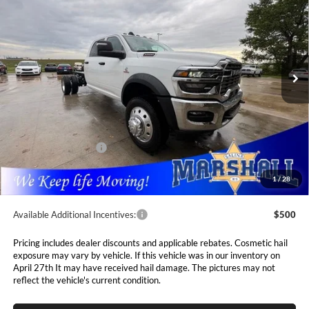
CHASSIS CREW CAB 4X4 84' CA
Special Offer
Price Drop
$73,093
$7,547
Marshall Automotive Group
VIN:
3C7WRLFL9TG183839
Stock:
5254846
Model:
DP9L94
MARSHALL MARK DOWN
YOU SAVE
PRICE
Ext.
Int.
In Stock
Less
MSRP:
$80,640
Marshall Markdown:
-$5,458
National Bonus Cash
$2,500
Admin Fee:
$411
1
/
28
Available Additional Incentives:
$500
Pricing includes dealer discounts and applicable rebates. Cosmetic hail
exposure may vary by vehicle. If this vehicle was in our inventory on
April 27th It may have received hail damage. The pictures may not
reflect the vehicle's current condition.