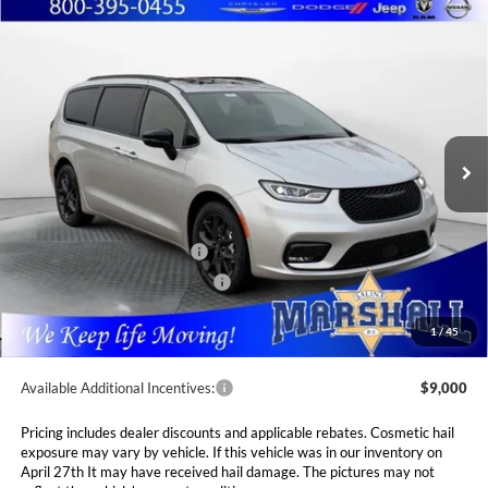
Compare Vehicle
2026
Chrysler PACIFICA
LIMITED
BUY
FINANCE
LEASE
Special Offer
Price Drop
Marshall Automotive Group
$47,526
$6,089
VIN:
2C4RC1GG6TR222558
Stock:
5254972
Model:
RUCT53
MARSHALL MARK DOWN
YOU SAVE
PRICE
Ext.
Int.
In Stock
Less
MSRP:
$53,615
National Retail Bonus Cash
$5,500
Midwest BC Retail Bonus Cash
$1,000
Admin Fee:
$411
1
/
45
Available Additional Incentives:
$9,000
Pricing includes dealer discounts and applicable rebates. Cosmetic hail
exposure may vary by vehicle. If this vehicle was in our inventory on
April 27th It may have received hail damage. The pictures may not