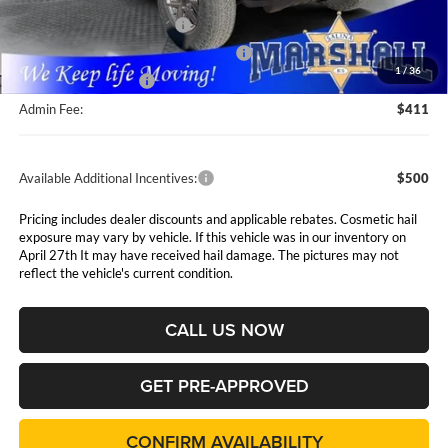
Marshall Markdown:
-$1,350
National Retail Bonus Cash
$1,000
National Select Inventory Bonus Cash
$1,000
1
/
36
National Bonus Cash
$500
Admin Fee:
$411
Available Additional Incentives:
$500
Pricing includes dealer discounts and applicable rebates. Cosmetic hail
exposure may vary by vehicle. If this vehicle was in our inventory on
April 27th It may have received hail damage. The pictures may not
reflect the vehicle's current condition.
CALL US NOW
GET PRE-APPROVED
CONFIRM AVAILABILITY