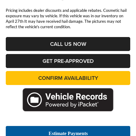
Pricing includes dealer discounts and applicable rebates. Cosmetic hail
exposure may vary by vehicle. If this vehicle was in our inventory on
April 27th It may have received hail damage. The pictures may not
reflect the vehicle's current condition.
CALL US NOW
GET PRE-APPROVED
CONFIRM AVAILABILITY