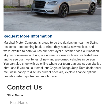
Request More Information
Marshall Motor Company is proud to be the dealership near me Salina
residents keep coming back to when they need a new vehicle, and
we’re excited to earn you as our next loyal customer. Visit our location
at your convenience during our normal showroom hours for test-drives
and to see our inventories of new and pre-owned vehicles in person.
You can also shop with us online where our team can assist you via live
chat, and if you call our email our Chrysler Dodge Jeep Ram dealer near
me, we’re happy to discuss current specials, explore finance options,
provide custom quotes and much more.
Contact Us
*First Name: