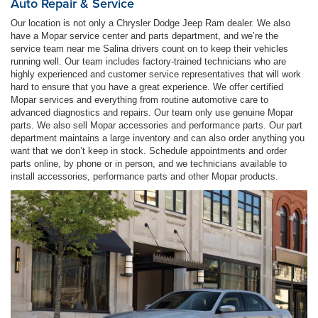
Auto Repair & Service
Our location is not only a Chrysler Dodge Jeep Ram dealer. We also
have a Mopar service center and parts department, and we’re the
service team near me Salina drivers count on to keep their vehicles
running well. Our team includes factory-trained technicians who are
highly experienced and customer service representatives that will work
hard to ensure that you have a great experience. We offer certified
Mopar services and everything from routine automotive care to
advanced diagnostics and repairs. Our team only use genuine Mopar
parts. We also sell Mopar accessories and performance parts. Our part
department maintains a large inventory and can also order anything you
want that we don’t keep in stock. Schedule appointments and order
parts online, by phone or in person, and we technicians available to
install accessories, performance parts and other Mopar products.