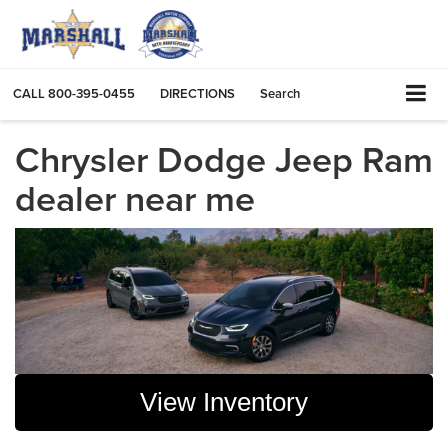
CALL
800-395-0455
DIRECTIONS
Search
Chrysler Dodge Jeep Ram
dealer near me
View Inventory