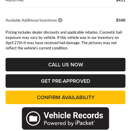
Admin Fee:
$411
Available Additional Incentives:
$500
Pricing includes dealer discounts and applicable rebates. Cosmetic hail
exposure may vary by vehicle. If this vehicle was in our inventory on
April 27th It may have received hail damage. The pictures may not
reflect the vehicle's current condition.
CALL US NOW
GET PRE-APPROVED
CONFIRM AVAILABILITY