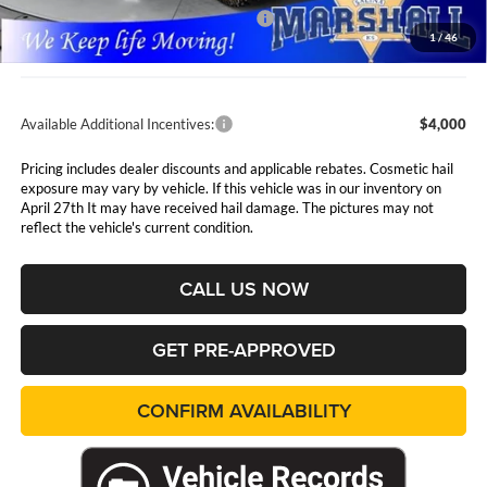
National Select Inventory Bonus Cash
$500
1
/
46
Admin Fee:
$411
Available Additional Incentives:
$4,000
Pricing includes dealer discounts and applicable rebates. Cosmetic hail
exposure may vary by vehicle. If this vehicle was in our inventory on
April 27th It may have received hail damage. The pictures may not
reflect the vehicle's current condition.
CALL US NOW
GET PRE-APPROVED
CONFIRM AVAILABILITY