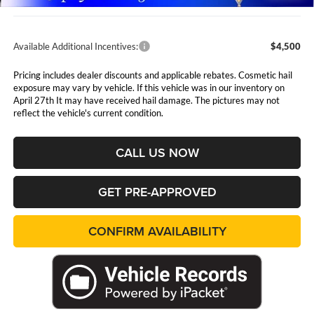
Available Additional Incentives:
$4,500
Pricing includes dealer discounts and applicable rebates. Cosmetic hail
exposure may vary by vehicle. If this vehicle was in our inventory on
April 27th It may have received hail damage. The pictures may not
reflect the vehicle's current condition.
CALL US NOW
GET PRE-APPROVED
CONFIRM AVAILABILITY