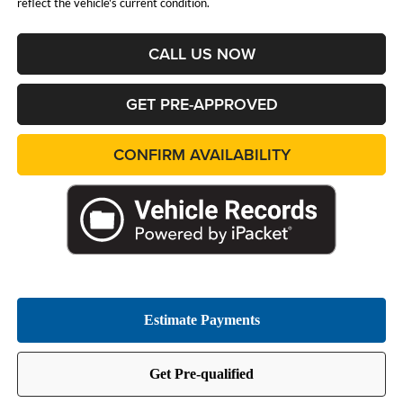
reflect the vehicle's current condition.
CALL US NOW
GET PRE-APPROVED
CONFIRM AVAILABILITY