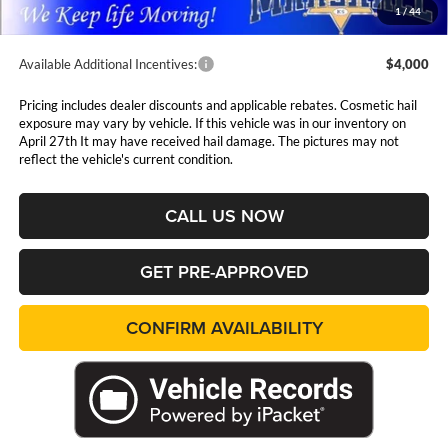
1
/
44
Available Additional Incentives:
$4,000
Pricing includes dealer discounts and applicable rebates. Cosmetic hail
exposure may vary by vehicle. If this vehicle was in our inventory on
April 27th It may have received hail damage. The pictures may not
reflect the vehicle's current condition.
CALL US NOW
GET PRE-APPROVED
CONFIRM AVAILABILITY