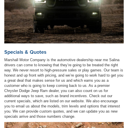
Specials & Quotes
Marshall Motor Company is the automotive dealership near me Salina
drivers can come to knowing that they’re going to be treated the right
way. We never resort to high-pressure sales or play games. Our team is
honest and up front with pricing, and we’re going to work hard to get you
a great deal that makes sense for us and which earns you as a
customer who is going to keep coming back to us. As a premier
Chrysler Dodge Jeep Ram dealer, you can also count on us for
additional ways to save, such as brand incentives. Check out our
current specials, which are listed on our website. We also encourage
you to email us about the models, trim levels and options that interest
you. We can provide custom quotes, and we can update you as new
specials arrive and those numbers change.