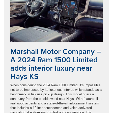
Marshall Motor Company –
A 2024 Ram 1500 Limited
adds interior luxury near
Hays KS
When considering the 2024 Ram 1500 Limited, it’s impossible
not to be impressed by its luxurious interior, which stands as a
benchmark in full-size pickup design. This model offers a
sanctuary from the outside world near Hays. With features like
real wood accents and a state-of-the-art infotainment system
that includes a 12-inch touchscreen and voice-activated
navigation, it epitomizes comfort and convenience. The