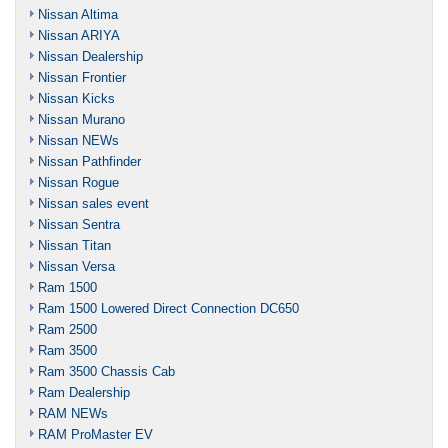
Nissan Altima
Nissan ARIYA
Nissan Dealership
Nissan Frontier
Nissan Kicks
Nissan Murano
Nissan NEWs
Nissan Pathfinder
Nissan Rogue
Nissan sales event
Nissan Sentra
Nissan Titan
Nissan Versa
Ram 1500
Ram 1500 Lowered Direct Connection DC650
Ram 2500
Ram 3500
Ram 3500 Chassis Cab
Ram Dealership
RAM NEWs
RAM ProMaster EV