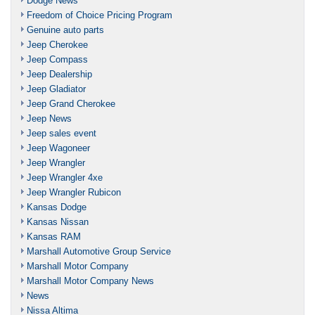
Dodge News
Freedom of Choice Pricing Program
Genuine auto parts
Jeep Cherokee
Jeep Compass
Jeep Dealership
Jeep Gladiator
Jeep Grand Cherokee
Jeep News
Jeep sales event
Jeep Wagoneer
Jeep Wrangler
Jeep Wrangler 4xe
Jeep Wrangler Rubicon
Kansas Dodge
Kansas Nissan
Kansas RAM
Marshall Automotive Group Service
Marshall Motor Company
Marshall Motor Company News
News
Nissa Altima