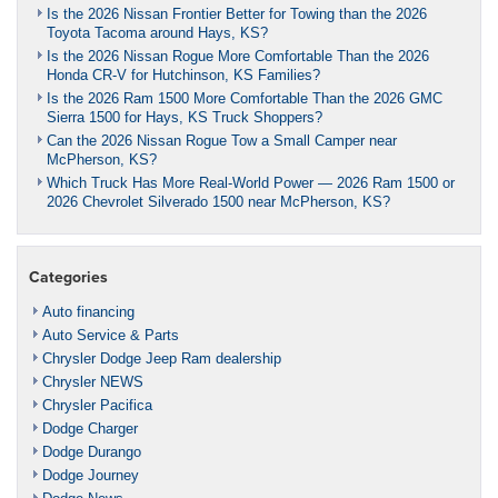
Is the 2026 Nissan Frontier Better for Towing than the 2026
Toyota Tacoma around Hays, KS?
Is the 2026 Nissan Rogue More Comfortable Than the 2026
Honda CR-V for Hutchinson, KS Families?
Is the 2026 Ram 1500 More Comfortable Than the 2026 GMC
Sierra 1500 for Hays, KS Truck Shoppers?
Can the 2026 Nissan Rogue Tow a Small Camper near
McPherson, KS?
Which Truck Has More Real-World Power — 2026 Ram 1500 or
2026 Chevrolet Silverado 1500 near McPherson, KS?
Categories
Auto financing
Auto Service & Parts
Chrysler Dodge Jeep Ram dealership
Chrysler NEWS
Chrysler Pacifica
Dodge Charger
Dodge Durango
Dodge Journey