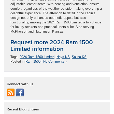
adjustable leather seats, with heating and ventilation, ensure
comfort regardless of the weather outside, making every trip a
delightful experience. The attention to detail in the cabin’s
design not only enhances aesthetic appeal but also
functionality, making the 2024 Ram 1500 Limited a top choice
for luxury seekers and practical users alike. Also serving
McPherson and Hutchinson Kansas.
Request more 2024 Ram 1500
Limited information
Tags:
2024 Ram 1500 Limited
,
Hays KS
,
Salina KS
Posted in
Ram 1500
|
No Comments »
Connect with us
Recent Blog Entries