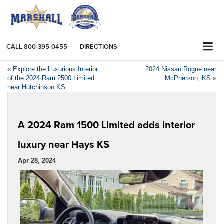
CALL
800-395-0455
DIRECTIONS
«
Explore the Luxurious Interior
2024 Nissan Rogue near
of the 2024 Ram 2500 Limited
McPherson, KS
»
near Hutchinson KS
A 2024 Ram 1500 Limited adds interior
luxury near Hays KS
Apr 28, 2024