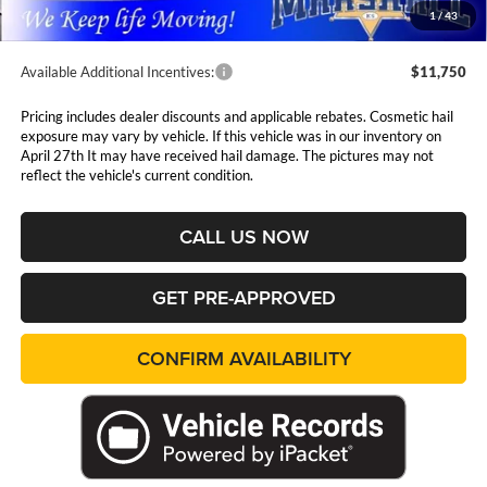
1
/
43
Available Additional Incentives:
$11,750
Pricing includes dealer discounts and applicable rebates. Cosmetic hail
exposure may vary by vehicle. If this vehicle was in our inventory on
April 27th It may have received hail damage. The pictures may not
reflect the vehicle's current condition.
CALL US NOW
GET PRE-APPROVED
CONFIRM AVAILABILITY