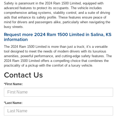
Safety is paramount in the 2024 Ram 1500 Limited, equipped with
advanced features to protect its occupants. The vehicle includes
comprehensive airbag systems, stability control, and a suite of driving
aids that enhance its safety profile. These features ensure peace of
mind for drivers and passengers alike, particularly when navigating the
busy streets.
Request more 2024 Ram 1500 Limited in Salina, KS
information
The 2024 Ram 1500 Limited is more than just a truck; it’s a versatile
tool designed to meet the needs of modern drivers with its luxurious
amenities, powerful performance, and cutting-edge safety features. The
2024 Ram 1500 Limited offers a compelling choice that combines the
practicality of a pickup with the comfort of a luxury vehicle.
Contact Us
*First Name:
*Last Name: