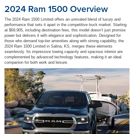
2024 Ram 1500 Overview
The 2024 Ram 1500 Limited offers an unrivaled blend of luxury and
performance that sets it apart in the competitive truck market. Starting
at $69,905, including destination fees, this model doesn’t just promise
power but delivers it with elegance and sophistication. Designed for
those who demand top-tier amenities along with strong capability, the
2024 Ram 1500 Limited in Salina, KS, merges these elements
seamlessly. Its impressive towing capacity and spacious interior are
complemented by advanced technology features, making it an ideal
companion for both work and leisure.