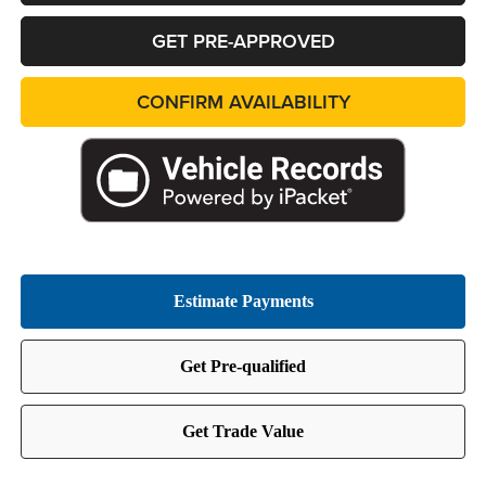
GET PRE-APPROVED
CONFIRM AVAILABILITY