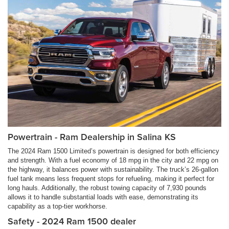
Powertrain - Ram Dealership in Salina KS
The 2024 Ram 1500 Limited’s powertrain is designed for both efficiency
and strength. With a fuel economy of 18 mpg in the city and 22 mpg on
the highway, it balances power with sustainability. The truck’s 26-gallon
fuel tank means less frequent stops for refueling, making it perfect for
long hauls. Additionally, the robust towing capacity of 7,930 pounds
allows it to handle substantial loads with ease, demonstrating its
capability as a top-tier workhorse.
Safety - 2024 Ram 1500 dealer