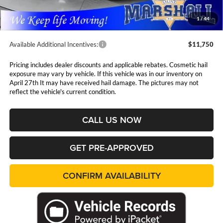
Admin Fee:
$411
1
/
44
Available Additional Incentives:
$11,750
Pricing includes dealer discounts and applicable rebates. Cosmetic hail
exposure may vary by vehicle. If this vehicle was in our inventory on
April 27th It may have received hail damage. The pictures may not
reflect the vehicle's current condition.
CALL US NOW
GET PRE-APPROVED
CONFIRM AVAILABILITY