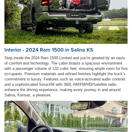
Interior - 2024 Ram 1500 in Salina KS
Step inside the 2024 Ram 1500 Limited and you’re greeted by an oasis
of comfort and technology. The cabin boasts a spacious environment
with a passenger volume of 132 cubic feet, ensuring ample room for five
occupants. Premium materials and refined finishes highlight the truck’s
commitment to luxury. Features such as voice-activated audio controls
and a sophisticated SiriusXM with 360L AM/FM/HD/Satellite radio
enhance the driving experience, making every journey in and around
Salina, Kansas, a pleasure.