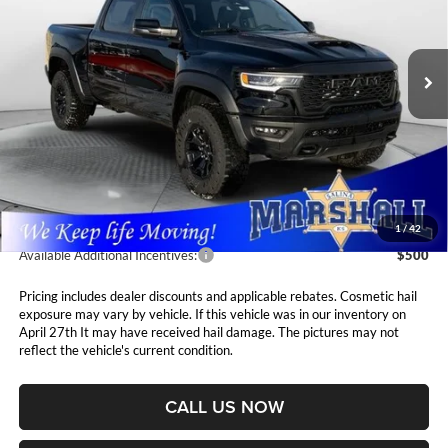
$75,411
$1,694
Marshall Automotive Group
VIN:
1C6SRFUP2TN213409
Stock:
5265032
Model:
DT6S98
MARSHALL MARK DOWN
YOU SAVE
PRICE
Ext.
Int.
In Stock
Less
MSRP:
$77,105
Marshall Markdown:
-$2,105
Admin Fee:
$411
1
/
42
Available Additional Incentives:
$500
Pricing includes dealer discounts and applicable rebates. Cosmetic hail
exposure may vary by vehicle. If this vehicle was in our inventory on
April 27th It may have received hail damage. The pictures may not
reflect the vehicle's current condition.
CALL US NOW