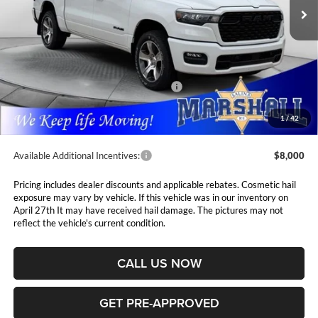
PRICE
Ext.
Int.
In Stock
Less
MSRP:
$54,815
Marshall Markdown:
-$1,945
National Standalone 12% Below MSRP
$6,578
Admin Fee:
$411
1
/
42
Available Additional Incentives:
$8,000
Pricing includes dealer discounts and applicable rebates. Cosmetic hail
exposure may vary by vehicle. If this vehicle was in our inventory on
April 27th It may have received hail damage. The pictures may not
reflect the vehicle's current condition.
CALL US NOW
GET PRE-APPROVED