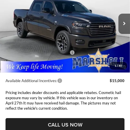
$62,793
$13,697
Marshall Automotive Group
VIN:
1C6SRFJT8TN282509
Stock:
5265117
Model:
DT6P98
MARSHALL MARK DOWN
YOU SAVE
PRICE
Ext.
Int.
In Stock
Less
MSRP:
$76,490
Marshall Markdown:
-$4,929
National Standalone 12% Below MSRP
$9,179
Admin Fee:
$411
1
/
45
Available Additional Incentives:
$15,000
Pricing includes dealer discounts and applicable rebates. Cosmetic hail
exposure may vary by vehicle. If this vehicle was in our inventory on
April 27th It may have received hail damage. The pictures may not
reflect the vehicle's current condition.
CALL US NOW