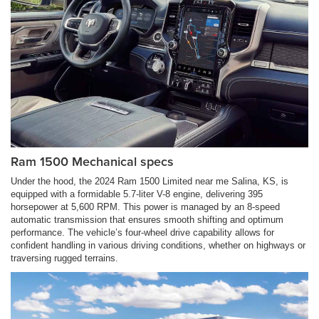
Ram 1500 Mechanical specs
Under the hood, the 2024 Ram 1500 Limited near me Salina, KS, is
equipped with a formidable 5.7-liter V-8 engine, delivering 395
horsepower at 5,600 RPM. This power is managed by an 8-speed
automatic transmission that ensures smooth shifting and optimum
performance. The vehicle’s four-wheel drive capability allows for
confident handling in various driving conditions, whether on highways or
traversing rugged terrains.