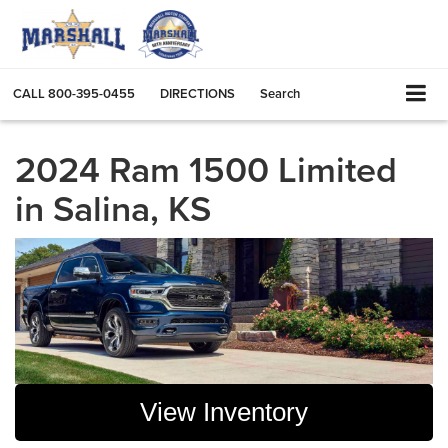
CALL
800-395-0455
DIRECTIONS
Search
2024 Ram 1500 Limited
in Salina, KS
View Inventory