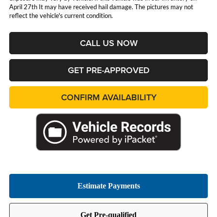
April 27th It may have received hail damage. The pictures may not
reflect the vehicle's current condition.
CALL US NOW
GET PRE-APPROVED
CONFIRM AVAILABILITY