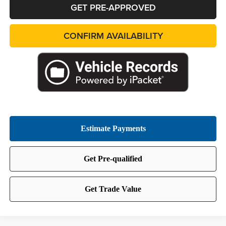
GET PRE-APPROVED
CONFIRM AVAILABILITY