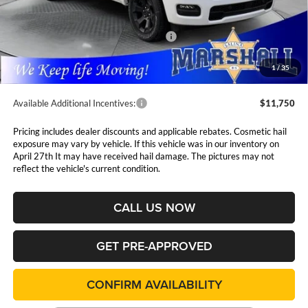
MSRP:
$62,405
Marshall Markdown:
-$3,038
National Standalone 12% Below MSRP
$7,489
Admin Fee:
$411
1
/
35
Available Additional Incentives:
$11,750
Pricing includes dealer discounts and applicable rebates. Cosmetic hail
exposure may vary by vehicle. If this vehicle was in our inventory on
April 27th It may have received hail damage. The pictures may not
reflect the vehicle's current condition.
CALL US NOW
GET PRE-APPROVED
CONFIRM AVAILABILITY