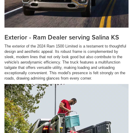
Exterior - Ram Dealer serving Salina KS
The exterior of the 2024 Ram 1500 Limited is a testament to thoughtful
design and aesthetic appeal. Its robust frame is complemented by
sleek, modern lines that not only look good but also contribute to the
vehicle's aerodynamic efficiency. The truck features a multifunction
tailgate that offers versatile utility, making loading and unloading
exceptionally convenient. This model's presence is felt strongly on the
roads, drawing admiring glances from every corner.