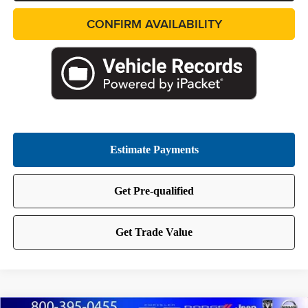
CONFIRM AVAILABILITY