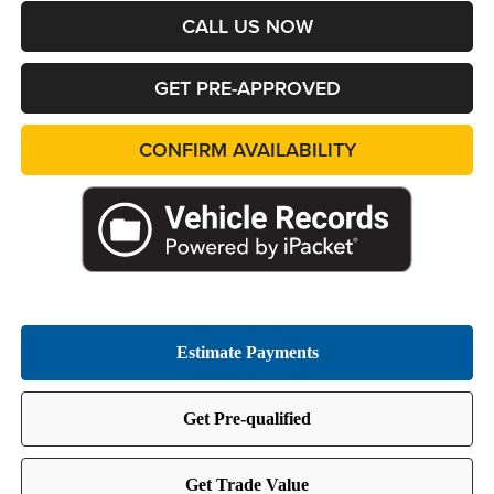
CALL US NOW
GET PRE-APPROVED
CONFIRM AVAILABILITY