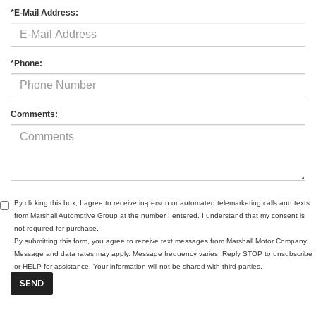
*E-Mail Address:
*Phone:
Comments:
By clicking this box, I agree to receive in-person or automated telemarketing calls and texts
from Marshall Automotive Group at the number I entered. I understand that my consent is
not required for purchase.
By submitting this form, you agree to receive text messages from Marshall Motor Company.
Message and data rates may apply. Message frequency varies. Reply STOP to unsubscribe
or HELP for assistance. Your information will not be shared with third parties.