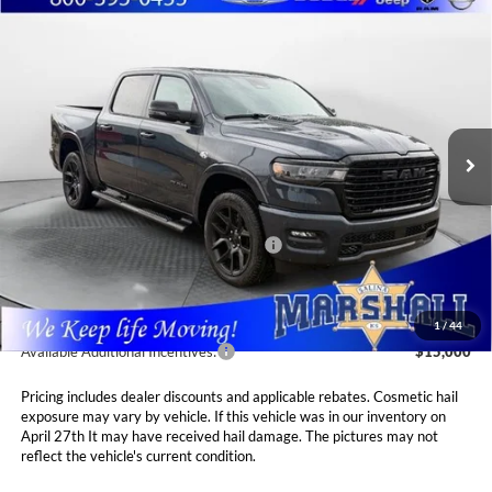
Compare Vehicle
2026
RAM 1500
LARAMIE CREW CAB 4X4
BUY
FINANCE
LEASE
5'7' BOX
Special Offer
Price Drop
$66,310
$8,575
Marshall Automotive Group
VIN:
1C6SRFJT0TN295142
Stock:
5265199
Model:
DT6P98
MARSHALL MARK DOWN
YOU SAVE
PRICE
Ext.
Int.
In Stock
Less
MSRP:
$74,885
National Standalone 12% Below MSRP
$8,986
Admin Fee:
$411
1
/
44
Available Additional Incentives:
$15,000
Pricing includes dealer discounts and applicable rebates. Cosmetic hail
exposure may vary by vehicle. If this vehicle was in our inventory on
April 27th It may have received hail damage. The pictures may not
reflect the vehicle's current condition.