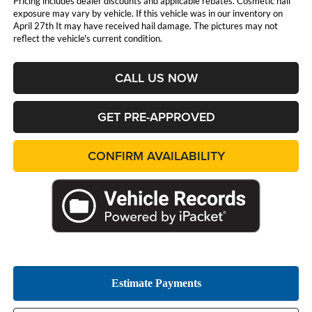
Pricing includes dealer discounts and applicable rebates. Cosmetic hail
exposure may vary by vehicle. If this vehicle was in our inventory on
April 27th It may have received hail damage. The pictures may not
reflect the vehicle's current condition.
CALL US NOW
GET PRE-APPROVED
CONFIRM AVAILABILITY