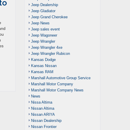
to
Jeep Dealership
Jeep Gladiator
Jeep Grand Cherokee
e
Jeep News
 and
Jeep sales event
you
Jeep Wagoneer
n
Jeep Wrangler
es
Jeep Wrangler 4xe
Jeep Wrangler Rubicon
Kansas Dodge
Kansas Nissan
Kansas RAM
Marshall Automotive Group Service
Marshall Motor Company
Marshall Motor Company News
News
Nissa Altima
Nissan Altima
Nissan ARIYA
Nissan Dealership
Nissan Frontier