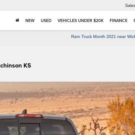
Sale
NEW
USED
VEHICLES UNDER $20K
FINANCE
Ram Truck Month 2021 near Wich
tchinson KS