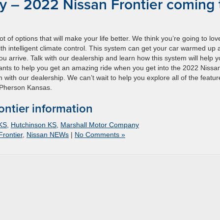
 – 2022 Nissan Frontier coming 
 of options that will make your life better. We think you’re going to lov
ith intelligent climate control. This system can get your car warmed up
ou arrive. Talk with our dealership and learn how this system will help 
wants to help you get an amazing ride when you get into the 2022 Nissa
with our dealership. We can’t wait to help you explore all of the featur
McPherson Kansas.
ntier information
 KS
,
Hutchinson KS
,
Marshall Motor Company
Frontier
,
Nissan NEWs
|
No Comments »