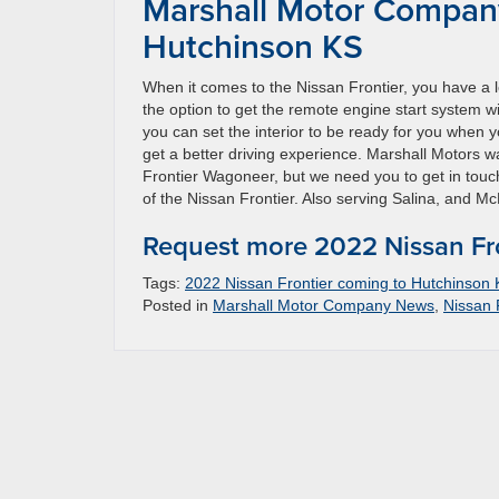
Marshall Motor Company
Hutchinson KS
When it comes to the Nissan Frontier, you have a lot
the option to get the remote engine start system w
you can set the interior to be ready for you when y
get a better driving experience. Marshall Motors 
Frontier Wagoneer, but we need you to get in touch 
of the Nissan Frontier. Also serving Salina, and 
Request more 2022 Nissan Fro
Tags:
2022 Nissan Frontier coming to Hutchinson
Posted in
Marshall Motor Company News
,
Nissan 