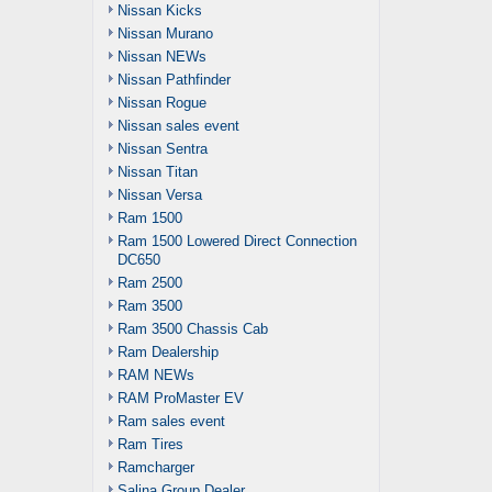
Nissan Kicks
Nissan Murano
Nissan NEWs
Nissan Pathfinder
Nissan Rogue
Nissan sales event
Nissan Sentra
Nissan Titan
Nissan Versa
Ram 1500
Ram 1500 Lowered Direct Connection
DC650
Ram 2500
Ram 3500
Ram 3500 Chassis Cab
Ram Dealership
RAM NEWs
RAM ProMaster EV
Ram sales event
Ram Tires
Ramcharger
Salina Group Dealer