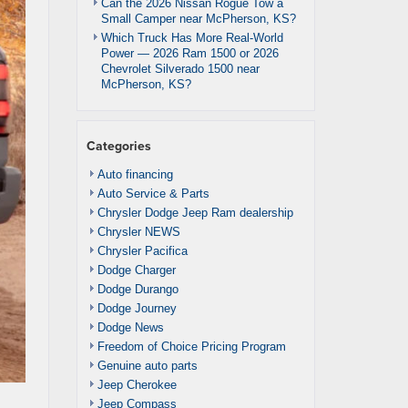
Can the 2026 Nissan Rogue Tow a
Small Camper near McPherson, KS?
Which Truck Has More Real-World
Power — 2026 Ram 1500 or 2026
Chevrolet Silverado 1500 near
McPherson, KS?
Categories
Auto financing
Auto Service & Parts
Chrysler Dodge Jeep Ram dealership
Chrysler NEWS
Chrysler Pacifica
Dodge Charger
Dodge Durango
Dodge Journey
Dodge News
Freedom of Choice Pricing Program
Genuine auto parts
Jeep Cherokee
Jeep Compass