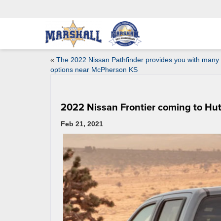
«
The 2022 Nissan Pathfinder provides you with many
options near McPherson KS
2022 Nissan Frontier coming to Hu
Feb 21, 2021