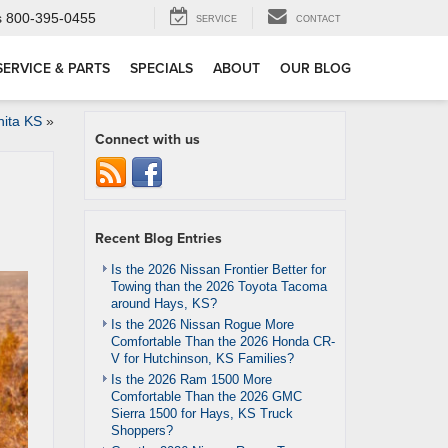
s
800-395-0455
SERVICE
CONTACT
SERVICE & PARTS
SPECIALS
ABOUT
OUR BLOG
ita KS
»
Connect with us
Recent Blog Entries
Is the 2026 Nissan Frontier Better for
Towing than the 2026 Toyota Tacoma
around Hays, KS?
Is the 2026 Nissan Rogue More
Comfortable Than the 2026 Honda CR-
V for Hutchinson, KS Families?
Is the 2026 Ram 1500 More
Comfortable Than the 2026 GMC
Sierra 1500 for Hays, KS Truck
Shoppers?