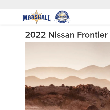
2022 Nissan Frontier