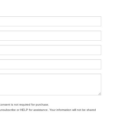
consent is not required for purchase.
subscribe or HELP for assistance. Your information will not be shared