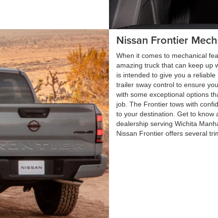
Nissan Frontier Mech
When it comes to mechanical feat
amazing truck that can keep up w
is intended to give you a reliable 
trailer sway control to ensure yo
with some exceptional options th
job. The Frontier tows with confi
to your destination. Get to know 
dealership serving Wichita Man
Nissan Frontier offers several tr