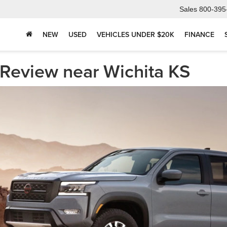
Sales
800-395
NEW
USED
VEHICLES UNDER $20K
FINANCE
 Review near Wichita KS