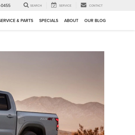
-0455
SEARCH
SERVICE
CONTACT
SERVICE & PARTS
SPECIALS
ABOUT
OUR BLOG