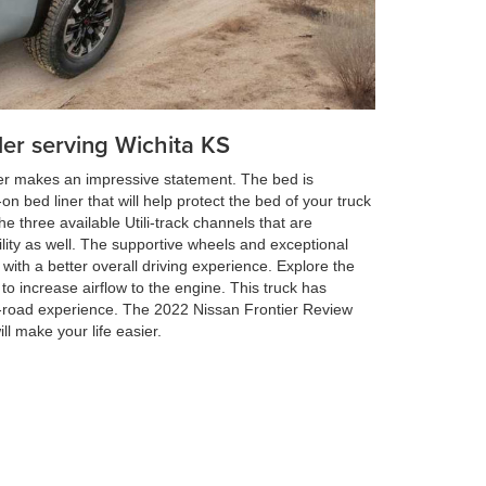
ler serving Wichita KS
ier makes an impressive statement. The bed is
n bed liner that will help protect the bed of your truck
the three available Utili-track channels that are
ility as well. The supportive wheels and exceptional
 with a better overall driving experience. Explore the
d to increase airflow to the engine. This truck has
f-road experience. The 2022 Nissan Frontier Review
ll make your life easier.