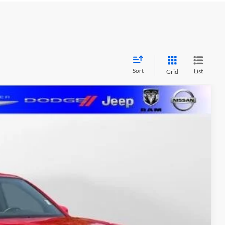
Sort
List
Grid
FINANCE
$38,368
MARSHALL MARK DOWN PRICE:
Ext.
$39,997
-$2,040
+$411