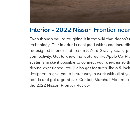
Interior - 2022 Nissan Frontier nea
Even though you're roughing it in the wild that doesn'
technology. The interior is designed with some incredibl
redesigned interior that features Zero Gravity seats,
connectivity. Get to know the features like Apple CarP
systems make it possible to connect your devices so t
driving experience. You'll also get features like a 9-inc
designed to give you a better way to work with all of y
needs and get a great car. Contact Marshall Motors to l
the 2022 Nissan Frontier Review.