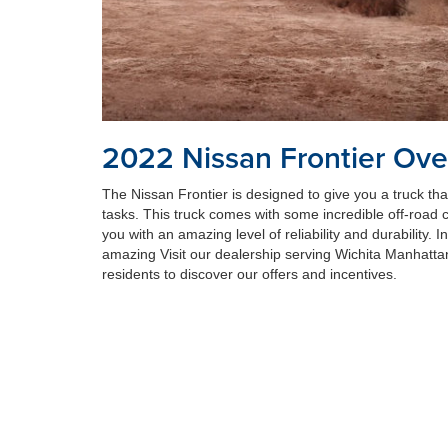
2022 Nissan Frontier Ove
The Nissan Frontier is designed to give you a truck th
tasks. This truck comes with some incredible off-road ca
you with an amazing level of reliability and durability. I
amazing Visit our dealership serving Wichita Manhatt
residents to discover our offers and incentives.