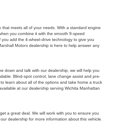
k that meets all of your needs. With a standard engine
nd when you combine it with the smooth 9-speed
f you add the 4-wheel-drive technology to give you
 Marshall Motors dealership is here to help answer any
e down and talk with our dealership, we will help you
ilable. Blind-spot control, lane change assist and pre-
p to learn about all of the options and take home a truck
 available at our dealership serving Wichita Manhattan
get a great deal. We will work with you to ensure you
our dealership for more information about this vehicle.