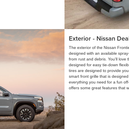
Exterior - Nissan Dea
The exterior of the Nissan Front
designed with an available spray-o
from rust and debris. You'll love 
designed for easy tie-down flexib
tires are designed to provide you
smart front grille that is designe
everything you need for a fun of
offers some great features that wi