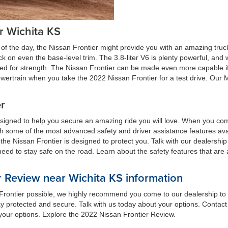
r Wichita KS
of the day, the Nissan Frontier might provide you with an amazing truc
uck on even the base-level trim. The 3.8-liter V6 is plenty powerful, a
gned for strength. The Nissan Frontier can be made even more capable i
 powertrain when you take the 2022 Nissan Frontier for a test drive. Our
er
esigned to help you secure an amazing ride you will love. When you com
ith some of the most advanced safety and driver assistance features ava
t the Nissan Frontier is designed to protect you. Talk with our dealershi
need to stay safe on the road. Learn about the safety features that are
 Review near Wichita KS information
n Frontier possible, we highly recommend you come to our dealership to 
y protected and secure. Talk with us today about your options. Contact 
 your options. Explore the 2022 Nissan Frontier Review.