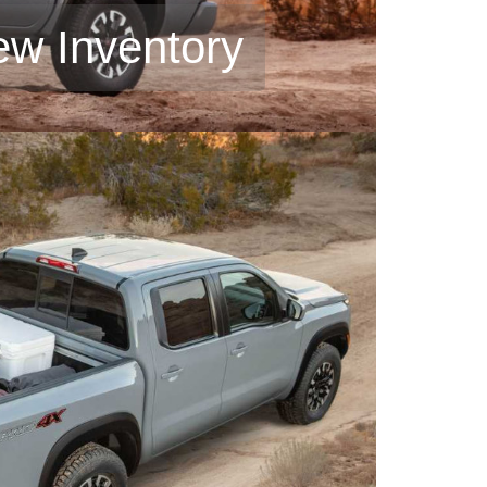
ew Inventory