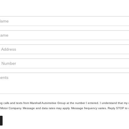
ing calls and texts from Marshall Automotive Group at the number I entered. I understand that my 
ll Motor Company. Message and data rates may apply. Message frequency varies. Reply STOP to un