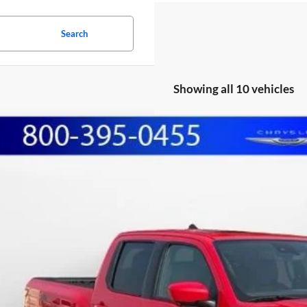
Search
Showing all 10 vehicles
Nissan Frontier
PRO-4X
BUY
e Drop
hall Automotive Group
N6ED1EK3PN669710
Stock:
A2606292
Model:
34413
,040
U SAVE:
5 mi
Less
il Price:
lerDiscount
in Fee: