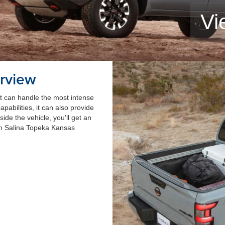
Vi
rview
at can handle the most intense
pabilities, it can also provide
nside the vehicle, you'll get an
an Salina Topeka Kansas