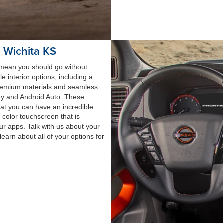
r Wichita KS
t mean you should go without
e interior options, including a
 premium materials and seamless
lay and Android Auto. These
hat you can have an incredible
h color touchscreen that is
our apps. Talk with us about your
earn about all of your options for