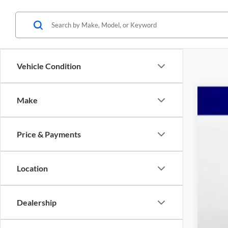
Vehicle Condition
Make
2023
Pric
Price & Payments
Mars
VIN:
1
$2
YO
22,69
Location
Reta
Dealership
Dea
Adm