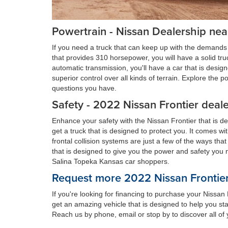
Powertrain - Nissan Dealership nea
If you need a truck that can keep up with the demands 
that provides 310 horsepower, you will have a solid tr
automatic transmission, you'll have a car that is desi
superior control over all kinds of terrain. Explore the
questions you have.
Safety - 2022 Nissan Frontier deal
Enhance your safety with the Nissan Frontier that is d
get a truck that is designed to protect you. It comes w
frontal collision systems are just a few of the ways tha
that is designed to give you the power and safety you 
Salina Topeka Kansas car shoppers.
Request more 2022 Nissan Frontier
If you're looking for financing to purchase your Nissa
get an amazing vehicle that is designed to help you sta
Reach us by phone, email or stop by to discover all of