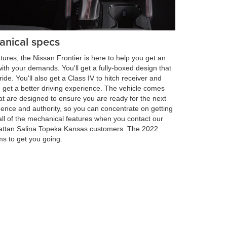
anical specs
ures, the Nissan Frontier is here to help you get an
ith your demands. You'll get a fully-boxed design that
ride. You'll also get a Class IV to hitch receiver and
u get a better driving experience. The vehicle comes
at are designed to ensure you are ready for the next
dence and authority, so you can concentrate on getting
all of the mechanical features when you contact our
hattan Salina Topeka Kansas customers. The 2022
ims to get you going.