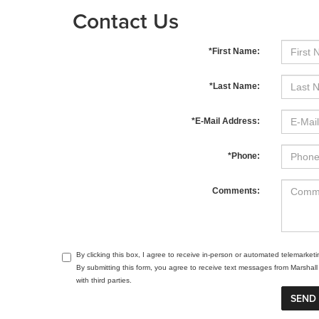
Contact Us
*First Name:
*Last Name:
*E-Mail Address:
*Phone:
Comments:
By clicking this box, I agree to receive in-person or automated telemarket
By submitting this form, you agree to receive text messages from Marsha
with third parties.