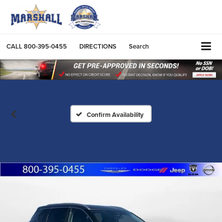
CALL
800-395-0455
DIRECTIONS
Search
Confirm Availability