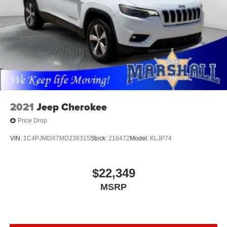
Marshall Motor Company in Salina makes buying easy
with competitive financing options and top trade-in values.
Contact us today to schedule your test drive.
MARSHALL MOTOR COMPANY HAS SERVED SALINA
AND SURROUNDING AREA FOR 98 YEARS!!! PLEASE
CALL US FOR MORE INFORMATION AT 785-827-9641.
2021
Jeep Cherokee
Price Drop
VIN:
1C4PJMDX7MD236315
Stock:
216472
Model:
KLJP74
$22,349
MSRP