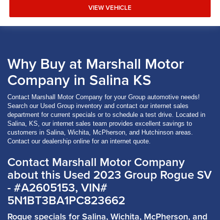
VIEW VEHICLE
Why Buy at Marshall Motor
Company in Salina KS
Contact Marshall Motor Company for your Group automotive needs!
Search our Used Group inventory and contact our internet sales
department for current specials or to schedule a test drive. Located in
Salina, KS, our internet sales team provides excellent savings to
customers in Salina, Wichita, McPherson, and Hutchinson areas.
Contact our dealership online for an internet quote.
Contact Marshall Motor Company
about this Used 2023 Group Rogue SV
- #A2605153, VIN#
5N1BT3BA1PC823662
Rogue specials for Salina, Wichita, McPherson, and