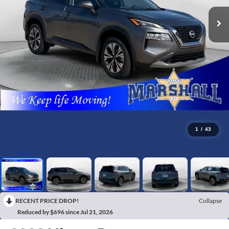
1
/
43
RECENT PRICE DROP!
Collapse
Reduced by $696 since Jul 21, 2026