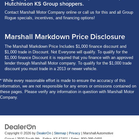
Hutchinson KS Group shoppers.
Contact Marshall Motor Company online or call us for this and all Group
Rogue specials, incentives, and financing options!
Marshall Markdown Price Disclosure
The Marshall Markdown Price Includes $1,000 finance discount and
$1,000 trade in Discount. Not Everyone will qualify. To qualify for the
$1,000 finance Discount it is required that you finance with an approved
lender through Marshall Motor company. To qualify for the $1,000 trade
discount you must trade in a 2013 or newer vehicle.
* While every reasonable effort is made to ensure the accuracy of this
information, we are not responsible for any errors or omissions contained on
these pages. Please verify any information in question with Marshall Motor
Company.
Copyright © 2026
by
DealerOn
|
Sitemap
|
Privacy
| Marshall Automotive
Group
|
3500 South 9th ,
Salina,
KS
67401
| Sales:
800-395-0455