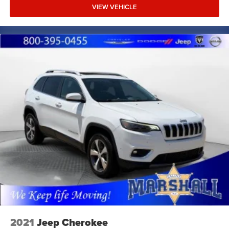
VIEW VEHICLE
2021
Jeep Cherokee