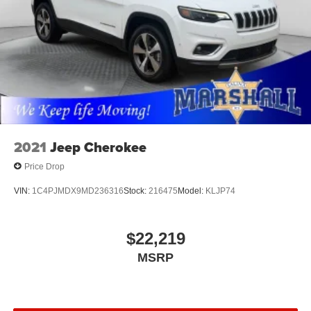
2021
Jeep Cherokee
Price Drop
VIN:
1C4PJMDX9MD236316
Stock:
216475
Model:
KLJP74
$22,219
MSRP