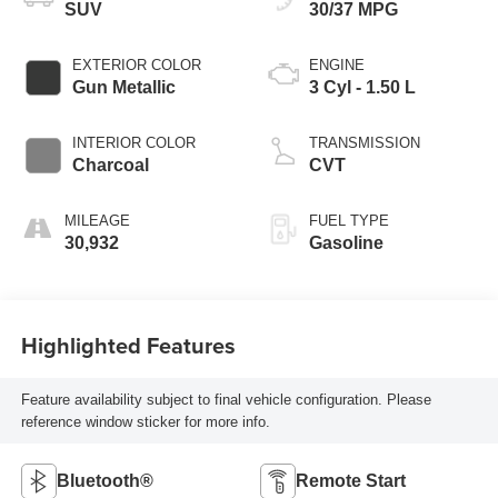
SUV
30/37 MPG
EXTERIOR COLOR
ENGINE
Gun Metallic
3 Cyl - 1.50 L
INTERIOR COLOR
TRANSMISSION
Charcoal
CVT
MILEAGE
FUEL TYPE
30,932
Gasoline
Highlighted Features
Feature availability subject to final vehicle configuration. Please
reference window sticker for more info.
Bluetooth®
Remote Start