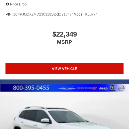
Price Drop
VIN:
1C4PJMDX2MD236318
Stock:
216474
Model:
KLJP74
$22,349
MSRP
VIEW VEHICLE