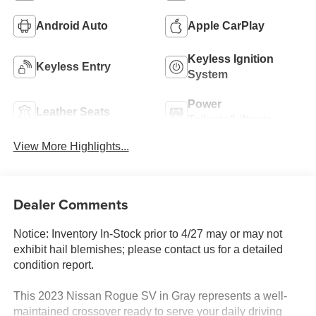
Android Auto
Apple CarPlay
Keyless Ignition
Keyless Entry
System
Power
Leather Seats
Tailgate/Liftgate
View More Highlights...
Dealer Comments
Notice: Inventory In-Stock prior to 4/27 may or may not
exhibit hail blemishes; please contact us for a detailed
condition report.
This 2023 Nissan Rogue SV in Gray represents a well-
maintained crossover ready to serve your daily driving