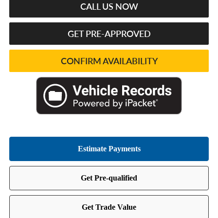
CALL US NOW
GET PRE-APPROVED
CONFIRM AVAILABILITY