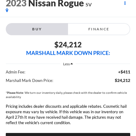
2023
Nissan Rogue
SV
BUY
FINANCE
$24,212
MARSHALL MARK DOWN PRICE:
Less
+$411
Admin Fee:
$24,212
Marshall Mark Down Price:
*
Please Note:
We turn our inventory daily, please check with the dealer to confirm vehicle
availability.
Pricing includes dealer discounts and applicable rebates. Cosmetic hail
exposure may vary by vehicle. If this vehicle was in our inventory on
April 27th It may have received hail damage. The pictures may not
reflect the vehicle's current condition.