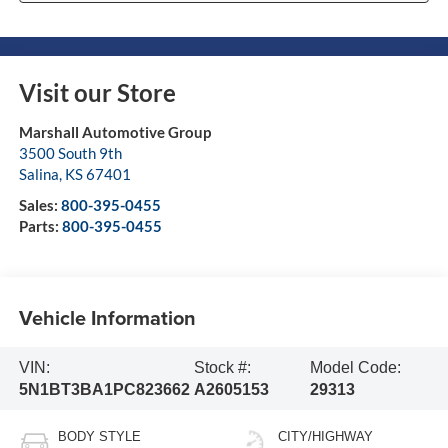
Visit our Store
Marshall Automotive Group
3500 South 9th
Salina
,
KS
67401
Sales:
800-395-0455
Parts:
800-395-0455
Vehicle Information
VIN:
Stock #:
Model Code:
5N1BT3BA1PC823662
A2605153
29313
BODY STYLE
CITY/HIGHWAY