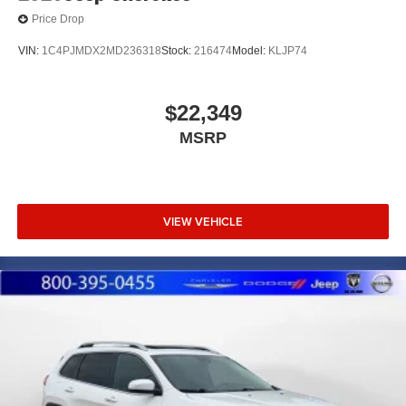
Price Drop
VIN:
1C4PJMDX2MD236318
Stock:
216474
Model:
KLJP74
$22,349
MSRP
VIEW VEHICLE