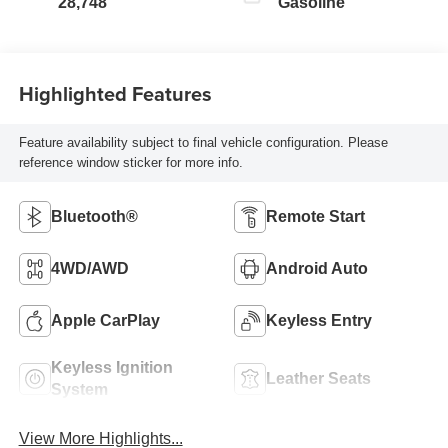
28,748
Gasoline
Highlighted Features
Feature availability subject to final vehicle configuration. Please
reference window sticker for more info.
Bluetooth®
Remote Start
4WD/AWD
Android Auto
Apple CarPlay
Keyless Entry
Keyless Ignition
Leather Seats
System
View More Highlights...