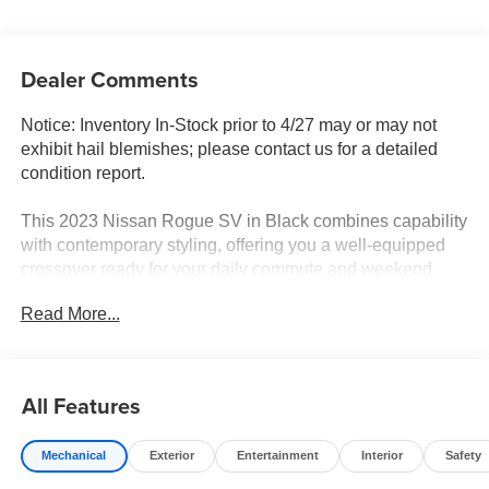
Dealer Comments
Notice: Inventory In-Stock prior to 4/27 may or may not
exhibit hail blemishes; please contact us for a detailed
condition report.
This 2023 Nissan Rogue SV in Black combines capability
with contemporary styling, offering you a well-equipped
crossover ready for your daily commute and weekend
adventures. With 28,748 miles on the odometer, this
Read More...
vehicle represents an opportunity to own a lightly driven
model that maintains its value and dependability.
- Heated Driver & Front Passenger Seats
All Features
- Panoramic Moonroof
- Power Liftgate
Mechanical
Exterior
Entertainment
Interior
Safety
- NissanConnect featuring Apple CarPlay and Android
Auto