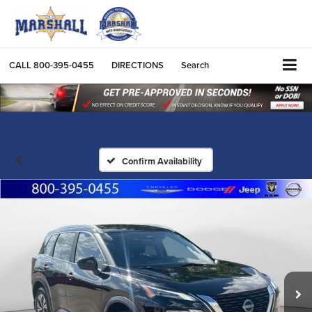
CALL
800-395-0455
DIRECTIONS
Search
Confirm Availability