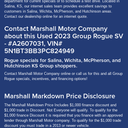
department for current specials or to schedule a test drive. Located in
Salina, KS, our internet sales team provides excellent savings to
customers in Salina, Wichita, McPherson, and Hutchinson areas.
Contact our dealership online for an internet quote.
Contact Marshall Motor Company
about this Used 2023 Group Rogue SV
- #A2607031, VIN#
5N1BT3BB3PC824949
Rogue specials for Salina, Wichita, McPherson, and
Hutchinson KS Group shoppers.
Contact Marshall Motor Company online or call us for this and all Group
Rogue specials, incentives, and financing options!
Marshall Markdown Price Disclosure
The Marshall Markdown Price Includes $1,000 finance discount and
$1,000 trade in Discount. Not Everyone will qualify. To qualify for the
$1,000 finance Discount it is required that you finance with an approved
lender through Marshall Motor company. To qualify for the $1,000 trade
discount you must trade in a 2013 or newer vehicle.