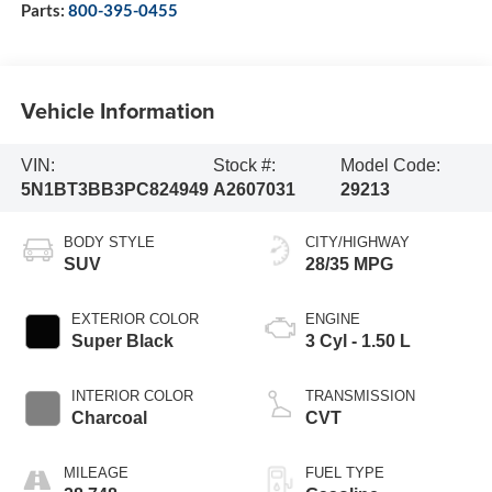
Parts:
800-395-0455
Vehicle Information
VIN:
Stock #:
Model Code:
5N1BT3BB3PC824949
A2607031
29213
BODY STYLE
CITY/HIGHWAY
SUV
28/35 MPG
EXTERIOR COLOR
ENGINE
Super Black
3 Cyl - 1.50 L
INTERIOR COLOR
TRANSMISSION
Charcoal
CVT
MILEAGE
FUEL TYPE