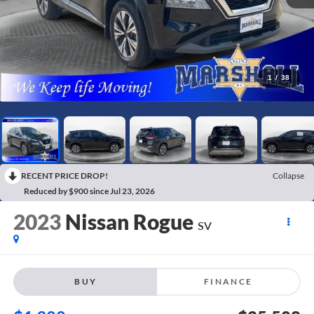
1
/
38
RECENT PRICE DROP!
Collapse
Reduced by $900 since Jul 23, 2026
2023
Nissan Rogue
SV
BUY
FINANCE