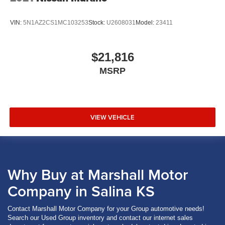
VIN:
5N1AZ2CS1MC103253
Stock:
U2608031
Model:
23411
$21,816
MSRP
VIEW VEHICLE
Why Buy at Marshall Motor
Company in Salina KS
Contact Marshall Motor Company for your Group automotive needs!
Search our Used Group inventory and contact our internet sales