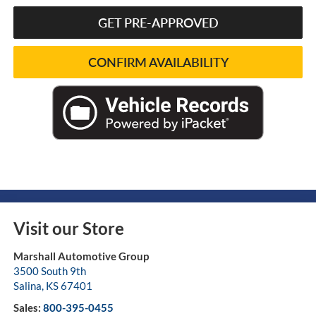
GET PRE-APPROVED
CONFIRM AVAILABILITY
Visit our Store
Marshall Automotive Group
3500 South 9th
Salina
,
KS
67401
Sales:
800-395-0455