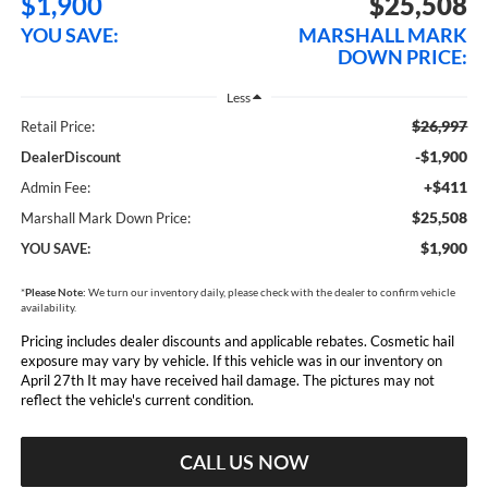
$1,900
$25,508
YOU SAVE:
MARSHALL MARK
DOWN PRICE:
Less
$26,997
Retail Price:
-$1,900
DealerDiscount
+$411
Admin Fee:
$25,508
Marshall Mark Down Price:
$1,900
YOU SAVE:
*
Please Note:
We turn our inventory daily, please check with the dealer to confirm vehicle
availability.
Pricing includes dealer discounts and applicable rebates. Cosmetic hail
exposure may vary by vehicle. If this vehicle was in our inventory on
April 27th It may have received hail damage. The pictures may not
reflect the vehicle's current condition.
CALL US NOW