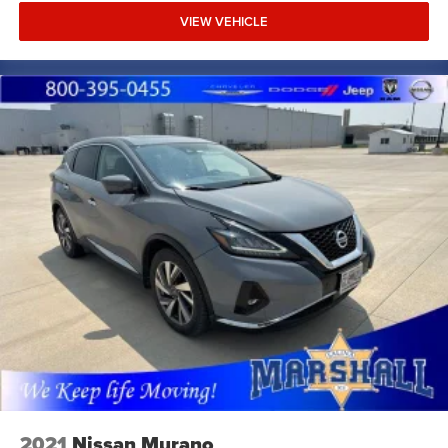
VIEW VEHICLE
2021
Nissan Murano