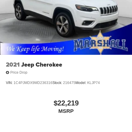
2021
Jeep Cherokee
Price Drop
VIN:
1C4PJMDX9MD236316
Stock:
216475
Model:
KLJP74
$22,219
MSRP