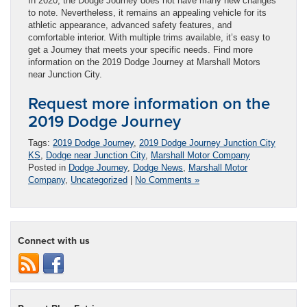
In 2020, the Dodge Journey does not have many new changes
to note. Nevertheless, it remains an appealing vehicle for its
athletic appearance, advanced safety features, and
comfortable interior. With multiple trims available, it’s easy to
get a Journey that meets your specific needs. Find more
information on the 2019 Dodge Journey at Marshall Motors
near Junction City.
Request more information on the
2019 Dodge Journey
Tags:
2019 Dodge Journey
,
2019 Dodge Journey Junction City
KS
,
Dodge near Junction City
,
Marshall Motor Company
Posted in
Dodge Journey
,
Dodge News
,
Marshall Motor
Company
,
Uncategorized
|
No Comments »
Connect with us