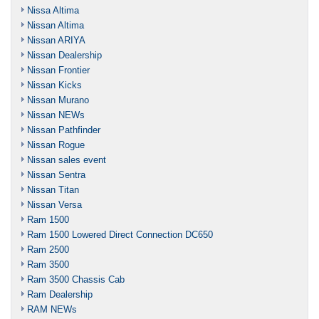
Nissa Altima
Nissan Altima
Nissan ARIYA
Nissan Dealership
Nissan Frontier
Nissan Kicks
Nissan Murano
Nissan NEWs
Nissan Pathfinder
Nissan Rogue
Nissan sales event
Nissan Sentra
Nissan Titan
Nissan Versa
Ram 1500
Ram 1500 Lowered Direct Connection DC650
Ram 2500
Ram 3500
Ram 3500 Chassis Cab
Ram Dealership
RAM NEWs