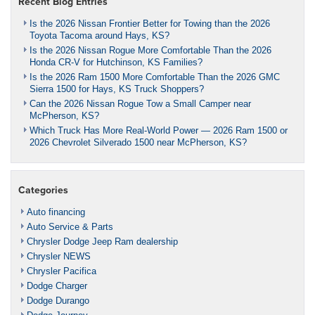
Recent Blog Entries
Is the 2026 Nissan Frontier Better for Towing than the 2026
Toyota Tacoma around Hays, KS?
Is the 2026 Nissan Rogue More Comfortable Than the 2026
Honda CR-V for Hutchinson, KS Families?
Is the 2026 Ram 1500 More Comfortable Than the 2026 GMC
Sierra 1500 for Hays, KS Truck Shoppers?
Can the 2026 Nissan Rogue Tow a Small Camper near
McPherson, KS?
Which Truck Has More Real-World Power — 2026 Ram 1500 or
2026 Chevrolet Silverado 1500 near McPherson, KS?
Categories
Auto financing
Auto Service & Parts
Chrysler Dodge Jeep Ram dealership
Chrysler NEWS
Chrysler Pacifica
Dodge Charger
Dodge Durango