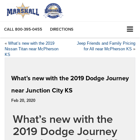
CALL
800-395-0455
DIRECTIONS
«
What’s new with the 2019
Jeep Friends and Family Pricing
Nissan Titan near McPherson
for All near McPherson KS
»
KS
What’s new with the 2019 Dodge Journey
near Junction City KS
Feb 20, 2020
What’s new with the
2019 Dodge Journey