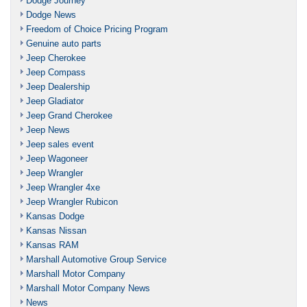
Dodge Journey
Dodge News
Freedom of Choice Pricing Program
Genuine auto parts
Jeep Cherokee
Jeep Compass
Jeep Dealership
Jeep Gladiator
Jeep Grand Cherokee
Jeep News
Jeep sales event
Jeep Wagoneer
Jeep Wrangler
Jeep Wrangler 4xe
Jeep Wrangler Rubicon
Kansas Dodge
Kansas Nissan
Kansas RAM
Marshall Automotive Group Service
Marshall Motor Company
Marshall Motor Company News
News