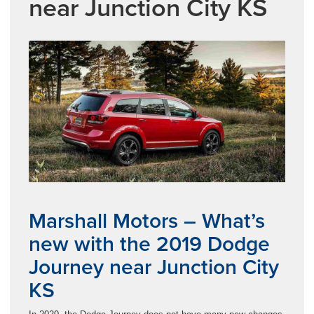
near Junction City KS
Marshall Motors – What’s
new with the 2019 Dodge
Journey near Junction City
KS