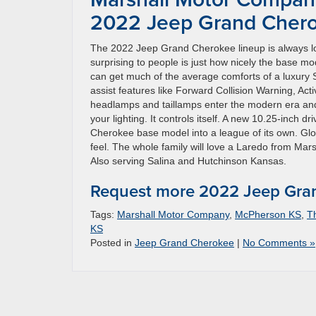
2022 Jeep Grand Cher
The 2022 Jeep Grand Cherokee lineup is always lo
surprising to people is just how nicely the base mod
can get much of the average comforts of a luxury S
assist features like Forward Collision Warning, 
headlamps and taillamps enter the modern era and ad
your lighting. It controls itself. A new 10.25-inch 
Cherokee base model into a league of its own. Glob
feel. The whole family will love a Laredo from Ma
Also serving Salina and Hutchinson Kansas.
Request more 2022 Jeep Gran
Tags:
Marshall Motor Company
,
McPherson KS
,
T
KS
Posted in
Jeep Grand Cherokee
|
No Comments »