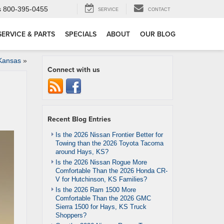
s
800-395-0455
SERVICE
CONTACT
SERVICE & PARTS
SPECIALS
ABOUT
OUR BLOG
 Kansas
»
Connect with us
Recent Blog Entries
Is the 2026 Nissan Frontier Better for
Towing than the 2026 Toyota Tacoma
around Hays, KS?
Is the 2026 Nissan Rogue More
Comfortable Than the 2026 Honda CR-
V for Hutchinson, KS Families?
Is the 2026 Ram 1500 More
Comfortable Than the 2026 GMC
Sierra 1500 for Hays, KS Truck
Shoppers?