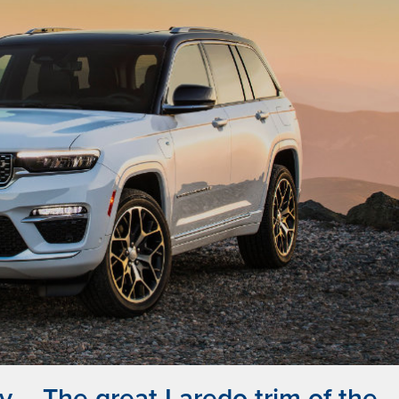
 – The great Laredo trim of the