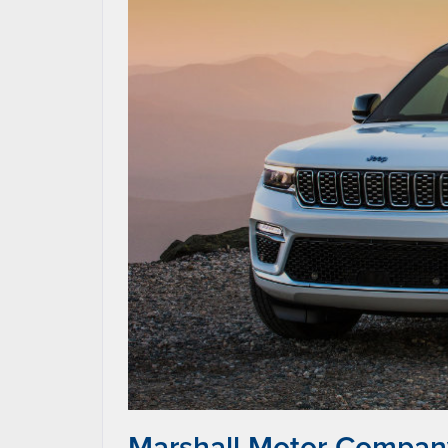
Marshall Motor Company