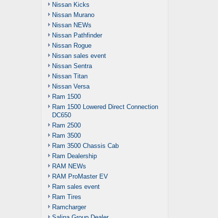
Nissan Kicks
Nissan Murano
Nissan NEWs
Nissan Pathfinder
Nissan Rogue
Nissan sales event
Nissan Sentra
Nissan Titan
Nissan Versa
Ram 1500
Ram 1500 Lowered Direct Connection
DC650
Ram 2500
Ram 3500
Ram 3500 Chassis Cab
Ram Dealership
RAM NEWs
RAM ProMaster EV
Ram sales event
Ram Tires
Ramcharger
Salina Group Dealer