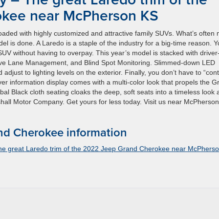
okee near McPherson KS
aded with highly customized and attractive family SUVs. What’s often 
el is done. A Laredo is a staple of the industry for a big-time reason. 
UV without having to overpay. This year’s model is stacked with driver
Active Lane Management, and Blind Spot Monitoring. Slimmed-down LED
just to lighting levels on the exterior. Finally, you don’t have to “cont
driver information display comes with a multi-color look that propels the 
al Black cloth seating cloaks the deep, soft seats into a timeless look
rshall Motor Company. Get yours for less today. Visit us near McPherso
d Cherokee information
he great Laredo trim of the 2022 Jeep Grand Cherokee near McPhers