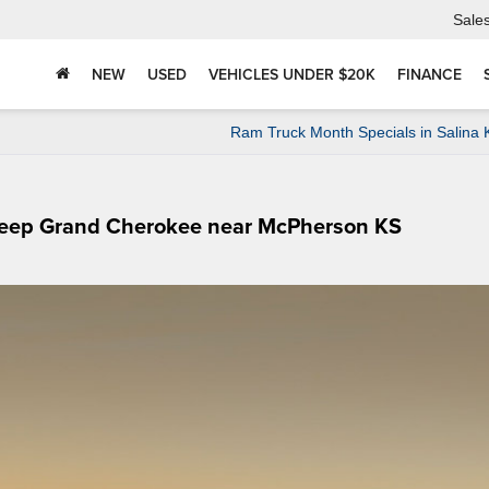
Sale
NEW
USED
VEHICLES UNDER $20K
FINANCE
Ram Truck Month Specials in Salina
 Jeep Grand Cherokee near McPherson KS