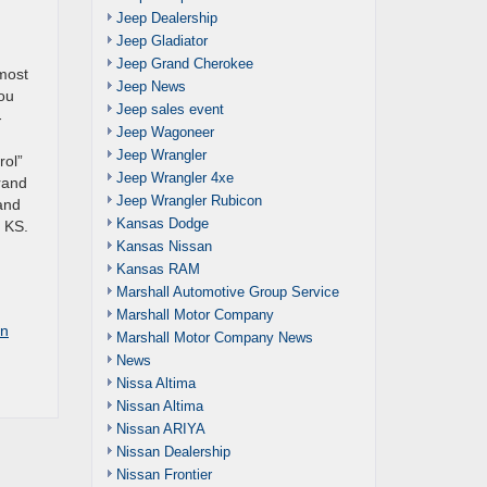
Jeep Dealership
Jeep Gladiator
Jeep Grand Cherokee
most
Jeep News
You
Jeep sales event
-
Jeep Wagoneer
Jeep Wrangler
rol”
Jeep Wrangler 4xe
Grand
Jeep Wrangler Rubicon
 and
Kansas Dodge
n KS.
Kansas Nissan
Kansas RAM
Marshall Automotive Group Service
Marshall Motor Company
on
Marshall Motor Company News
News
Nissa Altima
Nissan Altima
Nissan ARIYA
Nissan Dealership
Nissan Frontier