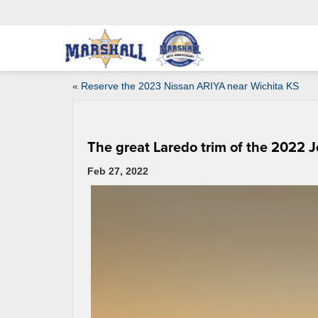
«
Reserve the 2023 Nissan ARIYA near Wichita KS
The great Laredo trim of the 2022
Feb 27, 2022