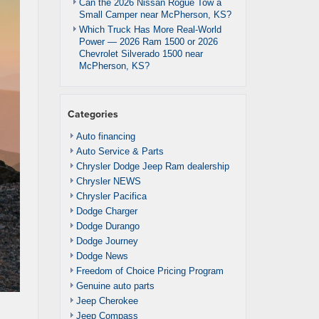
Can the 2026 Nissan Rogue Tow a
Small Camper near McPherson, KS?
Which Truck Has More Real-World
Power — 2026 Ram 1500 or 2026
Chevrolet Silverado 1500 near
McPherson, KS?
Categories
Auto financing
Auto Service & Parts
Chrysler Dodge Jeep Ram dealership
Chrysler NEWS
Chrysler Pacifica
Dodge Charger
Dodge Durango
Dodge Journey
Dodge News
Freedom of Choice Pricing Program
Genuine auto parts
Jeep Cherokee
Jeep Compass