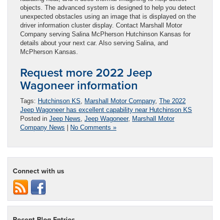
objects. The advanced system is designed to help you detect
unexpected obstacles using an image that is displayed on the
driver information cluster display. Contact Marshall Motor
Company serving Salina McPherson Hutchinson Kansas for
details about your next car. Also serving Salina, and
McPherson Kansas.
Request more 2022 Jeep
Wagoneer information
Tags:
Hutchinson KS
,
Marshall Motor Company
,
The 2022
Jeep Wagoneer has excellent capability near Hutchinson KS
Posted in
Jeep News
,
Jeep Wagoneer
,
Marshall Motor
Company News
|
No Comments »
Connect with us
Recent Blog Entries