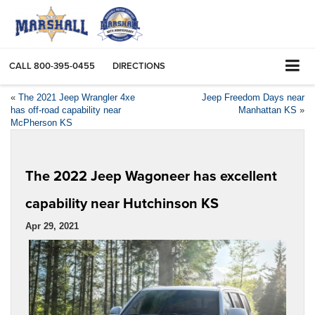
CALL
800-395-0455
DIRECTIONS
«
The 2021 Jeep Wrangler 4xe
Jeep Freedom Days near
has off-road capability near
Manhattan KS
»
McPherson KS
The 2022 Jeep Wagoneer has excellent
capability near Hutchinson KS
Apr 29, 2021