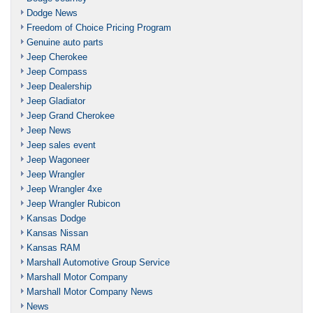
Dodge News
Freedom of Choice Pricing Program
Genuine auto parts
Jeep Cherokee
Jeep Compass
Jeep Dealership
Jeep Gladiator
Jeep Grand Cherokee
Jeep News
Jeep sales event
Jeep Wagoneer
Jeep Wrangler
Jeep Wrangler 4xe
Jeep Wrangler Rubicon
Kansas Dodge
Kansas Nissan
Kansas RAM
Marshall Automotive Group Service
Marshall Motor Company
Marshall Motor Company News
News