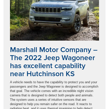
Marshall Motor Company –
The 2022 Jeep Wagoneer
has excellent capability
near Hutchinson KS
A vehicle needs to have the capability to protect you and your
passengers and the Jeep Wagoneer is designed to accomplish
that goal. The vehicle comes with an incredible night vision
camera that is designed to detect both people and animals.
The system uses a series of intuitive sensors that are
designed to help you remain safer on the road. It reacts to
radiating heat, and it uses thermal imagining to help detect