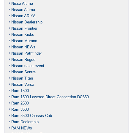
Nissa Altima
Nissan Altima
Nissan ARIYA
Nissan Dealership
Nissan Frontier
Nissan Kicks
Nissan Murano
Nissan NEWs
Nissan Pathfinder
Nissan Rogue
Nissan sales event
Nissan Sentra
Nissan Titan
Nissan Versa
Ram 1500
Ram 1500 Lowered Direct Connection DC650
Ram 2500
Ram 3500
Ram 3500 Chassis Cab
Ram Dealership
RAM NEWs