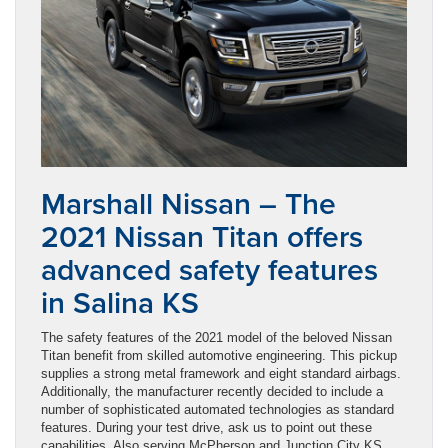
Marshall Nissan – The
2021 Nissan Titan offers
advanced safety features
in Salina KS
The safety features of the 2021 model of the beloved Nissan
Titan benefit from skilled automotive engineering. This pickup
supplies a strong metal framework and eight standard airbags.
Additionally, the manufacturer recently decided to include a
number of sophisticated automated technologies as standard
features. During your test drive, ask us to point out these
capabilities. Also serving McPherson and Junction City KS.