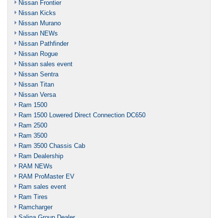
Nissan Frontier
Nissan Kicks
Nissan Murano
Nissan NEWs
Nissan Pathfinder
Nissan Rogue
Nissan sales event
Nissan Sentra
Nissan Titan
Nissan Versa
Ram 1500
Ram 1500 Lowered Direct Connection DC650
Ram 2500
Ram 3500
Ram 3500 Chassis Cab
Ram Dealership
RAM NEWs
RAM ProMaster EV
Ram sales event
Ram Tires
Ramcharger
Salina Group Dealer