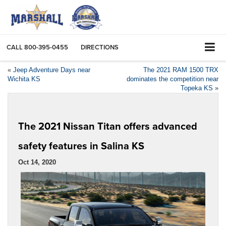
CALL
800-395-0455
DIRECTIONS
«
Jeep Adventure Days near
The 2021 RAM 1500 TRX
Wichita KS
dominates the competition near
Topeka KS
»
The 2021 Nissan Titan offers advanced
safety features in Salina KS
Oct 14, 2020