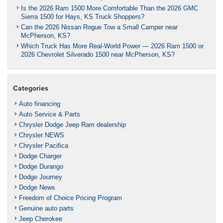
Is the 2026 Ram 1500 More Comfortable Than the 2026 GMC
Sierra 1500 for Hays, KS Truck Shoppers?
Can the 2026 Nissan Rogue Tow a Small Camper near
McPherson, KS?
Which Truck Has More Real-World Power — 2026 Ram 1500 or
2026 Chevrolet Silverado 1500 near McPherson, KS?
Categories
Auto financing
Auto Service & Parts
Chrysler Dodge Jeep Ram dealership
Chrysler NEWS
Chrysler Pacifica
Dodge Charger
Dodge Durango
Dodge Journey
Dodge News
Freedom of Choice Pricing Program
Genuine auto parts
Jeep Cherokee