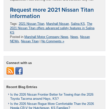
Request more 2021 Nissan Titan
information
Tags:
2021 Nissan Titan
,
Marshall Nissan
,
Salina KS
,
The
2021 Nissan Titan offers advanced safety features in Salina
KS
Posted in
Marshall Motor Company News
,
News
,
Nissan
NEWs
,
Nissan Titan
|
No Comments »
Connect with us
Recent Blog Entries
Is the 2026 Nissan Frontier Better for Towing than the 2026
Toyota Tacoma around Hays, KS?
Is the 2026 Nissan Rogue More Comfortable Than the 2026
Honda CR-V for Hutchinson, KS Families?