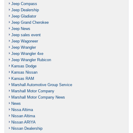
Jeep Compass
Jeep Dealership
Jeep Gladiator
Jeep Grand Cherokee
Jeep News
Jeep sales event
Jeep Wagoneer
Jeep Wrangler
Jeep Wrangler 4xe
Jeep Wrangler Rubicon
Kansas Dodge
Kansas Nissan
Kansas RAM
Marshall Automotive Group Service
Marshall Motor Company
Marshall Motor Company News
News
Nissa Altima
Nissan Altima
Nissan ARIYA
Nissan Dealership