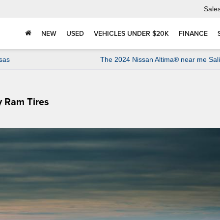
Sale
NEW
USED
VEHICLES UNDER $20K
FINANCE
sas
The 2024 Nissan Altima® near me Sal
y Ram Tires