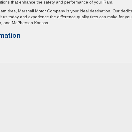
utions that enhance the safety and performance of your Ram.
Ram tires, Marshall Motor Company is your ideal destination. Our dedic
t us today and experience the difference quality tires can make for you
son, and McPherson Kansas.
rmation