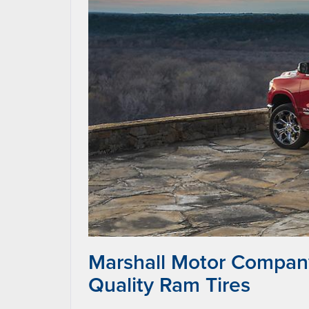
Marshall Motor Company
Quality Ram Tires