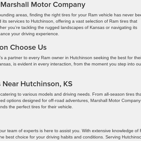
t Marshall Motor Company
unding areas, finding the right tires for your Ram vehicle has never b
ts services to Hutchinson, offering a vast selection of Ram tires that
her you’re tackling the rugged landscapes of Kansas or navigating its
hance your driving experience.
son Choose Us
t’s a partner to every Ram owner in Hutchinson seeking the best for thei
sas, is evident in every interaction, from the moment you step into ou
s Near Hutchinson, KS
catering to various models and driving needs. From all-season tires th
alized options designed for off-road adventures, Marshall Motor Compan
nds the perfect tires for their vehicle.
 our team of experts is here to assist you. With extensive knowledge o
he best choice for your driving habits and conditions. Serving Hutchins