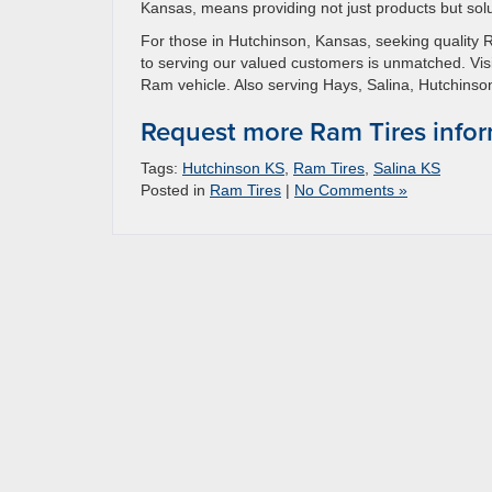
Kansas, means providing not just products but sol
For those in Hutchinson, Kansas, seeking quality 
to serving our valued customers is unmatched. Visi
Ram vehicle. Also serving Hays, Salina, Hutchin
Request more Ram Tires info
Tags:
Hutchinson KS
,
Ram Tires
,
Salina KS
Posted in
Ram Tires
|
No Comments »