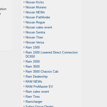
Nissan Kicks
Nissan Murano
ation
Nissan NEWs
r
Nissan Pathfinder
Nissan Rogue
Nissan sales event
Nissan Sentra
Nissan Titan
Nissan Versa
Ram 1500
Ram 1500 Lowered Direct Connection
DC650
Ram 2500
Ram 3500
Ram 3500 Chassis Cab
Ram Dealership
RAM NEWs
RAM ProMaster EV
Ram sales event
Ram Tires
Ramcharger
Salina Group Dealer