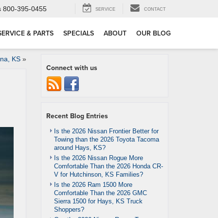
s
800-395-0455
SERVICE
CONTACT
SERVICE & PARTS
SPECIALS
ABOUT
OUR BLOG
ina, KS
»
Connect with us
Recent Blog Entries
Is the 2026 Nissan Frontier Better for
Towing than the 2026 Toyota Tacoma
around Hays, KS?
Is the 2026 Nissan Rogue More
Comfortable Than the 2026 Honda CR-
V for Hutchinson, KS Families?
Is the 2026 Ram 1500 More
Comfortable Than the 2026 GMC
Sierra 1500 for Hays, KS Truck
Shoppers?