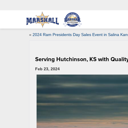
«
2024 Ram Presidents Day Sales Event in Salina Kan
Serving Hutchinson, KS with Qualit
Feb 23, 2024