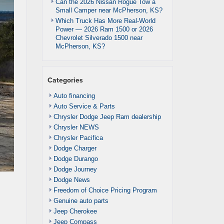
Can the 2026 Nissan Rogue Tow a
Small Camper near McPherson, KS?
Which Truck Has More Real-World
Power — 2026 Ram 1500 or 2026
Chevrolet Silverado 1500 near
McPherson, KS?
Categories
Auto financing
Auto Service & Parts
Chrysler Dodge Jeep Ram dealership
Chrysler NEWS
Chrysler Pacifica
Dodge Charger
Dodge Durango
Dodge Journey
Dodge News
Freedom of Choice Pricing Program
Genuine auto parts
Jeep Cherokee
Jeep Compass