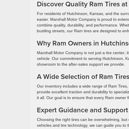
Discover Quality Ram Tires a
For residents of Hutchinson, Kansas, and the surro
easier. Marshall Motor Company is proud to extend i
combine quality, durability, and performance. Whet
bustling streets, our Ram tires are designed to en
Why Ram Owners in Hutchin
Marshall Motor Company is not just a tire center; i
vehicle. Our commitment to serving Hutchinson, Kan
showroom to the after-sales support we provide.
A Wide Selection of Ram Tire
Our inventory includes a wide range of Ram Tires, 
provide excellent traction and durability to speci
it all. Our goal is to ensure that every Ram owner fi
Expert Guidance and Support
Choosing the right tires can be overwhelming, but
vehicles and tire technology, we can guide you to t