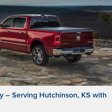
 – Serving Hutchinson, KS with