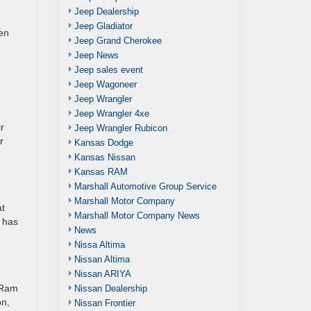
Jeep Dealership
Jeep Gladiator
een
Jeep Grand Cherokee
Jeep News
Jeep sales event
Jeep Wagoneer
Jeep Wrangler
Jeep Wrangler 4xe
r
Jeep Wrangler Rubicon
r
Kansas Dodge
Kansas Nissan
Kansas RAM
Marshall Automotive Group Service
Marshall Motor Company
at
Marshall Motor Company News
y has
News
Nissa Altima
Nissan Altima
Nissan ARIYA
f Ram
Nissan Dealership
on,
Nissan Frontier