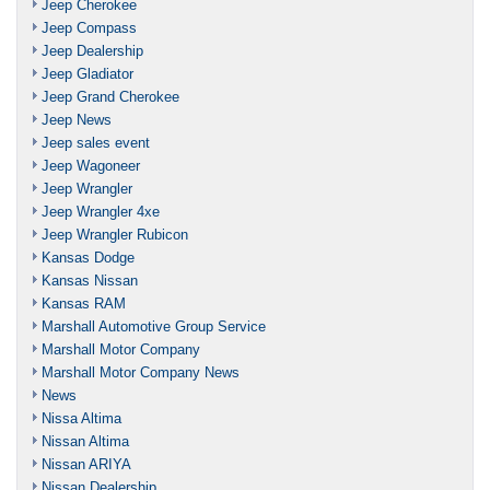
Jeep Cherokee
Jeep Compass
Jeep Dealership
Jeep Gladiator
Jeep Grand Cherokee
Jeep News
Jeep sales event
Jeep Wagoneer
Jeep Wrangler
Jeep Wrangler 4xe
Jeep Wrangler Rubicon
Kansas Dodge
Kansas Nissan
Kansas RAM
Marshall Automotive Group Service
Marshall Motor Company
Marshall Motor Company News
News
Nissa Altima
Nissan Altima
Nissan ARIYA
Nissan Dealership