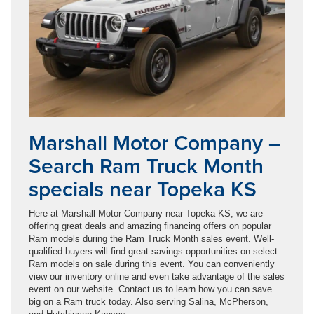
Marshall Motor Company –
Search Ram Truck Month
specials near Topeka KS
Here at Marshall Motor Company near Topeka KS, we are
offering great deals and amazing financing offers on popular
Ram models during the Ram Truck Month sales event. Well-
qualified buyers will find great savings opportunities on select
Ram models on sale during this event. You can conveniently
view our inventory online and even take advantage of the sales
event on our website. Contact us to learn how you can save
big on a Ram truck today. Also serving Salina, McPherson,