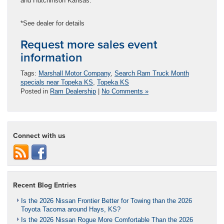
and Hutchinson Kansas.
*See dealer for details
Request more sales event
information
Tags:
Marshall Motor Company
,
Search Ram Truck Month
specials near Topeka KS
,
Topeka KS
Posted in
Ram Dealership
|
No Comments »
Connect with us
Recent Blog Entries
Is the 2026 Nissan Frontier Better for Towing than the 2026
Toyota Tacoma around Hays, KS?
Is the 2026 Nissan Rogue More Comfortable Than the 2026