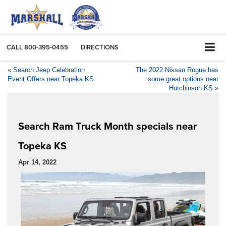
CALL
800-395-0455
DIRECTIONS
«
Search Jeep Celebration
The 2022 Nissan Rogue has
Event Offers near Topeka KS
some great options near
Hutchinson KS
»
Search Ram Truck Month specials near
Topeka KS
Apr 14, 2022