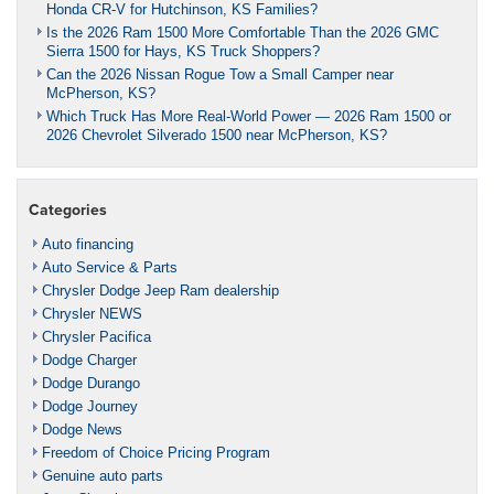
Honda CR-V for Hutchinson, KS Families?
Is the 2026 Ram 1500 More Comfortable Than the 2026 GMC
Sierra 1500 for Hays, KS Truck Shoppers?
Can the 2026 Nissan Rogue Tow a Small Camper near
McPherson, KS?
Which Truck Has More Real-World Power — 2026 Ram 1500 or
2026 Chevrolet Silverado 1500 near McPherson, KS?
Categories
Auto financing
Auto Service & Parts
Chrysler Dodge Jeep Ram dealership
Chrysler NEWS
Chrysler Pacifica
Dodge Charger
Dodge Durango
Dodge Journey
Dodge News
Freedom of Choice Pricing Program
Genuine auto parts