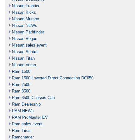
Nissan Frontier
Nissan Kicks
Nissan Murano
Nissan NEWs
Nissan Pathfinder
Nissan Rogue
Nissan sales event
Nissan Sentra
Nissan Titan
Nissan Versa
Ram 1500
Ram 1500 Lowered Direct Connection DC650
Ram 2500
Ram 3500
Ram 3500 Chassis Cab
Ram Dealership
RAM NEWs
RAM ProMaster EV
Ram sales event
Ram Tires
Ramcharger