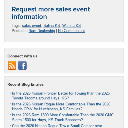
Request more sales event
information
Tags:
sales event
,
Salina KS
,
Wichita KS
Posted in
Ram Dealership
|
No Comments »
Connect with us
Recent Blog Entries
Is the 2026 Nissan Frontier Better for Towing than the 2026
Toyota Tacoma around Hays, KS?
Is the 2026 Nissan Rogue More Comfortable Than the 2026
Honda CR-V for Hutchinson, KS Families?
Is the 2026 Ram 1500 More Comfortable Than the 2026 GMC
Sierra 1500 for Hays, KS Truck Shoppers?
Can the 2026 Nissan Rogue Tow a Small Camper near