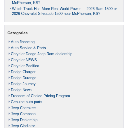
McPherson, KS?
Which Truck Has More Real-World Power — 2026 Ram 1500 or
2026 Chevrolet Silverado 1500 near McPherson, KS?
Categories
Auto financing
Auto Service & Parts
Chrysler Dodge Jeep Ram dealership
Chrysler NEWS
Chrysler Pacifica
Dodge Charger
Dodge Durango
Dodge Journey
Dodge News
Freedom of Choice Pricing Program
Genuine auto parts
Jeep Cherokee
Jeep Compass
Jeep Dealership
Jeep Gladiator