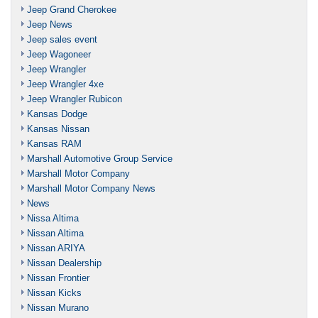
Jeep Grand Cherokee
Jeep News
Jeep sales event
Jeep Wagoneer
Jeep Wrangler
Jeep Wrangler 4xe
Jeep Wrangler Rubicon
Kansas Dodge
Kansas Nissan
Kansas RAM
Marshall Automotive Group Service
Marshall Motor Company
Marshall Motor Company News
News
Nissa Altima
Nissan Altima
Nissan ARIYA
Nissan Dealership
Nissan Frontier
Nissan Kicks
Nissan Murano