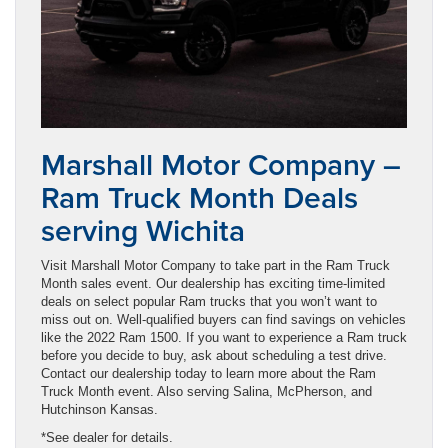
Marshall Motor Company –
Ram Truck Month Deals
serving Wichita
Visit Marshall Motor Company to take part in the Ram Truck
Month sales event. Our dealership has exciting time-limited
deals on select popular Ram trucks that you won’t want to
miss out on. Well-qualified buyers can find savings on vehicles
like the 2022 Ram 1500. If you want to experience a Ram truck
before you decide to buy, ask about scheduling a test drive.
Contact our dealership today to learn more about the Ram
Truck Month event. Also serving Salina, McPherson, and
Hutchinson Kansas.
*See dealer for details.