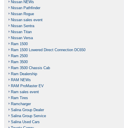
Nissan NEWs
Nissan Pathfinder
Nissan Rogue
Nissan sales event
Nissan Sentra
Nissan Titan
Nissan Versa
Ram 1500
Ram 1500 Lowered Direct Connection DC650
Ram 2500
Ram 3500
Ram 3500 Chassis Cab
Ram Dealership
RAM NEWs
RAM ProMaster EV
Ram sales event
Ram Tires
Ramcharger
Salina Group Dealer
Salina Group Service
Salina Used Cars
Toyota Camry