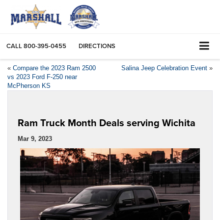
CALL
800-395-0455
DIRECTIONS
«
Compare the 2023 Ram 2500
Salina Jeep Celebration Event
»
vs 2023 Ford F-250 near
McPherson KS
Ram Truck Month Deals serving Wichita
Mar 9, 2023