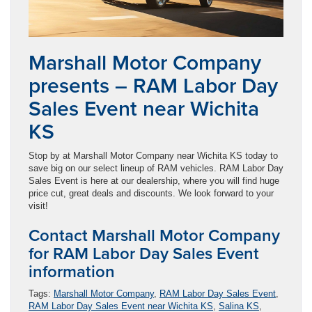
Marshall Motor Company
presents – RAM Labor Day
Sales Event near Wichita
KS
Stop by at Marshall Motor Company near Wichita KS today to
save big on our select lineup of RAM vehicles. RAM Labor Day
Sales Event is here at our dealership, where you will find huge
price cut, great deals and discounts. We look forward to your
visit!
Contact Marshall Motor Company
for RAM Labor Day Sales Event
information
Tags:
Marshall Motor Company
,
RAM Labor Day Sales Event
,
RAM Labor Day Sales Event near Wichita KS
,
Salina KS
,