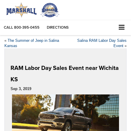
CALL
800-395-0455
DIRECTIONS
«
The Summer of Jeep in Salina
Salina RAM Labor Day Sales
Kansas
Event
»
RAM Labor Day Sales Event near Wichita
KS
Sep 3, 2019