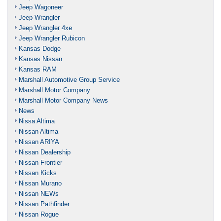
Jeep Wagoneer
Jeep Wrangler
Jeep Wrangler 4xe
Jeep Wrangler Rubicon
Kansas Dodge
Kansas Nissan
Kansas RAM
Marshall Automotive Group Service
Marshall Motor Company
Marshall Motor Company News
News
Nissa Altima
Nissan Altima
Nissan ARIYA
Nissan Dealership
Nissan Frontier
Nissan Kicks
Nissan Murano
Nissan NEWs
Nissan Pathfinder
Nissan Rogue