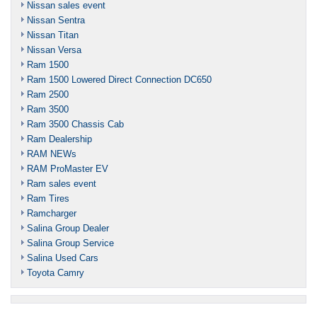
Nissan sales event
Nissan Sentra
Nissan Titan
Nissan Versa
Ram 1500
Ram 1500 Lowered Direct Connection DC650
Ram 2500
Ram 3500
Ram 3500 Chassis Cab
Ram Dealership
RAM NEWs
RAM ProMaster EV
Ram sales event
Ram Tires
Ramcharger
Salina Group Dealer
Salina Group Service
Salina Used Cars
Toyota Camry