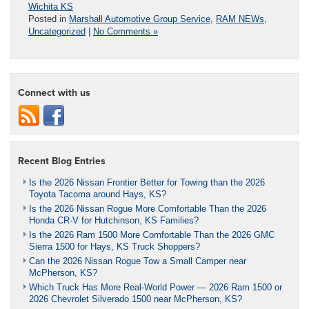
Wichita KS
Posted in
Marshall Automotive Group Service
,
RAM NEWs
,
Uncategorized
|
No Comments »
Connect with us
Recent Blog Entries
Is the 2026 Nissan Frontier Better for Towing than the 2026
Toyota Tacoma around Hays, KS?
Is the 2026 Nissan Rogue More Comfortable Than the 2026
Honda CR-V for Hutchinson, KS Families?
Is the 2026 Ram 1500 More Comfortable Than the 2026 GMC
Sierra 1500 for Hays, KS Truck Shoppers?
Can the 2026 Nissan Rogue Tow a Small Camper near
McPherson, KS?
Which Truck Has More Real-World Power — 2026 Ram 1500 or
2026 Chevrolet Silverado 1500 near McPherson, KS?