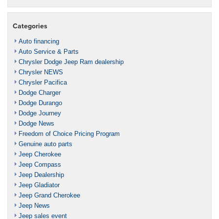
Categories
Auto financing
Auto Service & Parts
Chrysler Dodge Jeep Ram dealership
Chrysler NEWS
Chrysler Pacifica
Dodge Charger
Dodge Durango
Dodge Journey
Dodge News
Freedom of Choice Pricing Program
Genuine auto parts
Jeep Cherokee
Jeep Compass
Jeep Dealership
Jeep Gladiator
Jeep Grand Cherokee
Jeep News
Jeep sales event