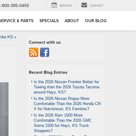
s
800-395-0455
SERVICE
CONTACT
SERVICE & PARTS
SPECIALS
ABOUT
OUR BLOG
hita KS
»
Connect with us
Recent Blog Entries
Is the 2026 Nissan Frontier Better for
Towing than the 2026 Toyota Tacoma
around Hays, KS?
Is the 2026 Nissan Rogue More
Comfortable Than the 2026 Honda CR-
V for Hutchinson, KS Families?
Is the 2026 Ram 1500 More
Comfortable Than the 2026 GMC
Sierra 1500 for Hays, KS Truck
Shoppers?