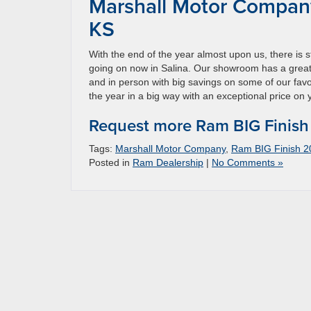
Marshall Motor Company
KS
With the end of the year almost upon us, there is 
going on now in Salina. Our showroom has a great
and in person with big savings on some of our favo
the year in a big way with an exceptional price o
Request more Ram BIG Finish
Tags:
Marshall Motor Company
,
Ram BIG Finish 2
Posted in
Ram Dealership
|
No Comments »