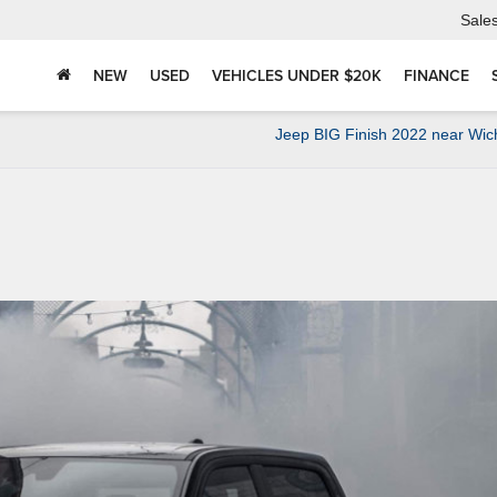
Sale
NEW
USED
VEHICLES UNDER $20K
FINANCE
Jeep BIG Finish 2022 near Wic