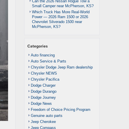
Can the 2026 Nissan Rogue Tow a
Small Camper near McPherson, KS?
Which Truck Has More Real-World
Power — 2026 Ram 1500 or 2026
Chevrolet Silverado 1500 near
McPherson, KS?
Categories
Auto financing
Auto Service & Parts
Chrysler Dodge Jeep Ram dealership
Chrysler NEWS
Chrysler Pacifica
Dodge Charger
Dodge Durango
Dodge Journey
Dodge News
Freedom of Choice Pricing Program
Genuine auto parts
Jeep Cherokee
Jeep Compass