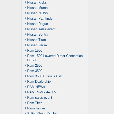
Nissan Kicks
Nissan Murano
Nissan NEWs
Nissan Pathfinder
Nissan Rogue
Nissan sales event
Nissan Sentra
Nissan Titan
Nissan Versa
Ram 1500
Ram 1500 Lowered Direct Connection
DC650
Ram 2500
Ram 3500
Ram 3500 Chassis Cab
Ram Dealership
RAM NEWs
RAM ProMaster EV
Ram sales event
Ram Tires
Ramcharger
Salina Group Dealer