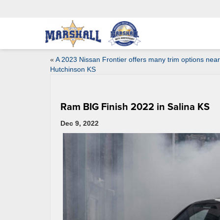
«
A 2023 Nissan Frontier offers many trim options near
Hutchinson KS
Ram BIG Finish 2022 in Salina KS
Dec 9, 2022