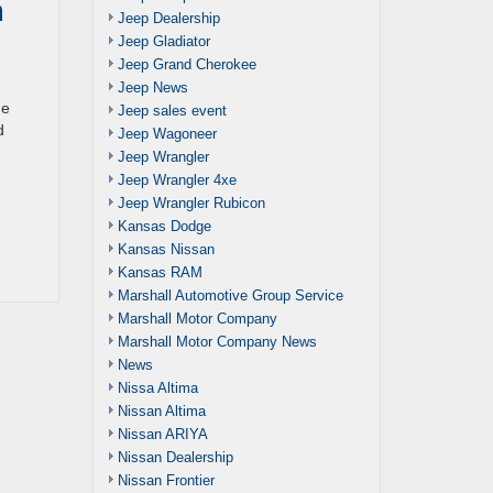
a
Jeep Dealership
Jeep Gladiator
Jeep Grand Cherokee
Jeep News
ne
Jeep sales event
d
Jeep Wagoneer
Jeep Wrangler
Jeep Wrangler 4xe
Jeep Wrangler Rubicon
Kansas Dodge
Kansas Nissan
Kansas RAM
Marshall Automotive Group Service
Marshall Motor Company
Marshall Motor Company News
News
Nissa Altima
Nissan Altima
Nissan ARIYA
Nissan Dealership
Nissan Frontier