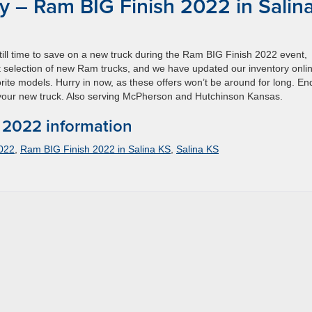
 – Ram BIG Finish 2022 in Salin
still time to save on a new truck during the Ram BIG Finish 2022 event,
 selection of new Ram trucks, and we have updated our inventory onli
rite models. Hurry in now, as these offers won’t be around for long. En
n your new truck. Also serving McPherson and Hutchinson Kansas.
 2022 information
022
,
Ram BIG Finish 2022 in Salina KS
,
Salina KS