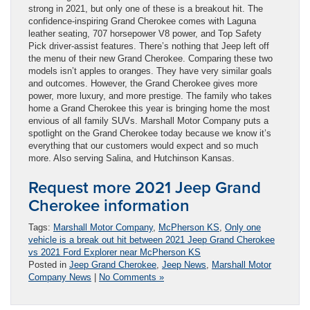
strong in 2021, but only one of these is a breakout hit. The
confidence-inspiring Grand Cherokee comes with Laguna
leather seating, 707 horsepower V8 power, and Top Safety
Pick driver-assist features. There’s nothing that Jeep left off
the menu of their new Grand Cherokee. Comparing these two
models isn’t apples to oranges. They have very similar goals
and outcomes. However, the Grand Cherokee gives more
power, more luxury, and more prestige. The family who takes
home a Grand Cherokee this year is bringing home the most
envious of all family SUVs. Marshall Motor Company puts a
spotlight on the Grand Cherokee today because we know it’s
everything that our customers would expect and so much
more. Also serving Salina, and Hutchinson Kansas.
Request more 2021 Jeep Grand
Cherokee information
Tags:
Marshall Motor Company
,
McPherson KS
,
Only one
vehicle is a break out hit between 2021 Jeep Grand Cherokee
vs 2021 Ford Explorer near McPherson KS
Posted in
Jeep Grand Cherokee
,
Jeep News
,
Marshall Motor
Company News
|
No Comments »