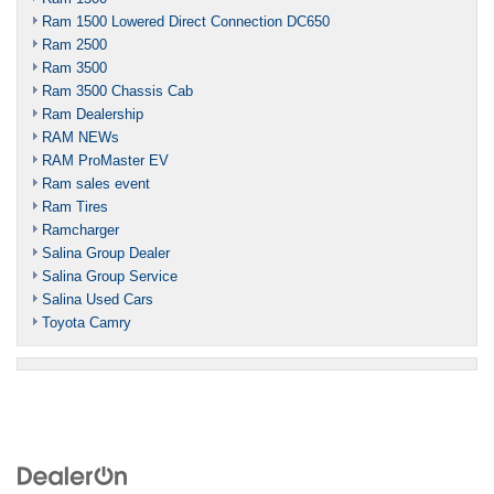
Ram 1500 Lowered Direct Connection DC650
Ram 2500
Ram 3500
Ram 3500 Chassis Cab
Ram Dealership
RAM NEWs
RAM ProMaster EV
Ram sales event
Ram Tires
Ramcharger
Salina Group Dealer
Salina Group Service
Salina Used Cars
Toyota Camry