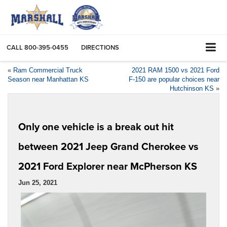
CALL
800-395-0455
DIRECTIONS
«
Ram Commercial Truck
2021 RAM 1500 vs 2021 Ford
Season near Manhattan KS
F-150 are popular choices near
Hutchinson KS
»
Only one vehicle is a break out hit
between 2021 Jeep Grand Cherokee vs
2021 Ford Explorer near McPherson KS
Jun 25, 2021