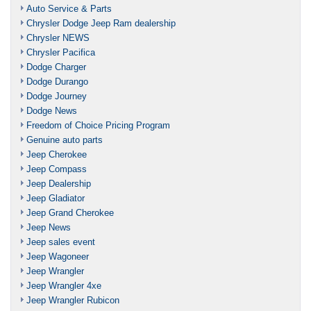
Auto Service & Parts
Chrysler Dodge Jeep Ram dealership
Chrysler NEWS
Chrysler Pacifica
Dodge Charger
Dodge Durango
Dodge Journey
Dodge News
Freedom of Choice Pricing Program
Genuine auto parts
Jeep Cherokee
Jeep Compass
Jeep Dealership
Jeep Gladiator
Jeep Grand Cherokee
Jeep News
Jeep sales event
Jeep Wagoneer
Jeep Wrangler
Jeep Wrangler 4xe
Jeep Wrangler Rubicon