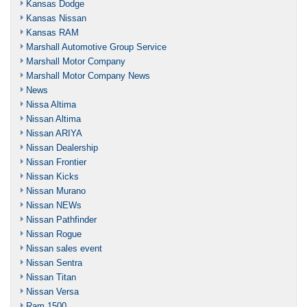
Kansas Dodge
Kansas Nissan
Kansas RAM
Marshall Automotive Group Service
Marshall Motor Company
Marshall Motor Company News
News
Nissa Altima
Nissan Altima
Nissan ARIYA
Nissan Dealership
Nissan Frontier
Nissan Kicks
Nissan Murano
Nissan NEWs
Nissan Pathfinder
Nissan Rogue
Nissan sales event
Nissan Sentra
Nissan Titan
Nissan Versa
Ram 1500