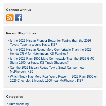
Connect with us
Recent Blog Entries
Is the 2026 Nissan Frontier Better for Towing than the 2026
Toyota Tacoma around Hays, KS?
Is the 2026 Nissan Rogue More Comfortable Than the 2026
Honda CR-V for Hutchinson, KS Families?
Is the 2026 Ram 1500 More Comfortable Than the 2026 GMC
Sierra 1500 for Hays, KS Truck Shoppers?
Can the 2026 Nissan Rogue Tow a Small Camper near
McPherson, KS?
Which Truck Has More Real-World Power — 2026 Ram 1500 or
2026 Chevrolet Silverado 1500 near McPherson, KS?
Categories
Auto financing