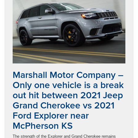
Marshall Motor Company –
Only one vehicle is a break
out hit between 2021 Jeep
Grand Cherokee vs 2021
Ford Explorer near
McPherson KS
The strength of the Explorer and Grand Cherokee remains