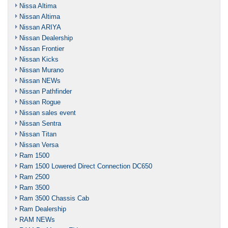
Nissa Altima
Nissan Altima
Nissan ARIYA
Nissan Dealership
Nissan Frontier
Nissan Kicks
Nissan Murano
Nissan NEWs
Nissan Pathfinder
Nissan Rogue
Nissan sales event
Nissan Sentra
Nissan Titan
Nissan Versa
Ram 1500
Ram 1500 Lowered Direct Connection DC650
Ram 2500
Ram 3500
Ram 3500 Chassis Cab
Ram Dealership
RAM NEWs