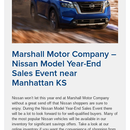
Marshall Motor Company –
Nissan Model Year-End
Sales Event near
Manhattan KS
Nissan won’t let this year end at Marshall Motor Company
without a great send off that Nissan shoppers are sure to
enjoy. During the Nissan Model Year-End Sales Event there
will be a lot to look forward to for well-qualified buyers. Many of
the most popular Nissan vehicles will be available in our
inventory for significant savings offers. Take a look at our
online inventory if you want the convenience of shopping from