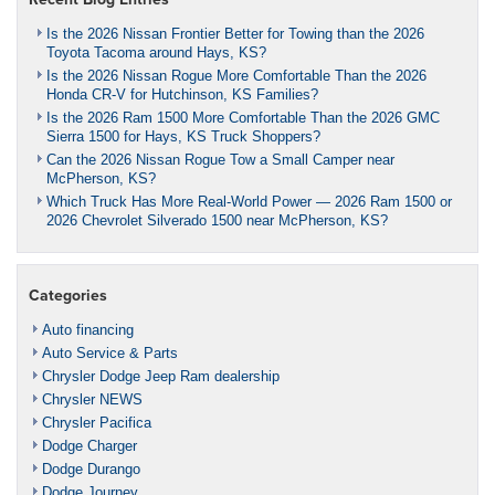
Is the 2026 Nissan Frontier Better for Towing than the 2026
Toyota Tacoma around Hays, KS?
Is the 2026 Nissan Rogue More Comfortable Than the 2026
Honda CR-V for Hutchinson, KS Families?
Is the 2026 Ram 1500 More Comfortable Than the 2026 GMC
Sierra 1500 for Hays, KS Truck Shoppers?
Can the 2026 Nissan Rogue Tow a Small Camper near
McPherson, KS?
Which Truck Has More Real-World Power — 2026 Ram 1500 or
2026 Chevrolet Silverado 1500 near McPherson, KS?
Categories
Auto financing
Auto Service & Parts
Chrysler Dodge Jeep Ram dealership
Chrysler NEWS
Chrysler Pacifica
Dodge Charger
Dodge Durango
Dodge Journey