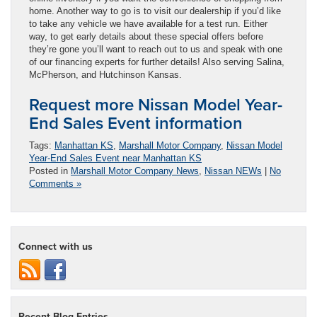
home. Another way to go is to visit our dealership if you’d like
to take any vehicle we have available for a test run. Either
way, to get early details about these special offers before
they’re gone you’ll want to reach out to us and speak with one
of our financing experts for further details! Also serving Salina,
McPherson, and Hutchinson Kansas.
Request more Nissan Model Year-
End Sales Event information
Tags:
Manhattan KS
,
Marshall Motor Company
,
Nissan Model
Year-End Sales Event near Manhattan KS
Posted in
Marshall Motor Company News
,
Nissan NEWs
|
No
Comments »
Connect with us
Recent Blog Entries