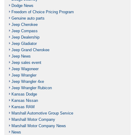
Dodge News
Freedom of Choice Pricing Program
Genuine auto parts
Jeep Cherokee
Jeep Compass
Jeep Dealership
Jeep Gladiator
Jeep Grand Cherokee
Jeep News
Jeep sales event
Jeep Wagoneer
Jeep Wrangler
Jeep Wrangler 4xe
Jeep Wrangler Rubicon
Kansas Dodge
Kansas Nissan
Kansas RAM
Marshall Automotive Group Service
Marshall Motor Company
Marshall Motor Company News
News