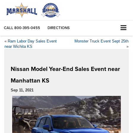
CALL
800-395-0455
DIRECTIONS
«
Ram Labor Day Sales Event
Monster Truck Event Sept 25th
near Wichita KS
»
Nissan Model Year-End Sales Event near
Manhattan KS
Sep 11, 2021