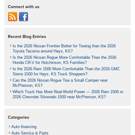
Connect with us
Recent Blog Entries
Is the 2026 Nissan Frontier Better for Towing than the 2026
Toyota Tacoma around Hays, KS?
Is the 2026 Nissan Rogue More Comfortable Than the 2026
Honda CR-V for Hutchinson, KS Families?
Is the 2026 Ram 1500 More Comfortable Than the 2026 GMC
Sierra 1500 for Hays, KS Truck Shoppers?
Can the 2026 Nissan Rogue Tow a Small Camper near
McPherson, KS?
Which Truck Has More Real-World Power — 2026 Ram 1500 or
2026 Chevrolet Silverado 1500 near McPherson, KS?
Categories
Auto financing
Auto Service & Parts