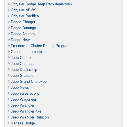
Chrysler Dodge Jeep Ram dealership
Chrysler NEWS
Chrysler Pacifica
Dodge Charger
Dodge Durango
Dodge Journey
Dodge News
Freedom of Choice Pricing Program
Genuine auto parts
Jeep Cherokee
Jeep Compass
Jeep Dealership
Jeep Gladiator
Jeep Grand Cherokee
Jeep News
Jeep sales event
Jeep Wagoneer
Jeep Wrangler
Jeep Wrangler 4xe
Jeep Wrangler Rubicon
Kansas Dodge