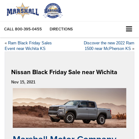
CALL
800-395-0455
DIRECTIONS
«
Ram Black Friday Sales
Discover the new 2022 Ram
Event near Wichita KS
1500 near McPherson KS
»
Nissan Black Friday Sale near Wichita
Nov 15, 2021