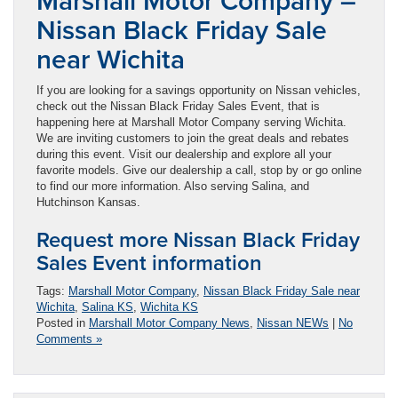
Marshall Motor Company –
Nissan Black Friday Sale
near Wichita
If you are looking for a savings opportunity on Nissan vehicles,
check out the Nissan Black Friday Sales Event, that is
happening here at Marshall Motor Company serving Wichita.
We are inviting customers to join the great deals and rebates
during this event. Visit our dealership and explore all your
favorite models. Give our dealership a call, stop by or go online
to find our more information. Also serving Salina, and
Hutchinson Kansas.
Request more Nissan Black Friday
Sales Event information
Tags:
Marshall Motor Company
,
Nissan Black Friday Sale near
Wichita
,
Salina KS
,
Wichita KS
Posted in
Marshall Motor Company News
,
Nissan NEWs
|
No
Comments »