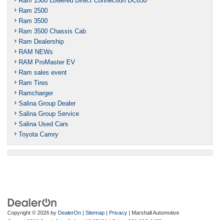
Ram 1500 Lowered Direct Connection DC650
Ram 2500
Ram 3500
Ram 3500 Chassis Cab
Ram Dealership
RAM NEWs
RAM ProMaster EV
Ram sales event
Ram Tires
Ramcharger
Salina Group Dealer
Salina Group Service
Salina Used Cars
Toyota Camry
Copyright © 2026
by
DealerOn
|
Sitemap
|
Privacy
| Marshall Automotive