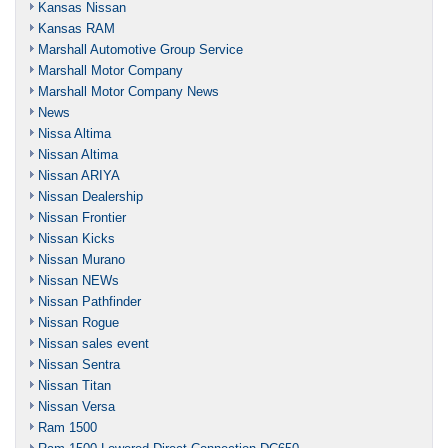
Kansas Nissan
Kansas RAM
Marshall Automotive Group Service
Marshall Motor Company
Marshall Motor Company News
News
Nissa Altima
Nissan Altima
Nissan ARIYA
Nissan Dealership
Nissan Frontier
Nissan Kicks
Nissan Murano
Nissan NEWs
Nissan Pathfinder
Nissan Rogue
Nissan sales event
Nissan Sentra
Nissan Titan
Nissan Versa
Ram 1500