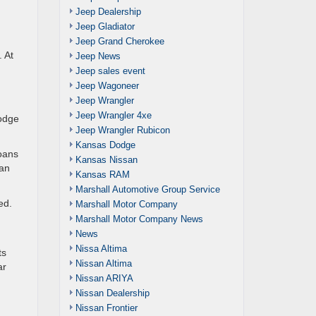
Jeep Dealership
Jeep Gladiator
Jeep Grand Cherokee
. At
Jeep News
Jeep sales event
Jeep Wagoneer
Jeep Wrangler
Jeep Wrangler 4xe
Dodge
Jeep Wrangler Rubicon
Kansas Dodge
loans
Kansas Nissan
oan
Kansas RAM
Marshall Automotive Group Service
ed.
Marshall Motor Company
Marshall Motor Company News
News
Nissa Altima
ts
Nissan Altima
ar
Nissan ARIYA
Nissan Dealership
Nissan Frontier