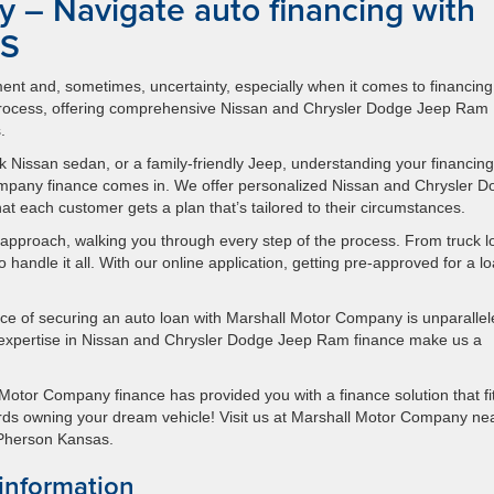
 – Navigate auto financing with
KS
ement and, sometimes, uncertainty, especially when it comes to financing
 process, offering comprehensive Nissan and Chrysler Dodge Jeep Ram
.
 Nissan sedan, or a family-friendly Jeep, understanding your financing
Company finance comes in. We offer personalized Nissan and Chrysler 
 each customer gets a plan that’s tailored to their circumstances.
t approach, walking you through every step of the process. From truck 
 handle it all. With our online application, getting pre-approved for a l
ce of securing an auto loan with Marshall Motor Company is unparallel
 expertise in Nissan and Chrysler Dodge Jeep Ram finance make us a
Motor Company finance has provided you with a finance solution that fi
owards owning your dream vehicle! Visit us at Marshall Motor Company ne
cPherson Kansas.
information