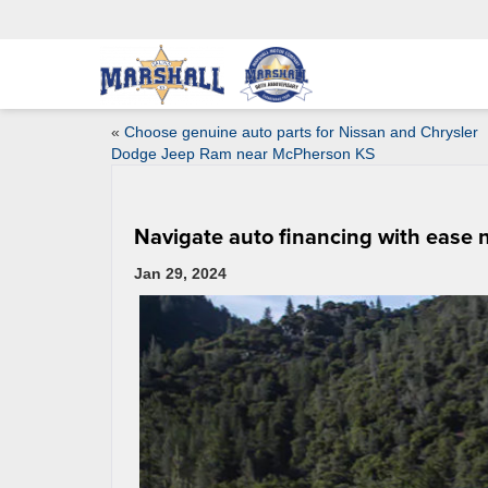
«
Choose genuine auto parts for Nissan and Chrysler
Dodge Jeep Ram near McPherson KS
Navigate auto financing with ease
Jan 29, 2024