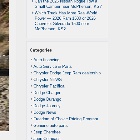
Can the 2026 Nissan Rogue Tow a
Small Camper near McPherson, KS?
Which Truck Has More Real-World
Power — 2026 Ram 1500 or 2026
Chevrolet Silverado 1500 near
McPherson, KS?
Categories
Auto financing
Auto Service & Parts
Chrysler Dodge Jeep Ram dealership
Chrysler NEWS
Chrysler Pacifica
Dodge Charger
Dodge Durango
Dodge Journey
Dodge News
Freedom of Choice Pricing Program
Genuine auto parts
Jeep Cherokee
Jeep Compass