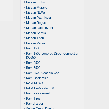
Nissan Kicks
Nissan Murano
Nissan NEWs
Nissan Pathfinder
Nissan Rogue
Nissan sales event
Nissan Sentra
Nissan Titan
Nissan Versa
Ram 1500
Ram 1500 Lowered Direct Connection
DC650
Ram 2500
Ram 3500
Ram 3500 Chassis Cab
Ram Dealership
RAM NEWs
RAM ProMaster EV
Ram sales event
Ram Tires
Ramcharger
Salina Group Dealer