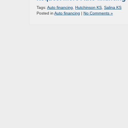
Tags:
Auto financing
,
Hutchinson KS
,
Salina KS
Posted in
Auto financing
|
No Comments »