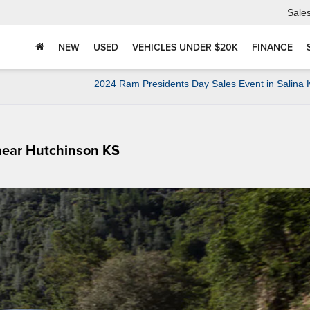
Sale
NEW
USED
VEHICLES UNDER $20K
FINANCE
2024 Ram Presidents Day Sales Event in Salina
 near Hutchinson KS