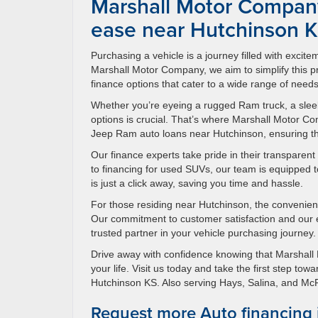
Marshall Motor Company
ease near Hutchinson 
Purchasing a vehicle is a journey filled with excit
Marshall Motor Company, we aim to simplify this
finance options that cater to a wide range of needs
Whether you’re eyeing a rugged Ram truck, a sleek
options is crucial. That’s where Marshall Motor 
Jeep Ram auto loans near Hutchinson, ensuring that
Our finance experts take pride in their transparen
to financing for used SUVs, our team is equipped to
is just a click away, saving you time and hassle.
For those residing near Hutchinson, the convenien
Our commitment to customer satisfaction and our
trusted partner in your vehicle purchasing journey.
Drive away with confidence knowing that Marshall 
your life. Visit us today and take the first step t
Hutchinson KS. Also serving Hays, Salina, and M
Request more Auto financing 