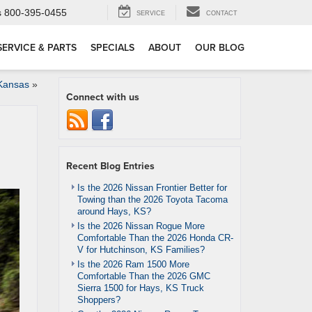
s
800-395-0455
SERVICE
CONTACT
SERVICE & PARTS
SPECIALS
ABOUT
OUR BLOG
 Kansas
»
Connect with us
Recent Blog Entries
Is the 2026 Nissan Frontier Better for
Towing than the 2026 Toyota Tacoma
around Hays, KS?
Is the 2026 Nissan Rogue More
Comfortable Than the 2026 Honda CR-
V for Hutchinson, KS Families?
Is the 2026 Ram 1500 More
Comfortable Than the 2026 GMC
Sierra 1500 for Hays, KS Truck
Shoppers?