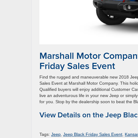
Marshall Motor Company
Friday Sales Event
Find the rugged and maneuverable new 2018 Jeep
Sales Event at Marshall Motor Company. This holi
Qualified buyers will enjoy additional Customer Ca
live an adventurous life in your new Jeep or simpl
for you. Stop by the dealership soon to beat the Bl
View Details on the Jeep Blac
Tags:
Jeep
,
Jeep Black Friday Sales Event
,
Kansa