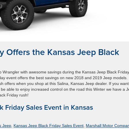
 Offers the Kansas Jeep Black
 Wrangler with awesome savings during the Kansas Jeep Black Frida
day event offers the best savings on new 2018 and 2019 Jeep models.
sh offers when you shop at this Salina, Kansas Jeep dealer. If you want
y be able to enjoy increased control on the road this Winter we have a 
ack Friday rush!
k Friday Sales Event in Kansas
s Jeep
,
Kansas Jeep Black Friday Sales Event
,
Marshall Motor Compa