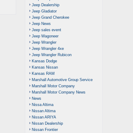
Jeep Dealership
Jeep Gladiator
Jeep Grand Cherokee
Jeep News
Jeep sales event
Jeep Wagoneer
Jeep Wrangler
Jeep Wrangler 4xe
Jeep Wrangler Rubicon
Kansas Dodge
Kansas Nissan
Kansas RAM
Marshall Automotive Group Service
Marshall Motor Company
Marshall Motor Company News
News
Nissa Altima
Nissan Altima
Nissan ARIYA
Nissan Dealership
Nissan Frontier