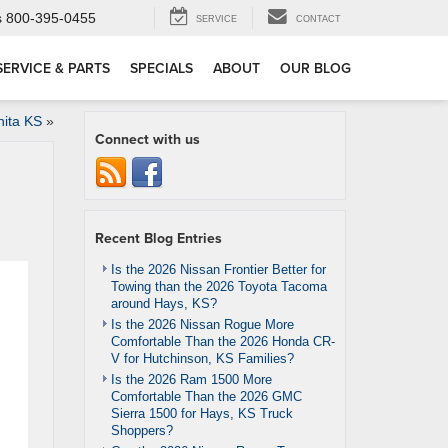
s
800-395-0455
SERVICE
CONTACT
SERVICE & PARTS
SPECIALS
ABOUT
OUR BLOG
hita KS
»
Connect with us
Recent Blog Entries
Is the 2026 Nissan Frontier Better for
Towing than the 2026 Toyota Tacoma
around Hays, KS?
Is the 2026 Nissan Rogue More
Comfortable Than the 2026 Honda CR-
V for Hutchinson, KS Families?
Is the 2026 Ram 1500 More
Comfortable Than the 2026 GMC
Sierra 1500 for Hays, KS Truck
Shoppers?