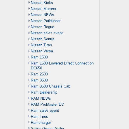
Nissan Kicks
Nissan Murano
Nissan NEWs
Nissan Pathfinder
Nissan Rogue
Nissan sales event
Nissan Sentra
Nissan Titan
Nissan Versa
Ram 1500
Ram 1500 Lowered Direct Connection
DC650
Ram 2500
Ram 3500
Ram 3500 Chassis Cab
Ram Dealership
RAM NEWs
RAM ProMaster EV
Ram sales event
Ram Tires
Ramcharger
Salina Group Dealer