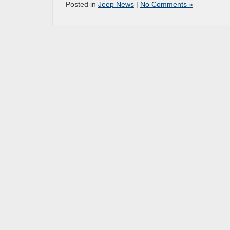
Posted in
Jeep News
|
No Comments »