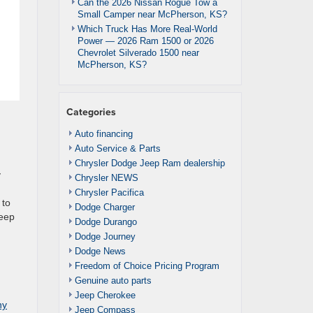
Can the 2026 Nissan Rogue Tow a
Small Camper near McPherson, KS?
Which Truck Has More Real-World
Power — 2026 Ram 1500 or 2026
Chevrolet Silverado 1500 near
McPherson, KS?
Categories
Auto financing
Auto Service & Parts
Chrysler Dodge Jeep Ram dealership
y
Chrysler NEWS
Chrysler Pacifica
 to
Dodge Charger
Jeep
Dodge Durango
Dodge Journey
Dodge News
Freedom of Choice Pricing Program
Genuine auto parts
Jeep Cherokee
ny
Jeep Compass