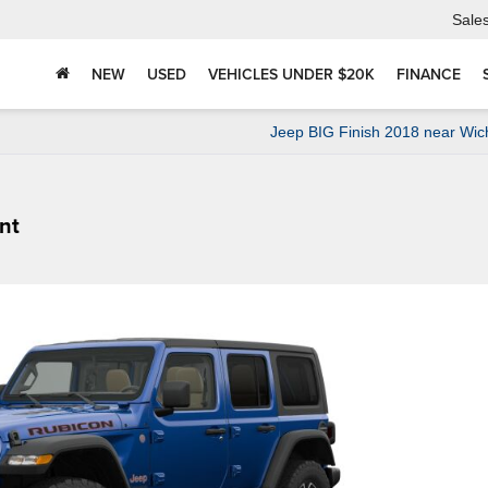
Sale
NEW
USED
VEHICLES UNDER $20K
FINANCE
Jeep BIG Finish 2018 near Wic
nt