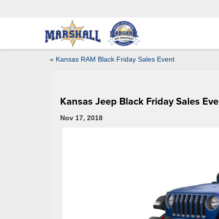
«
Kansas RAM Black Friday Sales Event
Kansas Jeep Black Friday Sales Eve
Nov 17, 2018