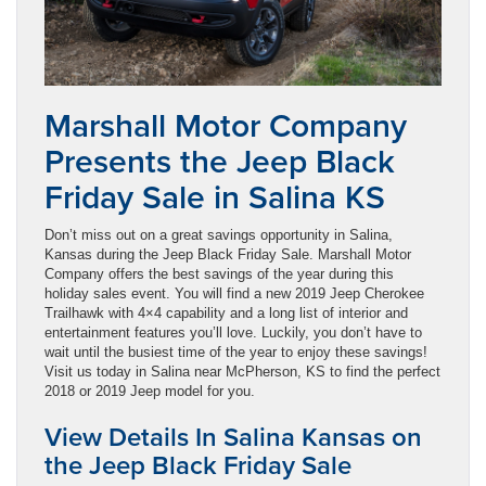
Marshall Motor Company
Presents the Jeep Black
Friday Sale in Salina KS
Don’t miss out on a great savings opportunity in Salina,
Kansas during the Jeep Black Friday Sale. Marshall Motor
Company offers the best savings of the year during this
holiday sales event. You will find a new 2019 Jeep Cherokee
Trailhawk with 4×4 capability and a long list of interior and
entertainment features you’ll love. Luckily, you don’t have to
wait until the busiest time of the year to enjoy these savings!
Visit us today in Salina near McPherson, KS to find the perfect
2018 or 2019 Jeep model for you.
View Details In Salina Kansas on
the Jeep Black Friday Sale