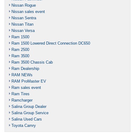
Nissan Rogue
Nissan sales event
Nissan Sentra
Nissan Titan
Nissan Versa
Ram 1500
Ram 1500 Lowered Direct Connection DC650
Ram 2500
Ram 3500
Ram 3500 Chassis Cab
Ram Dealership
RAM NEWs
RAM ProMaster EV
Ram sales event
Ram Tires
Ramcharger
Salina Group Dealer
Salina Group Service
Salina Used Cars
Toyota Camry