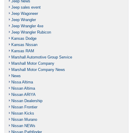
Jeep News
Jeep sales event
Jeep Wagoneer
Jeep Wrangler
Jeep Wrangler 4xe
Jeep Wrangler Rubicon
Kansas Dodge
Kansas Nissan
Kansas RAM
Marshall Automotive Group Service
Marshall Motor Company
Marshall Motor Company News
News
Nissa Altima
Nissan Altima
Nissan ARIYA
Nissan Dealership
Nissan Frontier
Nissan Kicks
Nissan Murano
Nissan NEWs
Nissan Pathfinder