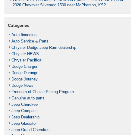
2026 Chevrolet Silverado 1500 near McPherson, KS?
Categories
Auto financing
Auto Service & Parts
Chrysler Dodge Jeep Ram dealership
Chrysler NEWS
Chrysler Pacifica
Dodge Charger
Dodge Durango
Dodge Journey
Dodge News
Freedom of Choice Pricing Program
Genuine auto parts
Jeep Cherokee
Jeep Compass
Jeep Dealership
Jeep Gladiator
Jeep Grand Cherokee