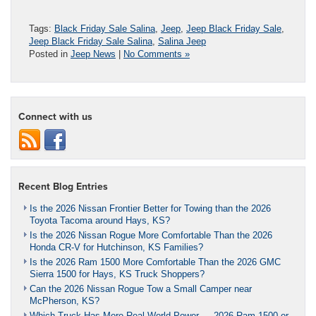
Tags:
Black Friday Sale Salina
,
Jeep
,
Jeep Black Friday Sale
,
Jeep Black Friday Sale Salina
,
Salina Jeep
Posted in
Jeep News
|
No Comments »
Connect with us
Recent Blog Entries
Is the 2026 Nissan Frontier Better for Towing than the 2026
Toyota Tacoma around Hays, KS?
Is the 2026 Nissan Rogue More Comfortable Than the 2026
Honda CR-V for Hutchinson, KS Families?
Is the 2026 Ram 1500 More Comfortable Than the 2026 GMC
Sierra 1500 for Hays, KS Truck Shoppers?
Can the 2026 Nissan Rogue Tow a Small Camper near
McPherson, KS?
Which Truck Has More Real-World Power — 2026 Ram 1500 or