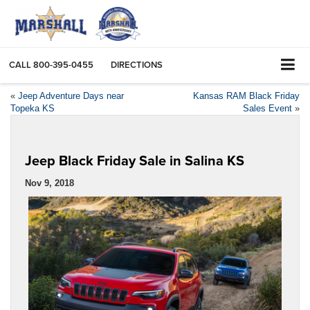
CALL
800-395-0455
DIRECTIONS
«
Jeep Adventure Days near
Kansas RAM Black Friday
Topeka KS
Sales Event
»
Jeep Black Friday Sale in Salina KS
Nov 9, 2018