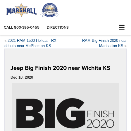
CALL
800-395-0455
DIRECTIONS
«
2021 RAM 1500 Hellcat TRX
RAM Big Finish 2020 near
debuts near McPherson KS
Manhattan KS
»
Jeep Big Finish 2020 near Wichita KS
Dec 10, 2020