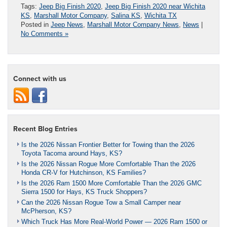
Tags:
Jeep Big Finish 2020
,
Jeep Big Finish 2020 near Wichita
KS
,
Marshall Motor Company
,
Salina KS
,
Wichita TX
Posted in
Jeep News
,
Marshall Motor Company News
,
News
|
No Comments »
Connect with us
Recent Blog Entries
Is the 2026 Nissan Frontier Better for Towing than the 2026
Toyota Tacoma around Hays, KS?
Is the 2026 Nissan Rogue More Comfortable Than the 2026
Honda CR-V for Hutchinson, KS Families?
Is the 2026 Ram 1500 More Comfortable Than the 2026 GMC
Sierra 1500 for Hays, KS Truck Shoppers?
Can the 2026 Nissan Rogue Tow a Small Camper near
McPherson, KS?
Which Truck Has More Real-World Power — 2026 Ram 1500 or