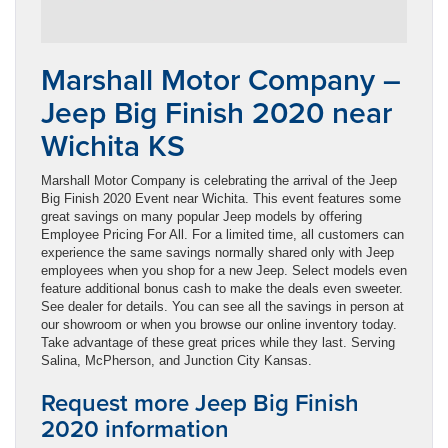
Marshall Motor Company –
Jeep Big Finish 2020 near
Wichita KS
Marshall Motor Company is celebrating the arrival of the Jeep
Big Finish 2020 Event near Wichita. This event features some
great savings on many popular Jeep models by offering
Employee Pricing For All. For a limited time, all customers can
experience the same savings normally shared only with Jeep
employees when you shop for a new Jeep. Select models even
feature additional bonus cash to make the deals even sweeter.
See dealer for details. You can see all the savings in person at
our showroom or when you browse our online inventory today.
Take advantage of these great prices while they last. Serving
Salina, McPherson, and Junction City Kansas.
Request more Jeep Big Finish
2020 information