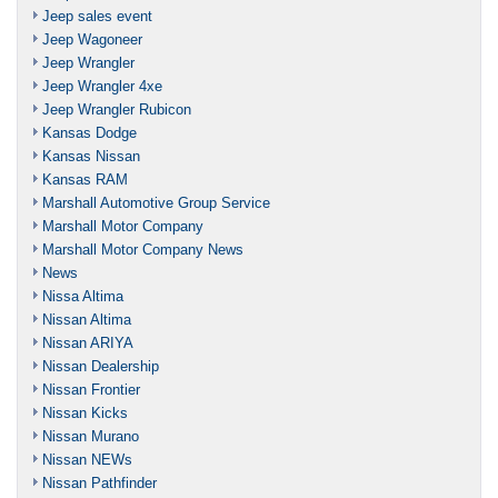
Jeep sales event
Jeep Wagoneer
Jeep Wrangler
Jeep Wrangler 4xe
Jeep Wrangler Rubicon
Kansas Dodge
Kansas Nissan
Kansas RAM
Marshall Automotive Group Service
Marshall Motor Company
Marshall Motor Company News
News
Nissa Altima
Nissan Altima
Nissan ARIYA
Nissan Dealership
Nissan Frontier
Nissan Kicks
Nissan Murano
Nissan NEWs
Nissan Pathfinder