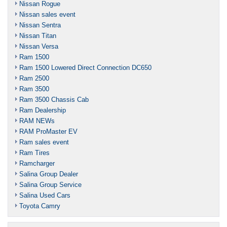
Nissan Rogue
Nissan sales event
Nissan Sentra
Nissan Titan
Nissan Versa
Ram 1500
Ram 1500 Lowered Direct Connection DC650
Ram 2500
Ram 3500
Ram 3500 Chassis Cab
Ram Dealership
RAM NEWs
RAM ProMaster EV
Ram sales event
Ram Tires
Ramcharger
Salina Group Dealer
Salina Group Service
Salina Used Cars
Toyota Camry