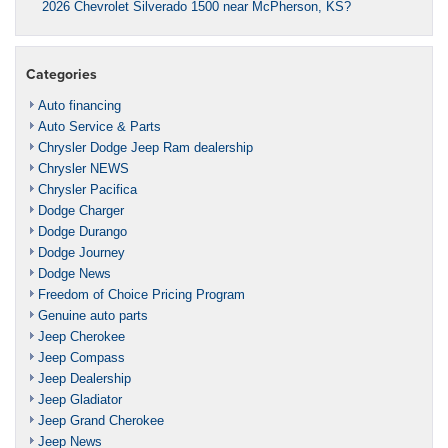
2026 Chevrolet Silverado 1500 near McPherson, KS?
Categories
Auto financing
Auto Service & Parts
Chrysler Dodge Jeep Ram dealership
Chrysler NEWS
Chrysler Pacifica
Dodge Charger
Dodge Durango
Dodge Journey
Dodge News
Freedom of Choice Pricing Program
Genuine auto parts
Jeep Cherokee
Jeep Compass
Jeep Dealership
Jeep Gladiator
Jeep Grand Cherokee
Jeep News