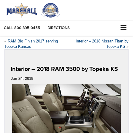
CALL
800-395-0455
DIRECTIONS
«
RAM Big Finish 2017 serving
Interior – 2018 Nissan Titan by
Topeka Kansas
Topeka KS
»
Interior – 2018 RAM 3500 by Topeka KS
Jan 24, 2018