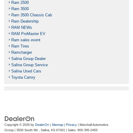
Ram 2500
Ram 3500
Ram 3500 Chassis Cab
Ram Dealership
RAM NEWs
RAM ProMaster EV
Ram sales event
Ram Tires
Ramcharger
Salina Group Dealer
Salina Group Service
Salina Used Cars
Toyota Camry
Copyright © 2026
by
DealerOn
|
Sitemap
|
Privacy
| Marshall Automotive
Group
|
3500 South 9th ,
Salina,
KS
67401
| Sales:
800-395-0455