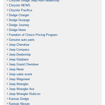
Chrysler Dodge Jeep Ram dealership
Chrysler NEWS
Chrysler Pacifica
Dodge Charger
Dodge Durango
Dodge Journey
Dodge News
Freedom of Choice Pricing Program
Genuine auto parts
Jeep Cherokee
Jeep Compass
Jeep Dealership
Jeep Gladiator
Jeep Grand Cherokee
Jeep News
Jeep sales event
Jeep Wagoneer
Jeep Wrangler
Jeep Wrangler 4xe
Jeep Wrangler Rubicon
Kansas Dodge
Kansas Nissan