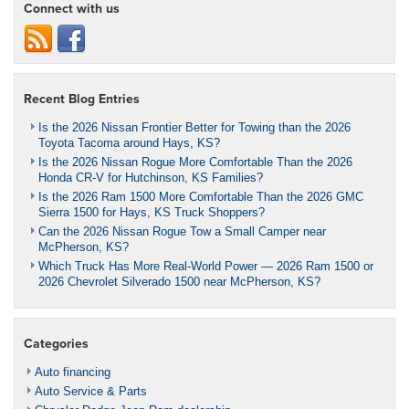
Connect with us
Recent Blog Entries
Is the 2026 Nissan Frontier Better for Towing than the 2026
Toyota Tacoma around Hays, KS?
Is the 2026 Nissan Rogue More Comfortable Than the 2026
Honda CR-V for Hutchinson, KS Families?
Is the 2026 Ram 1500 More Comfortable Than the 2026 GMC
Sierra 1500 for Hays, KS Truck Shoppers?
Can the 2026 Nissan Rogue Tow a Small Camper near
McPherson, KS?
Which Truck Has More Real-World Power — 2026 Ram 1500 or
2026 Chevrolet Silverado 1500 near McPherson, KS?
Categories
Auto financing
Auto Service & Parts