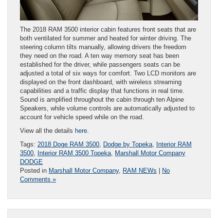
The 2018 RAM 3500 interior cabin features front seats that are
both ventilated for summer and heated for winter driving. The
steering column tilts manually, allowing drivers the freedom
they need on the road. A ten way memory seat has been
established for the driver, while passengers seats can be
adjusted a total of six ways for comfort. Two LCD monitors are
displayed on the front dashboard, with wireless streaming
capabilities and a traffic display that functions in real time.
Sound is amplified throughout the cabin through ten Alpine
Speakers, while volume controls are automatically adjusted to
account for vehicle speed while on the road.
View all the details
here
.
Tags:
2018 Doge RAM 3500
,
Dodge by Topeka
,
Interior RAM
3500
,
Interior RAM 3500 Topeka
,
Marshall Motor Company
DODGE
Posted in
Marshall Motor Company
,
RAM NEWs
|
No
Comments »