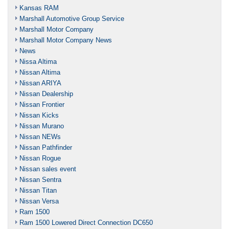
Kansas RAM
Marshall Automotive Group Service
Marshall Motor Company
Marshall Motor Company News
News
Nissa Altima
Nissan Altima
Nissan ARIYA
Nissan Dealership
Nissan Frontier
Nissan Kicks
Nissan Murano
Nissan NEWs
Nissan Pathfinder
Nissan Rogue
Nissan sales event
Nissan Sentra
Nissan Titan
Nissan Versa
Ram 1500
Ram 1500 Lowered Direct Connection DC650