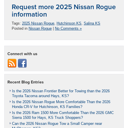
Request more 2025 Nissan Rogue
information
Tags:
2025 Nissan Rogue
,
Hutchinson KS
,
Salina KS
Posted in
Nissan Rogue
|
No Comments »
Connect with us
Recent Blog Entries
Is the 2026 Nissan Frontier Better for Towing than the 2026
Toyota Tacoma around Hays, KS?
Is the 2026 Nissan Rogue More Comfortable Than the 2026
Honda CR-V for Hutchinson, KS Families?
Is the 2026 Ram 1500 More Comfortable Than the 2026 GMC
Sierra 1500 for Hays, KS Truck Shoppers?
Can the 2026 Nissan Rogue Tow a Small Camper near