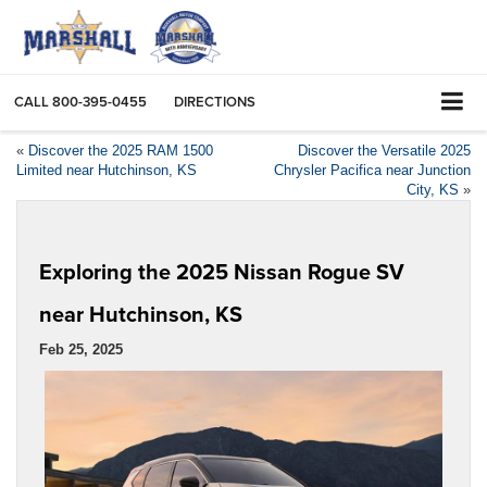
CALL
800-395-0455
DIRECTIONS
«
Discover the 2025 RAM 1500
Discover the Versatile 2025
Limited near Hutchinson, KS
Chrysler Pacifica near Junction
City, KS
»
Exploring the 2025 Nissan Rogue SV
near Hutchinson, KS
Feb 25, 2025