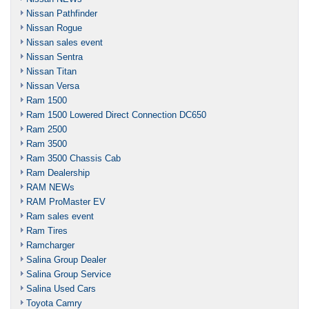
Nissan Pathfinder
Nissan Rogue
Nissan sales event
Nissan Sentra
Nissan Titan
Nissan Versa
Ram 1500
Ram 1500 Lowered Direct Connection DC650
Ram 2500
Ram 3500
Ram 3500 Chassis Cab
Ram Dealership
RAM NEWs
RAM ProMaster EV
Ram sales event
Ram Tires
Ramcharger
Salina Group Dealer
Salina Group Service
Salina Used Cars
Toyota Camry