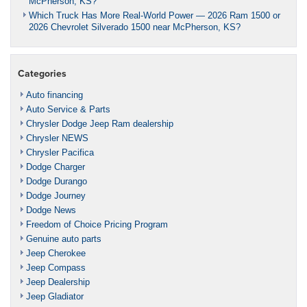
McPherson, KS?
Which Truck Has More Real-World Power — 2026 Ram 1500 or
2026 Chevrolet Silverado 1500 near McPherson, KS?
Categories
Auto financing
Auto Service & Parts
Chrysler Dodge Jeep Ram dealership
Chrysler NEWS
Chrysler Pacifica
Dodge Charger
Dodge Durango
Dodge Journey
Dodge News
Freedom of Choice Pricing Program
Genuine auto parts
Jeep Cherokee
Jeep Compass
Jeep Dealership
Jeep Gladiator