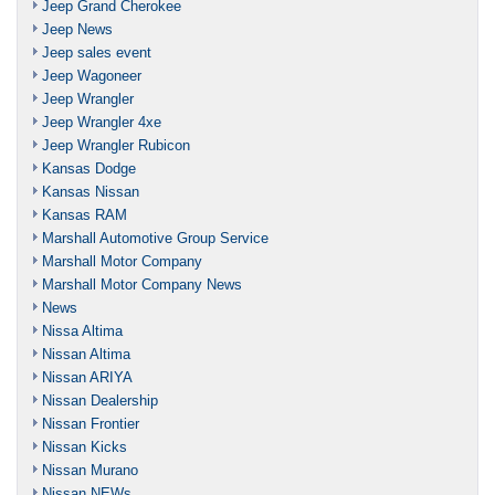
Jeep Grand Cherokee
Jeep News
Jeep sales event
Jeep Wagoneer
Jeep Wrangler
Jeep Wrangler 4xe
Jeep Wrangler Rubicon
Kansas Dodge
Kansas Nissan
Kansas RAM
Marshall Automotive Group Service
Marshall Motor Company
Marshall Motor Company News
News
Nissa Altima
Nissan Altima
Nissan ARIYA
Nissan Dealership
Nissan Frontier
Nissan Kicks
Nissan Murano
Nissan NEWs