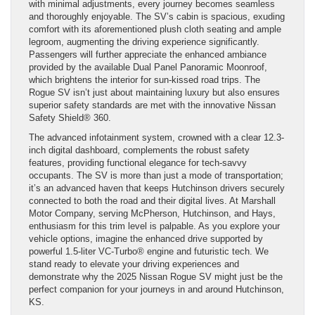
with minimal adjustments, every journey becomes seamless
and thoroughly enjoyable. The SV’s cabin is spacious, exuding
comfort with its aforementioned plush cloth seating and ample
legroom, augmenting the driving experience significantly.
Passengers will further appreciate the enhanced ambiance
provided by the available Dual Panel Panoramic Moonroof,
which brightens the interior for sun-kissed road trips. The
Rogue SV isn’t just about maintaining luxury but also ensures
superior safety standards are met with the innovative Nissan
Safety Shield® 360.
The advanced infotainment system, crowned with a clear 12.3-
inch digital dashboard, complements the robust safety
features, providing functional elegance for tech-savvy
occupants. The SV is more than just a mode of transportation;
it’s an advanced haven that keeps Hutchinson drivers securely
connected to both the road and their digital lives. At Marshall
Motor Company, serving McPherson, Hutchinson, and Hays,
enthusiasm for this trim level is palpable. As you explore your
vehicle options, imagine the enhanced drive supported by
powerful 1.5-liter VC-Turbo® engine and futuristic tech. We
stand ready to elevate your driving experiences and
demonstrate why the 2025 Nissan Rogue SV might just be the
perfect companion for your journeys in and around Hutchinson,
KS.