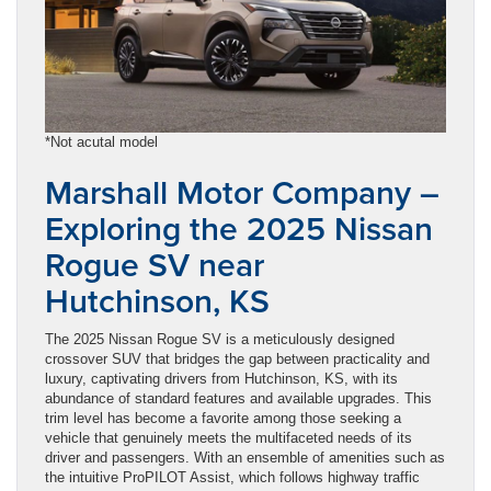
*Not acutal model
Marshall Motor Company –
Exploring the 2025 Nissan
Rogue SV near
Hutchinson, KS
The 2025 Nissan Rogue SV is a meticulously designed
crossover SUV that bridges the gap between practicality and
luxury, captivating drivers from Hutchinson, KS, with its
abundance of standard features and available upgrades. This
trim level has become a favorite among those seeking a
vehicle that genuinely meets the multifaceted needs of its
driver and passengers. With an ensemble of amenities such as
the intuitive ProPILOT Assist, which follows highway traffic