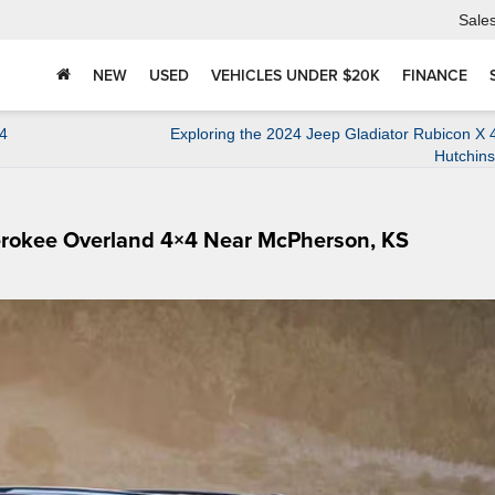
Sale
NEW
USED
VEHICLES UNDER $20K
FINANCE
4
Exploring the 2024 Jeep Gladiator Rubicon X 
Hutchins
erokee Overland 4×4 Near McPherson, KS