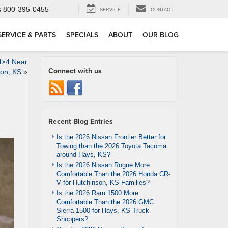
s
800-395-0455
SERVICE
CONTACT
SERVICE & PARTS
SPECIALS
ABOUT
OUR BLOG
4×4 Near
Connect with us
on, KS
»
Recent Blog Entries
Is the 2026 Nissan Frontier Better for
Towing than the 2026 Toyota Tacoma
around Hays, KS?
Is the 2026 Nissan Rogue More
Comfortable Than the 2026 Honda CR-
V for Hutchinson, KS Families?
Is the 2026 Ram 1500 More
Comfortable Than the 2026 GMC
Sierra 1500 for Hays, KS Truck
Shoppers?