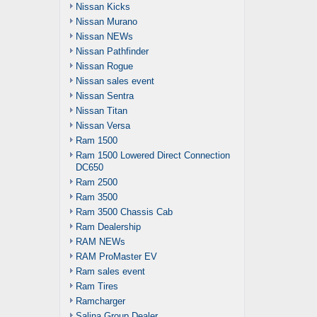
Nissan Kicks
Nissan Murano
Nissan NEWs
Nissan Pathfinder
Nissan Rogue
Nissan sales event
Nissan Sentra
Nissan Titan
Nissan Versa
Ram 1500
Ram 1500 Lowered Direct Connection
DC650
Ram 2500
Ram 3500
Ram 3500 Chassis Cab
Ram Dealership
RAM NEWs
RAM ProMaster EV
Ram sales event
Ram Tires
Ramcharger
Salina Group Dealer