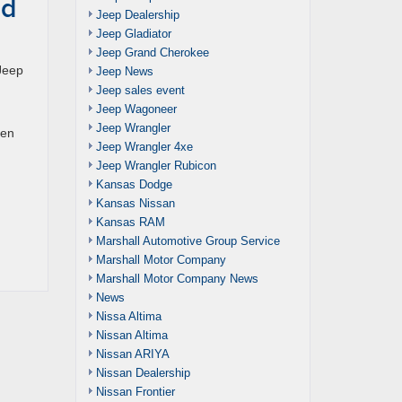
nd
Jeep Dealership
Jeep Gladiator
Jeep Grand Cherokee
 Jeep
Jeep News
Jeep sales event
Jeep Wagoneer
Jeep Wrangler
een
Jeep Wrangler 4xe
Jeep Wrangler Rubicon
Kansas Dodge
Kansas Nissan
Kansas RAM
Marshall Automotive Group Service
Marshall Motor Company
Marshall Motor Company News
News
Nissa Altima
Nissan Altima
Nissan ARIYA
Nissan Dealership
Nissan Frontier