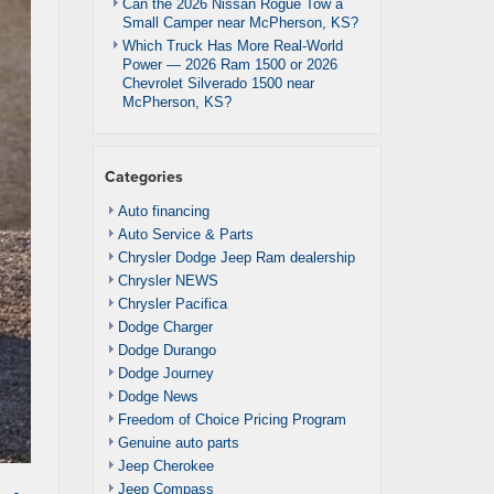
Can the 2026 Nissan Rogue Tow a
Small Camper near McPherson, KS?
Which Truck Has More Real-World
Power — 2026 Ram 1500 or 2026
Chevrolet Silverado 1500 near
McPherson, KS?
Categories
Auto financing
Auto Service & Parts
Chrysler Dodge Jeep Ram dealership
Chrysler NEWS
Chrysler Pacifica
Dodge Charger
Dodge Durango
Dodge Journey
Dodge News
Freedom of Choice Pricing Program
Genuine auto parts
Jeep Cherokee
Jeep Compass