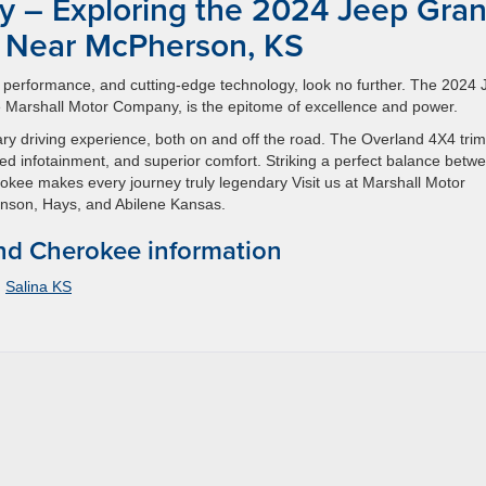
y – Exploring the 2024 Jeep Gra
 Near McPherson, KS
ry, performance, and cutting-edge technology, look no further. The 2024
 Marshall Motor Company, is the epitome of excellence and power.
nary driving experience, both on and off the road. The Overland 4X4 trim
d infotainment, and superior comfort. Striking a perfect balance betw
kee makes every journey truly legendary Visit us at Marshall Motor
nson, Hays, and Abilene Kansas.
d Cherokee information
,
Salina KS