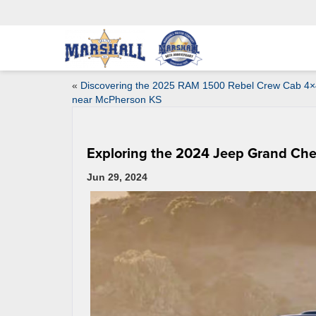
«
Discovering the 2025 RAM 1500 Rebel Crew Cab 4×
near McPherson KS
Exploring the 2024 Jeep Grand Ch
Jun 29, 2024