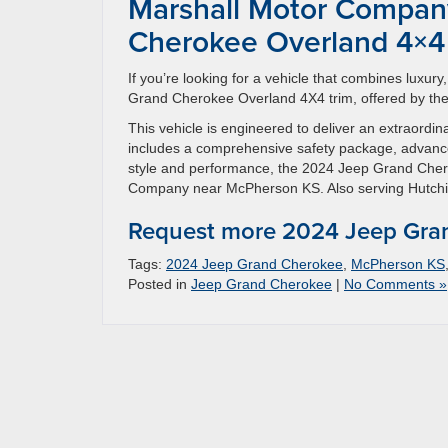
Marshall Motor Compan
Cherokee Overland 4×4
If you’re looking for a vehicle that combines luxu
Grand Cherokee Overland 4X4 trim, offered by the
This vehicle is engineered to deliver an extraordi
includes a comprehensive safety package, advance
style and performance, the 2024 Jeep Grand Chero
Company near McPherson KS. Also serving Hutchi
Request more 2024 Jeep Gran
Tags:
2024 Jeep Grand Cherokee
,
McPherson KS
Posted in
Jeep Grand Cherokee
|
No Comments »