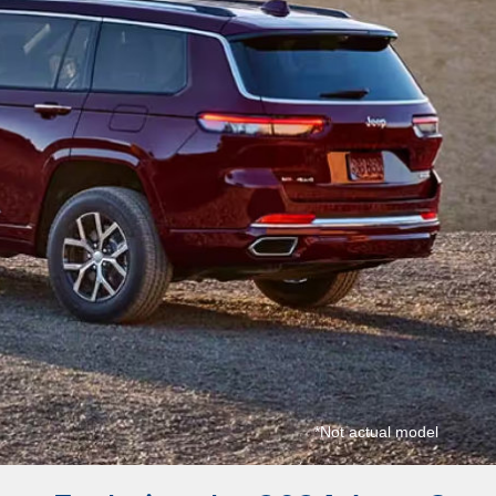
*Not actual model