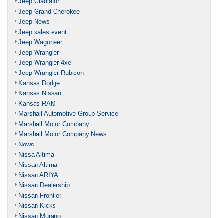
Jeep Gladiator
Jeep Grand Cherokee
Jeep News
Jeep sales event
Jeep Wagoneer
Jeep Wrangler
Jeep Wrangler 4xe
Jeep Wrangler Rubicon
Kansas Dodge
Kansas Nissan
Kansas RAM
Marshall Automotive Group Service
Marshall Motor Company
Marshall Motor Company News
News
Nissa Altima
Nissan Altima
Nissan ARIYA
Nissan Dealership
Nissan Frontier
Nissan Kicks
Nissan Murano