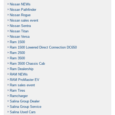
Nissan NEWs
Nissan Pathfinder
Nissan Rogue
Nissan sales event
Nissan Sentra
Nissan Titan
Nissan Versa
Ram 1500
Ram 1500 Lowered Direct Connection DC650
Ram 2500
Ram 3500
Ram 3500 Chassis Cab
Ram Dealership
RAM NEWs
RAM ProMaster EV
Ram sales event
Ram Tires
Ramcharger
Salina Group Dealer
Salina Group Service
Salina Used Cars