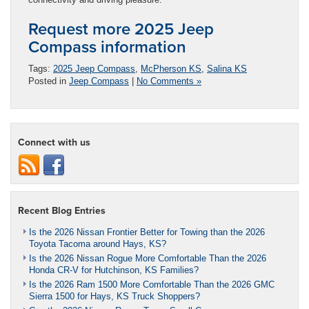
Request more 2025 Jeep
Compass information
Tags:
2025 Jeep Compass
,
McPherson KS
,
Salina KS
Posted in
Jeep Compass
|
No Comments »
Connect with us
Recent Blog Entries
Is the 2026 Nissan Frontier Better for Towing than the 2026
Toyota Tacoma around Hays, KS?
Is the 2026 Nissan Rogue More Comfortable Than the 2026
Honda CR-V for Hutchinson, KS Families?
Is the 2026 Ram 1500 More Comfortable Than the 2026 GMC
Sierra 1500 for Hays, KS Truck Shoppers?