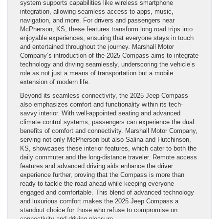
system supports capabilities like wireless smartphone
integration, allowing seamless access to apps, music,
navigation, and more. For drivers and passengers near
McPherson, KS, these features transform long road trips into
enjoyable experiences, ensuring that everyone stays in touch
and entertained throughout the journey. Marshall Motor
Company’s introduction of the 2025 Compass aims to integrate
technology and driving seamlessly, underscoring the vehicle’s
role as not just a means of transportation but a mobile
extension of modern life.
Beyond its seamless connectivity, the 2025 Jeep Compass
also emphasizes comfort and functionality within its tech-
savvy interior. With well-appointed seating and advanced
climate control systems, passengers can experience the dual
benefits of comfort and connectivity. Marshall Motor Company,
serving not only McPherson but also Salina and Hutchinson,
KS, showcases these interior features, which cater to both the
daily commuter and the long-distance traveler. Remote access
features and advanced driving aids enhance the driver
experience further, proving that the Compass is more than
ready to tackle the road ahead while keeping everyone
engaged and comfortable. This blend of advanced technology
and luxurious comfort makes the 2025 Jeep Compass a
standout choice for those who refuse to compromise on
connectivity and driving pleasure.