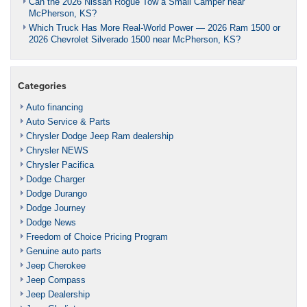
Can the 2026 Nissan Rogue Tow a Small Camper near
McPherson, KS?
Which Truck Has More Real-World Power — 2026 Ram 1500 or
2026 Chevrolet Silverado 1500 near McPherson, KS?
Categories
Auto financing
Auto Service & Parts
Chrysler Dodge Jeep Ram dealership
Chrysler NEWS
Chrysler Pacifica
Dodge Charger
Dodge Durango
Dodge Journey
Dodge News
Freedom of Choice Pricing Program
Genuine auto parts
Jeep Cherokee
Jeep Compass
Jeep Dealership