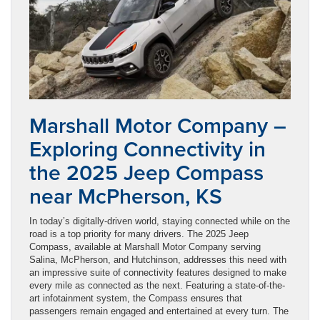
Marshall Motor Company –
Exploring Connectivity in
the 2025 Jeep Compass
near McPherson, KS
In today’s digitally-driven world, staying connected while on the
road is a top priority for many drivers. The 2025 Jeep
Compass, available at Marshall Motor Company serving
Salina, McPherson, and Hutchinson, addresses this need with
an impressive suite of connectivity features designed to make
every mile as connected as the next. Featuring a state-of-the-
art infotainment system, the Compass ensures that
passengers remain engaged and entertained at every turn. The