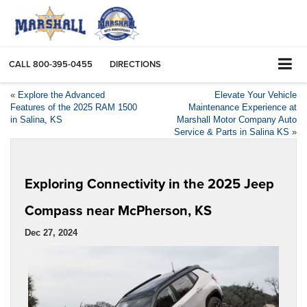
CALL
800-395-0455
DIRECTIONS
«
Explore the Advanced
Elevate Your Vehicle
Features of the 2025 RAM 1500
Maintenance Experience at
in Salina, KS
Marshall Motor Company Auto
Service & Parts in Salina KS
»
Exploring Connectivity in the 2025 Jeep
Compass near McPherson, KS
Dec 27, 2024