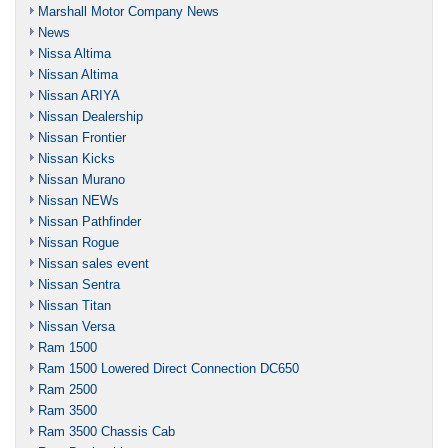
Marshall Motor Company News
News
Nissa Altima
Nissan Altima
Nissan ARIYA
Nissan Dealership
Nissan Frontier
Nissan Kicks
Nissan Murano
Nissan NEWs
Nissan Pathfinder
Nissan Rogue
Nissan sales event
Nissan Sentra
Nissan Titan
Nissan Versa
Ram 1500
Ram 1500 Lowered Direct Connection DC650
Ram 2500
Ram 3500
Ram 3500 Chassis Cab