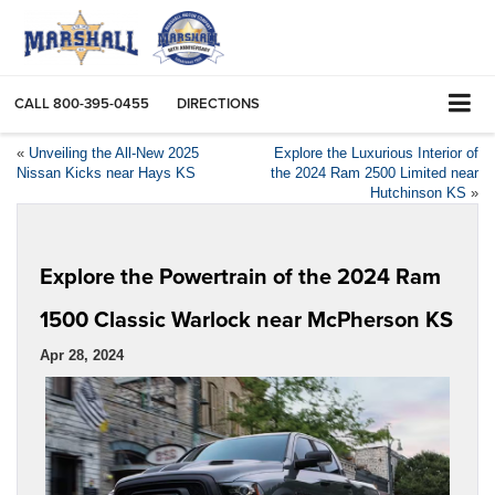
CALL
800-395-0455
DIRECTIONS
«
Unveiling the All-New 2025
Explore the Luxurious Interior of
Nissan Kicks near Hays KS
the 2024 Ram 2500 Limited near
Hutchinson KS
»
Explore the Powertrain of the 2024 Ram
1500 Classic Warlock near McPherson KS
Apr 28, 2024