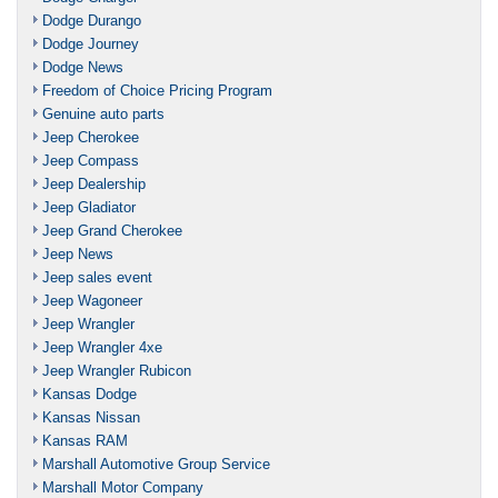
Dodge Durango
Dodge Journey
Dodge News
Freedom of Choice Pricing Program
Genuine auto parts
Jeep Cherokee
Jeep Compass
Jeep Dealership
Jeep Gladiator
Jeep Grand Cherokee
Jeep News
Jeep sales event
Jeep Wagoneer
Jeep Wrangler
Jeep Wrangler 4xe
Jeep Wrangler Rubicon
Kansas Dodge
Kansas Nissan
Kansas RAM
Marshall Automotive Group Service
Marshall Motor Company