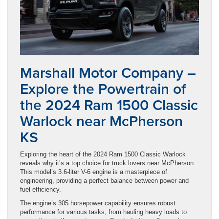
Marshall Motor Company –
Explore the Powertrain of
the 2024 Ram 1500 Classic
Warlock near McPherson
KS
Exploring the heart of the 2024 Ram 1500 Classic Warlock
reveals why it’s a top choice for truck lovers near McPherson.
This model’s 3.6-liter V-6 engine is a masterpiece of
engineering, providing a perfect balance between power and
fuel efficiency.
The engine’s 305 horsepower capability ensures robust
performance for various tasks, from hauling heavy loads to