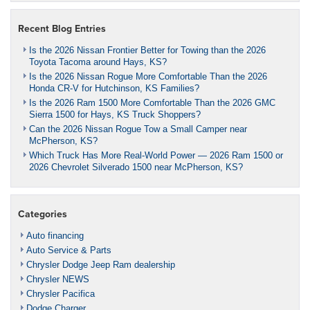
Recent Blog Entries
Is the 2026 Nissan Frontier Better for Towing than the 2026
Toyota Tacoma around Hays, KS?
Is the 2026 Nissan Rogue More Comfortable Than the 2026
Honda CR-V for Hutchinson, KS Families?
Is the 2026 Ram 1500 More Comfortable Than the 2026 GMC
Sierra 1500 for Hays, KS Truck Shoppers?
Can the 2026 Nissan Rogue Tow a Small Camper near
McPherson, KS?
Which Truck Has More Real-World Power — 2026 Ram 1500 or
2026 Chevrolet Silverado 1500 near McPherson, KS?
Categories
Auto financing
Auto Service & Parts
Chrysler Dodge Jeep Ram dealership
Chrysler NEWS
Chrysler Pacifica
Dodge Charger