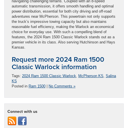
navigating challenging terrains. Coupled with an 8-speed
automatic transmission, it offers smooth handling and optimal
power distribution, essential for both city driving and off-road
adventures near McPherson. This powertrain not only supports
the truck’s impressive towing capacity but also maintains
reasonable fuel efficiency, making the Warlock an economical
choice for everyday use. With such a compelling blend of
features, the 2024 Ram 1500 Classic Warlock stands out as a
premier vehicle in its class. Also serving Hutchinson and Hays
Kansas.
Request more 2024 Ram 1500
Classic Warlock information
Tags:
2024 Ram 1500 Classic Warlock
,
McPherson KS
,
Salina
KS
Posted in
Ram 1500
|
No Comments »
Connect with us