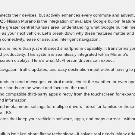
onnects their devices, but actively enhances every commute and advent
 Nissan Murano is the integration of available Google built-in features
the greater central Kansas area, understanding what Google built-in m
no as your next vehicle. Let’s break down why these features matter an
 connectivity, ease of use, and intelligent navigation.
no, is more than just enhanced smartphone capability; it transforms yo
 productivity. This system is seamlessly integrated within Murano’s
-screen displays. Here’s what McPherson drivers can expect:
avigation, traffic updates, and easy destination input without having to 
nds to send messages, control music, check the weather, or even op
r hands on the wheel and focus on the road.
nd compatible third-party apps directly from the touchscreen for expa
and information.
d infotainment settings for multiple drivers—ideal for families or thos
on, KS.
dates that keep your vehicle’s software, apps, and maps current—witho
lt-in isn’t just about flashy technology—it solves real needs. Many dri