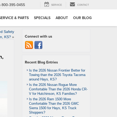
s
800-395-0455
SERVICE
CONTACT
SERVICE & PARTS
SPECIALS
ABOUT
OUR BLOG
d Safety
Connect with us
on, KS?
»
n,
Recent Blog Entries
Is the 2026 Nissan Frontier Better for
Towing than the 2026 Toyota Tacoma
around Hays, KS?
Is the 2026 Nissan Rogue More
Comfortable Than the 2026 Honda CR-
V for Hutchinson, KS Families?
Is the 2026 Ram 1500 More
Comfortable Than the 2026 GMC
Sierra 1500 for Hays, KS Truck
Shoppers?