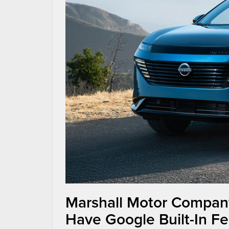
Marshall Motor Compan
Have Google Built-In Fe