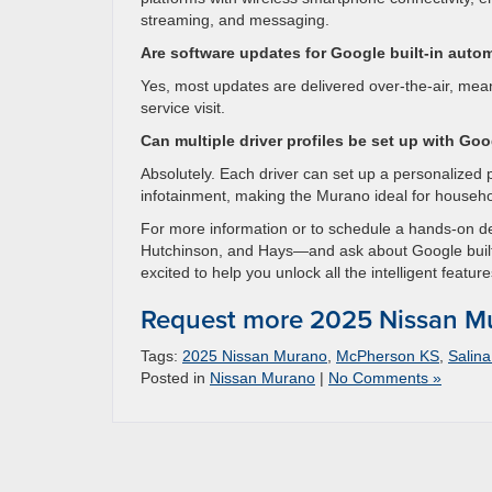
streaming, and messaging.
Are software updates for Google built-in auto
Yes, most updates are delivered over-the-air, me
service visit.
Can multiple driver profiles be set up with Goo
Absolutely. Each driver can set up a personalized 
infotainment, making the Murano ideal for househo
For more information or to schedule a hands-on 
Hutchinson, and Hays—and ask about Google built
excited to help you unlock all the intelligent feature
Request more 2025 Nissan Mu
Tags:
2025 Nissan Murano
,
McPherson KS
,
Salin
Posted in
Nissan Murano
|
No Comments »