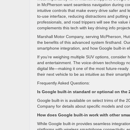
in McPherson want seamless navigation during co
intuitive controls that make every drive safer and 
to-use interface, reducing distractions and putting 
professionals, and road trippers will see the valu
complements this tech with key driving info projected
Marshall Motor Company, serving McPherson, Hutch
the benefits of this advanced system firsthand. Ou
smartphone integration, and how Google built-in 
If you’re weighing multiple SUV options, consider 
and entertainment. The voice-driven technology not 
digital life—making it one of the most future-rea
their next vehicle to be as intuitive as their sma
Frequently Asked Questions:
Is Google built-in standard or optional on th
Google built-in is available on select trims of th
Company for details about specific models and con
How does Google built-in work with other sma
While Google built-in provides seamless integratio
platforms with wireless smartphone connectivity, 