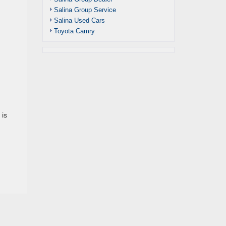
Salina Group Service
Salina Used Cars
Toyota Camry
 is