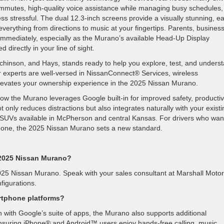
mmutes, high-quality voice assistance while managing busy schedules,
less stressful. The dual 12.3-inch screens provide a visually stunning, e
everything from directions to music at your fingertips. Parents, busines
e immediately, especially as the Murano’s available Head-Up Display
 directly in your line of sight.
inson, and Hays, stands ready to help you explore, test, and unders
r experts are well-versed in NissanConnect® Services, wireless
elevates your ownership experience in the 2025 Nissan Murano.
how the Murano leverages Google built-in for improved safety, productivi
only reduces distractions but also integrates naturally with your existi
dy SUVs available in McPherson and central Kansas. For drivers who wan
rtphone, the 2025 Nissan Murano sets a new standard.
e 2025 Nissan Murano?
e 2025 Nissan Murano. Speak with your sales consultant at Marshall Motor
figurations.
rtphone platforms?
n with Google’s suite of apps, the Murano also supports additional
ensuring iPhone® and Android™ users enjoy hands-free calling, music