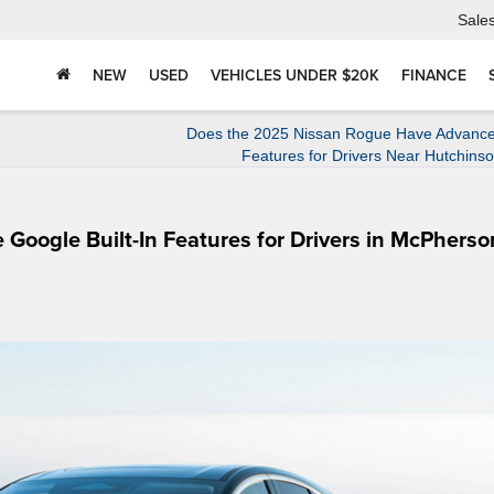
Sale
NEW
USED
VEHICLES UNDER $20K
FINANCE
Does the 2025 Nissan Rogue Have Advance
Features for Drivers Near Hutchins
oogle Built-In Features for Drivers in McPherso