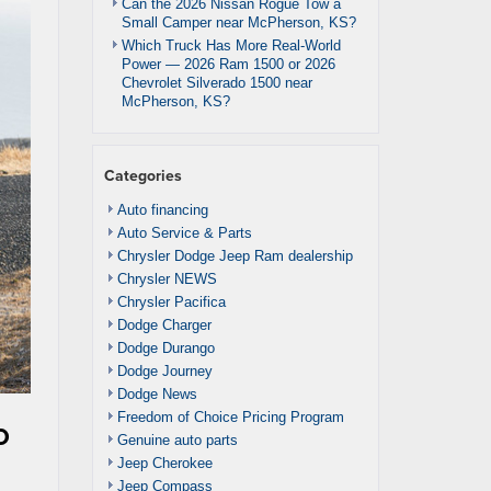
Can the 2026 Nissan Rogue Tow a
Small Camper near McPherson, KS?
Which Truck Has More Real-World
Power — 2026 Ram 1500 or 2026
Chevrolet Silverado 1500 near
McPherson, KS?
Categories
Auto financing
Auto Service & Parts
Chrysler Dodge Jeep Ram dealership
Chrysler NEWS
Chrysler Pacifica
Dodge Charger
Dodge Durango
Dodge Journey
Dodge News
Freedom of Choice Pricing Program
o
Genuine auto parts
Jeep Cherokee
Jeep Compass