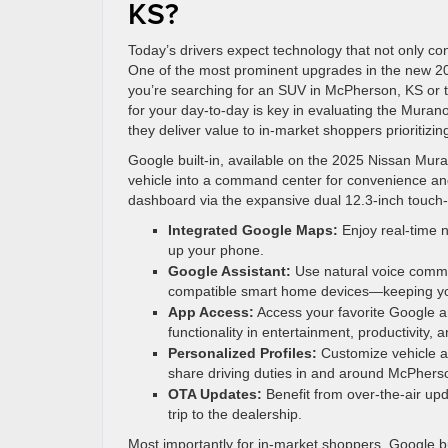
KS?
Today’s drivers expect technology that not only c
One of the most prominent upgrades in the new 2025
you’re searching for an SUV in McPherson, KS or 
for your day-to-day is key in evaluating the Mura
they deliver value to in-market shoppers prioritizing
Google built-in, available on the 2025 Nissan Mura
vehicle into a command center for convenience and
dashboard via the expansive dual 12.3-inch touch
Integrated Google Maps:
Enjoy real-time n
up your phone.
Google Assistant:
Use natural voice comma
compatible smart home devices—keeping you
App Access:
Access your favorite Google a
functionality in entertainment, productivity, 
Personalized Profiles:
Customize vehicle an
share driving duties in and around McPhers
OTA Updates:
Benefit from over-the-air up
trip to the dealership.
Most importantly for in-market shoppers, Google bui