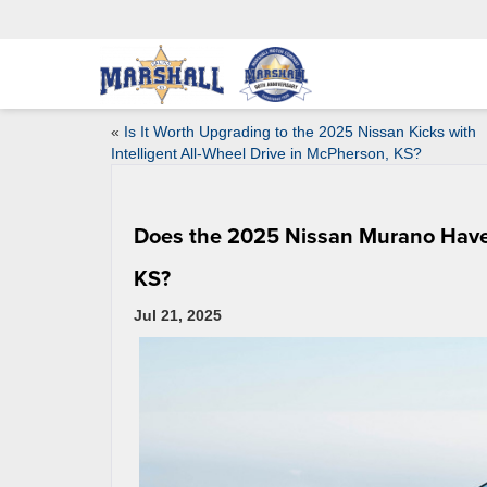
«
Is It Worth Upgrading to the 2025 Nissan Kicks with
Intelligent All-Wheel Drive in McPherson, KS?
Does the 2025 Nissan Murano Have G
KS?
Jul 21, 2025