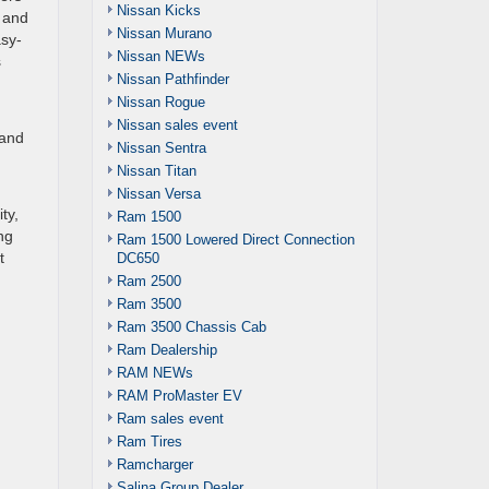
Nissan Kicks
 and
Nissan Murano
asy-
Nissan NEWs
s
Nissan Pathfinder
Nissan Rogue
Nissan sales event
tand
Nissan Sentra
Nissan Titan
Nissan Versa
ty,
Ram 1500
ng
Ram 1500 Lowered Direct Connection
t
DC650
Ram 2500
Ram 3500
Ram 3500 Chassis Cab
Ram Dealership
RAM NEWs
RAM ProMaster EV
Ram sales event
Ram Tires
Ramcharger
Salina Group Dealer