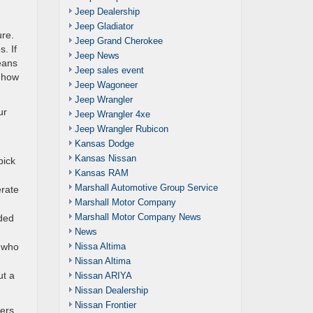
Jeep Dealership
Jeep Gladiator
ure.
Jeep Grand Cherokee
. If
Jeep News
eans
Jeep sales event
d how
Jeep Wagoneer
Jeep Wrangler
ur
Jeep Wrangler 4xe
Jeep Wrangler Rubicon
Kansas Dodge
Kansas Nissan
pick
Kansas RAM
Marshall Automotive Group Service
erate
Marshall Motor Company
Marshall Motor Company News
nded
News
Nissa Altima
e who
Nissan Altima
ut a
Nissan ARIYA
Nissan Dealership
Nissan Frontier
vers