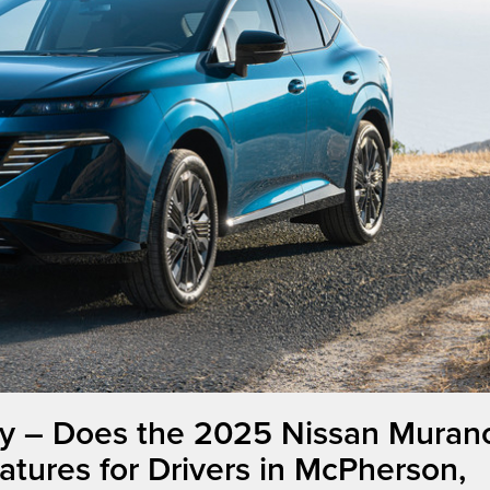
y – Does the 2025 Nissan Muran
atures for Drivers in McPherson,