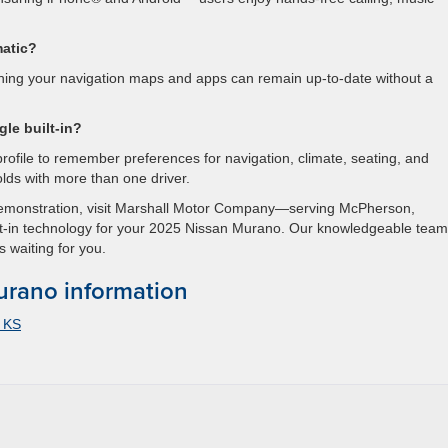
matic?
aning your navigation maps and apps can remain up-to-date without a
gle built-in?
profile to remember preferences for navigation, climate, seating, and
lds with more than one driver.
demonstration, visit Marshall Motor Company—serving McPherson,
-in technology for your 2025 Nissan Murano. Our knowledgeable team
s waiting for you.
rano information
a KS