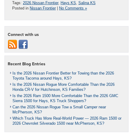
Tags:
2026 Nissan Frontier
,
Hays KS
,
Salina KS
Posted in
Nissan Frontier
|
No Comments »
Connect with us
Recent Blog Entries
Is the 2026 Nissan Frontier Better for Towing than the 2026
Toyota Tacoma around Hays, KS?
Is the 2026 Nissan Rogue More Comfortable Than the 2026
Honda CR-V for Hutchinson, KS Families?
Is the 2026 Ram 1500 More Comfortable Than the 2026 GMC
Sierra 1500 for Hays, KS Truck Shoppers?
Can the 2026 Nissan Rogue Tow a Small Camper near
McPherson, KS?
Which Truck Has More Real-World Power — 2026 Ram 1500 or
2026 Chevrolet Silverado 1500 near McPherson, KS?