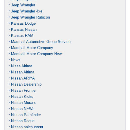
Jeep Wrangler
Jeep Wrangler 4xe
Jeep Wrangler Rubicon
Kansas Dodge
Kansas Nissan
Kansas RAM
Marshall Automotive Group Service
Marshall Motor Company
Marshall Motor Company News
News
Nissa Altima
Nissan Altima
Nissan ARIYA
Nissan Dealership
Nissan Frontier
Nissan Kicks
Nissan Murano
Nissan NEWs
Nissan Pathfinder
Nissan Rogue
Nissan sales event