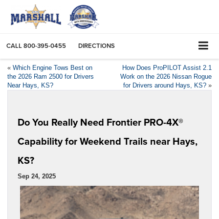
CALL
800-395-0455
DIRECTIONS
«
Which Engine Tows Best on
How Does ProPILOT Assist 2.1
the 2026 Ram 2500 for Drivers
Work on the 2026 Nissan Rogue
Near Hays, KS?
for Drivers around Hays, KS?
»
Do You Really Need Frontier PRO-4X®
Capability for Weekend Trails near Hays,
KS?
Sep 24, 2025