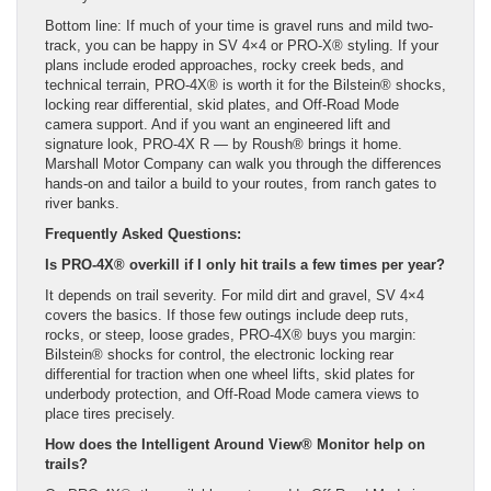
Bottom line: If much of your time is gravel runs and mild two-
track, you can be happy in SV 4×4 or PRO-X® styling. If your
plans include eroded approaches, rocky creek beds, and
technical terrain, PRO-4X® is worth it for the Bilstein® shocks,
locking rear differential, skid plates, and Off-Road Mode
camera support. And if you want an engineered lift and
signature look, PRO-4X R — by Roush® brings it home.
Marshall Motor Company can walk you through the differences
hands-on and tailor a build to your routes, from ranch gates to
river banks.
Frequently Asked Questions:
Is PRO-4X® overkill if I only hit trails a few times per year?
It depends on trail severity. For mild dirt and gravel, SV 4×4
covers the basics. If those few outings include deep ruts,
rocks, or steep, loose grades, PRO-4X® buys you margin:
Bilstein® shocks for control, the electronic locking rear
differential for traction when one wheel lifts, skid plates for
underbody protection, and Off-Road Mode camera views to
place tires precisely.
How does the Intelligent Around View® Monitor help on
trails?