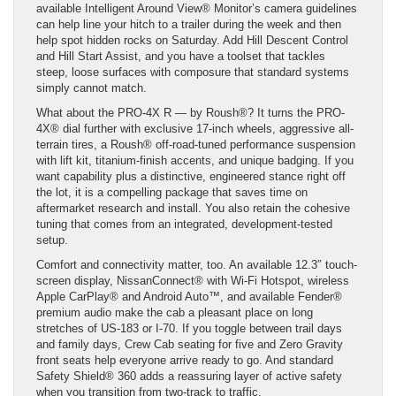
available Intelligent Around View® Monitor’s camera guidelines
can help line your hitch to a trailer during the week and then
help spot hidden rocks on Saturday. Add Hill Descent Control
and Hill Start Assist, and you have a toolset that tackles
steep, loose surfaces with composure that standard systems
simply cannot match.
What about the PRO-4X R — by Roush®? It turns the PRO-
4X® dial further with exclusive 17-inch wheels, aggressive all-
terrain tires, a Roush® off-road-tuned performance suspension
with lift kit, titanium-finish accents, and unique badging. If you
want capability plus a distinctive, engineered stance right off
the lot, it is a compelling package that saves time on
aftermarket research and install. You also retain the cohesive
tuning that comes from an integrated, development-tested
setup.
Comfort and connectivity matter, too. An available 12.3″ touch-
screen display, NissanConnect® with Wi-Fi Hotspot, wireless
Apple CarPlay® and Android Auto™, and available Fender®
premium audio make the cab a pleasant place on long
stretches of US-183 or I-70. If you toggle between trail days
and family days, Crew Cab seating for five and Zero Gravity
front seats help everyone arrive ready to go. And standard
Safety Shield® 360 adds a reassuring layer of active safety
when you transition from two-track to traffic.