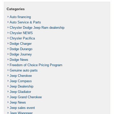
Categories
Auto financing
Auto Service & Parts
Chrysler Dodge Jeep Ram dealership
Chrysler NEWS
Chrysler Pacifica
Dodge Charger
Dodge Durango
Dodge Journey
Dodge News
Freedom of Choice Pricing Program
Genuine auto parts
Jeep Cherokee
Jeep Compass
Jeep Dealership
Jeep Gladiator
Jeep Grand Cherokee
Jeep News
Jeep sales event
Jeep Wagoneer