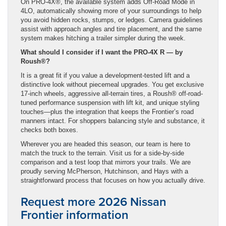
On PRO-4X®, the available system adds Off-Road Mode in
4LO, automatically showing more of your surroundings to help
you avoid hidden rocks, stumps, or ledges. Camera guidelines
assist with approach angles and tire placement, and the same
system makes hitching a trailer simpler during the week.
What should I consider if I want the PRO-4X R — by
Roush®?
It is a great fit if you value a development-tested lift and a
distinctive look without piecemeal upgrades. You get exclusive
17-inch wheels, aggressive all-terrain tires, a Roush® off-road-
tuned performance suspension with lift kit, and unique styling
touches—plus the integration that keeps the Frontier’s road
manners intact. For shoppers balancing style and substance, it
checks both boxes.
Wherever you are headed this season, our team is here to
match the truck to the terrain. Visit us for a side-by-side
comparison and a test loop that mirrors your trails. We are
proudly serving McPherson, Hutchinson, and Hays with a
straightforward process that focuses on how you actually drive.
Request more 2026 Nissan
Frontier information