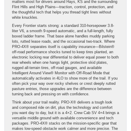
matters most for drivers around Hays, KS and the surrounding
Flint Hills and High Plains—traction, control, protection, and
the thoughtful tech that helps you thread tight lines without
white knuckles.
Every Frontier starts strong: a standard 310-horsepower 3.8-
liter V6, a smooth 9-speed automatic, and a full-length, fully
boxed ladder frame. That base alone handles muddy parking
lots, rutted lease roads, and the occasional two-track. Where
PRO-4X® separates itself is capability insurance—Bilstein®
off-road performance shocks tuned to keep tires planted, an
electronic locking rear differential to deliver equal power to both
rear wheels when one hangs light, protective skid plates,
rugged all-terrain tires, off-road gauges, and available
Intelligent Around View® Monitor with Off-Road Mode that
automatically activates in 4LO to show more of the trail. If you
often pick your way over rocky shelves or crest deeply rutted
pasture entries, those upgrades are the difference between
turning back and pressing on with confidence.
Think about your trail reality. PRO-X® delivers a tough look
and composed ride on dirt, plus the technology and comfort
you want day to day, but it is a 4×2. Crew Cab SV 4×4 brings a
versatile middle ground with available convenience and tech
packages. PRO-4X® stacks on the mission-specific gear that
makes low-speed obstacle work calmer and more precise. The