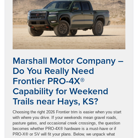
Marshall Motor Company –
Do You Really Need
Frontier PRO-4X®
Capability for Weekend
Trails near Hays, KS?
Choosing the right 2026 Frontier trim is easier when you start
with where you drive. If your weekends mean gravel roads,
pasture gates, and occasional creek crossings, the question
becomes whether PRO-4X® hardware is a must-have or if
PRO-X® or SV will fit your plans. Below, we unpack what