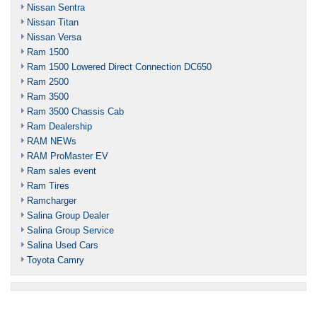
Nissan Sentra
Nissan Titan
Nissan Versa
Ram 1500
Ram 1500 Lowered Direct Connection DC650
Ram 2500
Ram 3500
Ram 3500 Chassis Cab
Ram Dealership
RAM NEWs
RAM ProMaster EV
Ram sales event
Ram Tires
Ramcharger
Salina Group Dealer
Salina Group Service
Salina Used Cars
Toyota Camry