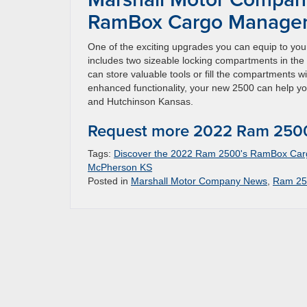
RamBox Cargo Managem
One of the exciting upgrades you can equip to
includes two sizeable locking compartments in the 
can store valuable tools or fill the compartments wi
enhanced functionality, your new 2500 can help you
and Hutchinson Kansas.
Request more 2022 Ram 2500
Tags:
Discover the 2022 Ram 2500's RamBox Ca
McPherson KS
Posted in
Marshall Motor Company News
,
Ram 25