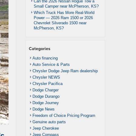
Can the 2026 Nissan Rogue Tow a
Small Camper near McPherson, KS?
Which Truck Has More Real-World
Power — 2026 Ram 1500 or 2026
Chevrolet Silverado 1500 near
McPherson, KS?
Categories
Auto financing
Auto Service & Parts
Chrysler Dodge Jeep Ram dealership
Chrysler NEWS
Chrysler Pacifica
Dodge Charger
Dodge Durango
Dodge Journey
Dodge News
Freedom of Choice Pricing Program
Genuine auto parts
Jeep Cherokee
’s
Jeep Compass