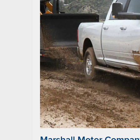
Marshall Motor Compan