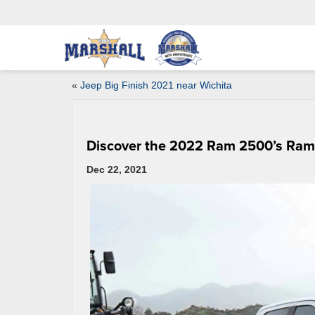
«
Jeep Big Finish 2021 near Wichita
Discover the 2022 Ram 2500’s Ra
Dec 22, 2021