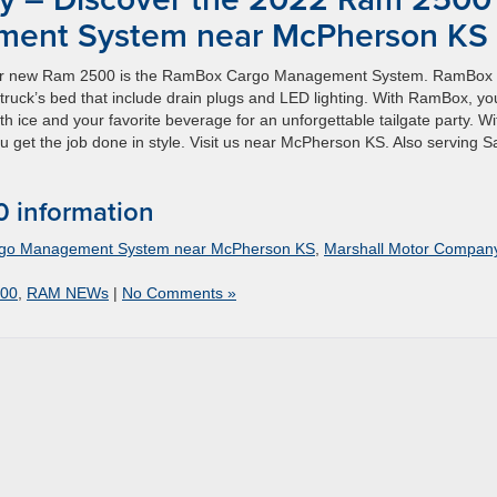
ent System near McPherson KS
 your new Ram 2500 is the RamBox Cargo Management System. RamBox
truck’s bed that include drain plugs and LED lighting. With RamBox, yo
th ice and your favorite beverage for an unforgettable tailgate party. Wi
 get the job done in style. Visit us near McPherson KS. Also serving S
 information
rgo Management System near McPherson KS
,
Marshall Motor Compan
00
,
RAM NEWs
|
No Comments »