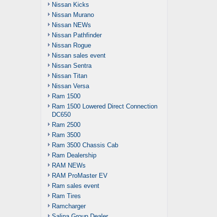
Nissan Kicks
Nissan Murano
Nissan NEWs
Nissan Pathfinder
Nissan Rogue
Nissan sales event
Nissan Sentra
Nissan Titan
Nissan Versa
Ram 1500
Ram 1500 Lowered Direct Connection
DC650
Ram 2500
Ram 3500
Ram 3500 Chassis Cab
Ram Dealership
RAM NEWs
RAM ProMaster EV
Ram sales event
Ram Tires
Ramcharger
Salina Group Dealer