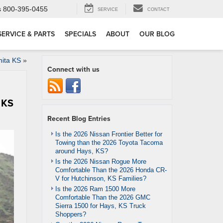
s
800-395-0455
SERVICE
CONTACT
SERVICE & PARTS
SPECIALS
ABOUT
OUR BLOG
hita KS
»
Connect with us
 KS
Recent Blog Entries
Is the 2026 Nissan Frontier Better for
Towing than the 2026 Toyota Tacoma
around Hays, KS?
Is the 2026 Nissan Rogue More
Comfortable Than the 2026 Honda CR-
V for Hutchinson, KS Families?
Is the 2026 Ram 1500 More
Comfortable Than the 2026 GMC
Sierra 1500 for Hays, KS Truck
Shoppers?