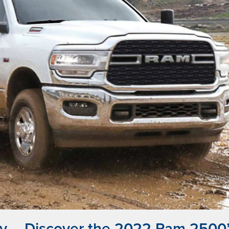
y – Discover the 2022 Ram 2500