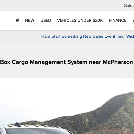
Sale
NEW
USED
VEHICLES UNDER $20K
FINANCE
Ram Start Something New Sales Event near Wic
mBox Cargo Management System near McPherson