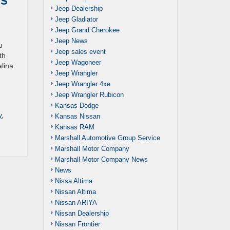
Jeep Dealership
Jeep Gladiator
Jeep Grand Cherokee
Jeep News
u
Jeep sales event
th
Jeep Wagoneer
alina
Jeep Wrangler
Jeep Wrangler 4xe
Jeep Wrangler Rubicon
Kansas Dodge
y
,
Kansas Nissan
Kansas RAM
Marshall Automotive Group Service
Marshall Motor Company
Marshall Motor Company News
News
Nissa Altima
Nissan Altima
Nissan ARIYA
Nissan Dealership
Nissan Frontier